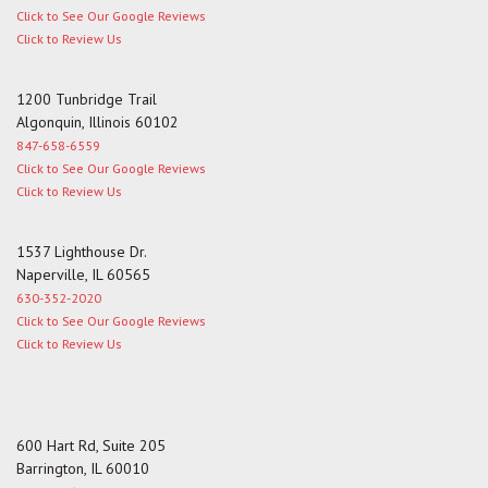
Click to See Our Google Reviews
Click to Review Us
1200 Tunbridge Trail
Algonquin, Illinois 60102
847-658-6559
Click to See Our Google Reviews
Click to Review Us
1537 Lighthouse Dr.
Naperville, IL 60565
630-352-2020
Click to See Our Google Reviews
Click to Review Us
600 Hart Rd, Suite 205
Barrington, IL 60010