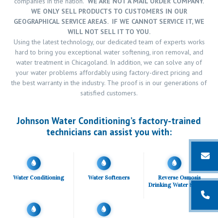
companies in the nation.
WE ARE NOT A MAIL ORDER COMPANY.
WE ONLY SELL PRODUCTS TO CUSTOMERS IN OUR
GEOGRAPHICAL SERVICE AREAS. IF WE CANNOT SERVICE IT, WE
WILL NOT SELL IT TO YOU.
Using the latest technology, our dedicated team of experts works
hard to bring you exceptional water softening, iron removal, and
water treatment in Chicagoland. In addition, we can solve any of
your water problems affordably using factory-direct pricing and
the best warranty in the industry. The proof is in our generations of
satisfied customers.
Johnson Water Conditioning’s factory-trained
technicians can assist you with:
Water Conditioning
Water Softeners
Reverse Osmosis
Drinking Water Systems