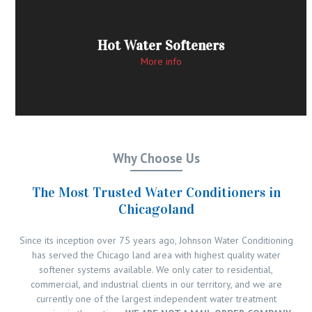
Hot Water Softeners
More info
Why Choose Us
The Most Trusted Water Conditioners in
Chicagoland
Since its inception over 75 years ago, Johnson Water Conditioning
has served the Chicago land area with highest quality water
softener systems available. We only cater to residential,
commercial, and industrial clients in our territory, and we are
currently one of the largest independent water treatment