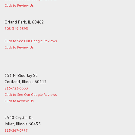
Click to Review Us
Orland Park, IL 60462
708-349-9393
Click to See Our Google Reviews
Click to Review Us
353 N. Blue Jay St.
Cortland, Illinois 60112
815-723-3333
Click to See Our Google Reviews
Click to Review Us
2540 Crystal Dr
Joliet, Illinois 60435
815-267-0777