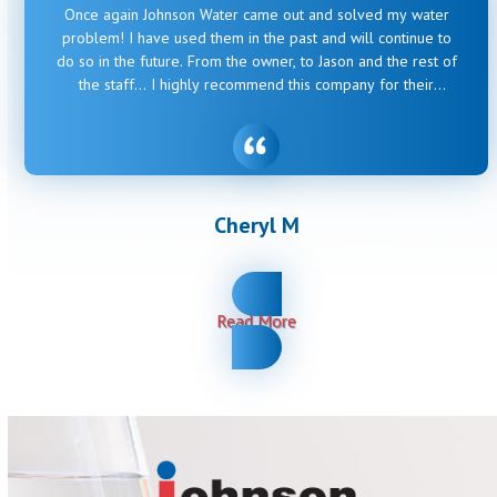
Once again Johnson Water came out and solved my water
problem! I have used them in the past and will continue to
do so in the future. From the owner, to Jason and the rest of
the staff… I highly recommend this company for their
honesty, professionalism and ability to solve whatever my
old house throws their way.
Cheryl M
Read More