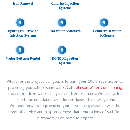
Iron Removal
Chlorine Injection
Systems
Hydrogen Peroxide
Hot Water Softeners
Commercial Water
Injection Systems
Softeners
Water Softener Rental
RG 100 Injection
Systems
Whatever the project, our goal is to earn your 100% satisfaction by
providing you with pristine water. Call
Johnson Water Conditioning
today for a free water analysis and free estimates. We also offer
free basic installation with the purchase of a new system.
We look forward to providing you or your organization with the
level of service and responsiveness that generations of satisfied
customers have come to expect.