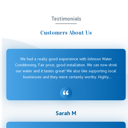
Testimonials
Customers About Us
We had a really good experience with Johnson Water
Conditioning. Fair price, good installation. We can now drink
our water and it tastes great! We also like supporting local
businesses and they were certainly worthy. Highly
recommended.
Sarah M