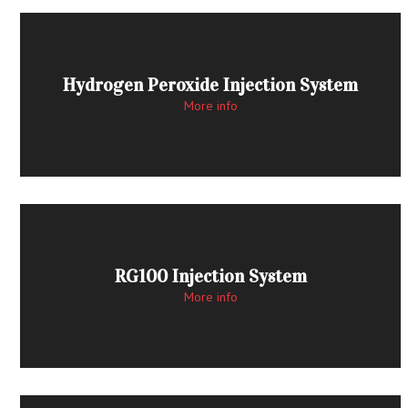
Hydrogen Peroxide Injection System
More info
RG100 Injection System
More info