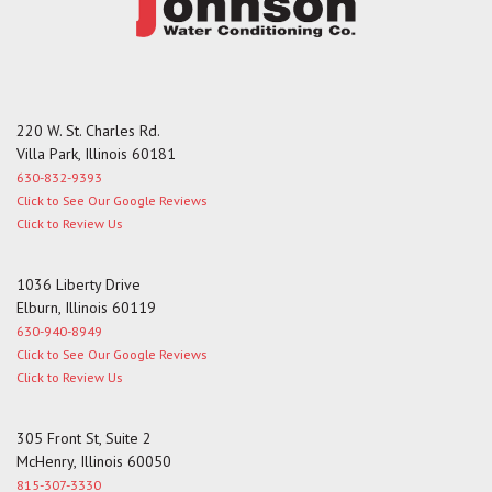
the
first
slide
220 W. St. Charles Rd.
Villa Park, Illinois 60181
630-832-9393
Click to See Our Google Reviews
Click to Review Us
1036 Liberty Drive
Elburn, Illinois 60119
630-940-8949
Click to See Our Google Reviews
Click to Review Us
305 Front St, Suite 2
McHenry, Illinois 60050
815-307-3330