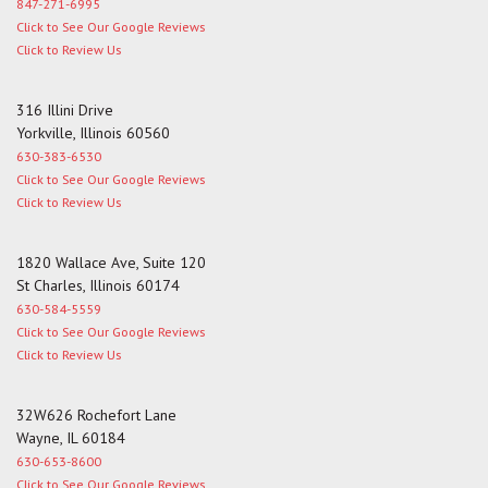
847-271-6995
Click to See Our Google Reviews
Click to Review Us
316 Illini Drive
Yorkville, Illinois 60560
630-383-6530
Click to See Our Google Reviews
Click to Review Us
1820 Wallace Ave, Suite 120
St Charles, Illinois 60174
630-584-5559
Click to See Our Google Reviews
Click to Review Us
32W626 Rochefort Lane
Wayne, IL 60184
630-653-8600
Click to See Our Google Reviews