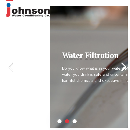
Skip
Open
Close
to
content
mobile
mobile
menu
menu
ysis
Water Filtration
safe and
icals and excessive
Do you know what is in your water? Ma
might be
water you drink is safe and uncontamin
 free in home
harmful chemicals and excessive miner
 analysis to see if
lthy.