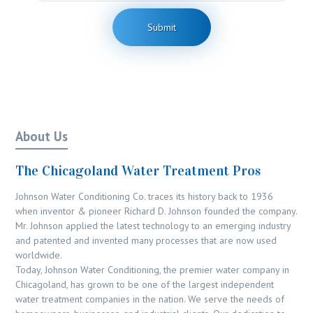
*
b
n
e
t
Submit
r
o
r
M
e
s
s
a
g
About Us
e
The Chicagoland Water Treatment Pros
Johnson Water Conditioning Co. traces its history back to 1936
when inventor & pioneer Richard D. Johnson founded the company.
Mr. Johnson applied the latest technology to an emerging industry
and patented and invented many processes that are now used
worldwide.
Today, Johnson Water Conditioning, the premier water company in
Chicagoland, has grown to be one of the largest independent
water treatment companies in the nation. We serve the needs of