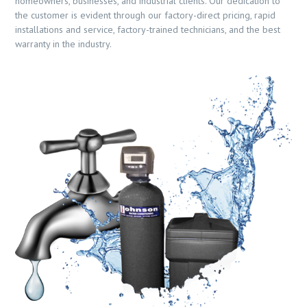
homeowners, businesses, and industrial clients. Our dedication to
the customer is evident through our factory-direct pricing, rapid
installations and service, factory-trained technicians, and the best
warranty in the industry.