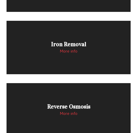
Iron Removal
More info
Reverse Osmosis
More info