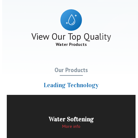
View Our Top Quality
Water Products
Our Products
Leading Technology
Water Softening
More info