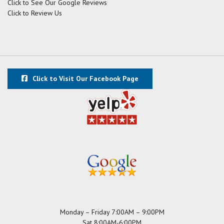
Click to See Our Google Reviews
Click to Review Us
Click to Visit Our Facebook Page
Monday – Friday 7:00AM – 9:00PM
Sat 8:00AM-6:00PM