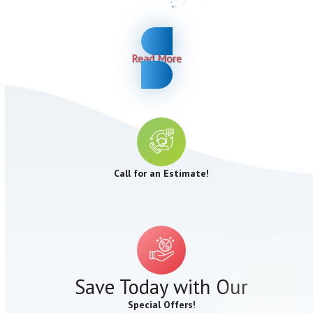
Read More
Call for an Estimate!
Save Today with Our
Special Offers!