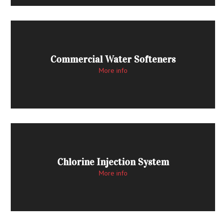
Commercial Water Softeners
More info
Chlorine Injection System
More info