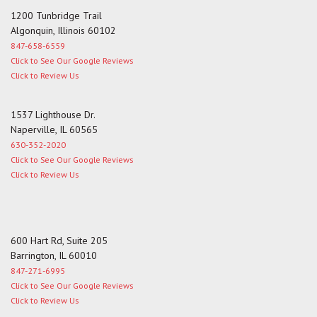
1200 Tunbridge Trail
Algonquin, Illinois 60102
847-658-6559
Click to See Our Google Reviews
Click to Review Us
1537 Lighthouse Dr.
Naperville, IL 60565
630-352-2020
Click to See Our Google Reviews
Click to Review Us
600 Hart Rd, Suite 205
Barrington, IL 60010
847-271-6995
Click to See Our Google Reviews
Click to Review Us