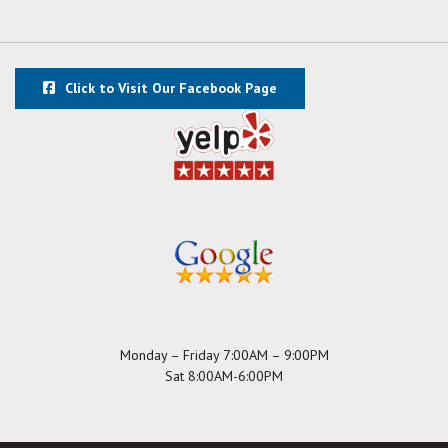
Click to Visit Our Facebook Page
Monday – Friday 7:00AM – 9:00PM
Sat 8:00AM-6:00PM