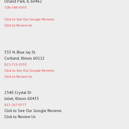
Orland Park, IL 60462
708-349-9393
Click to See Our Google Reviews
Click to Review Us
353 N. Blue Jay St.
Cortland, Illinois 60112
815-723-3333
Click to See Our Google Reviews
Click to Review Us
2540 Crystal Dr
Joliet, Illinois 60435
815-267-0777
Click to See Our Google Reviews
Click to Review Us