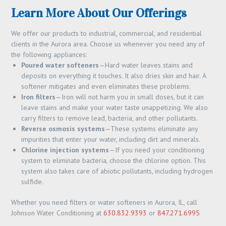
Learn More About Our Offerings
We offer our products to industrial, commercial, and residential
clients in the Aurora area. Choose us whenever you need any of
the following appliances:
Poured water softeners
—Hard water leaves stains and
deposits on everything it touches. It also dries skin and hair. A
softener mitigates and even eliminates these problems.
Iron filters
—Iron will not harm you in small doses, but it can
leave stains and make your water taste unappetizing. We also
carry filters to remove lead, bacteria, and other pollutants.
Reverse osmosis systems
—These systems eliminate any
impurities that enter your water, including dirt and minerals.
Chlorine injection systems
—If you need your conditioning
system to eliminate bacteria, choose the chlorine option. This
system also takes care of abiotic pollutants, including hydrogen
sulfide.
Whether you need filters or water softeners in Aurora, IL, call
Johnson Water Conditioning at
630.832.9393
or
847.271.6995