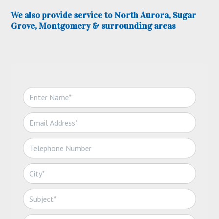
We also provide service to North Aurora, Sugar
Grove, Montgomery & surrounding areas
N
a
m
E
e
m
*
a
T
i
e
l
l
*
C
e
i
p
t
h
S
y
o
u
*
n
b
C