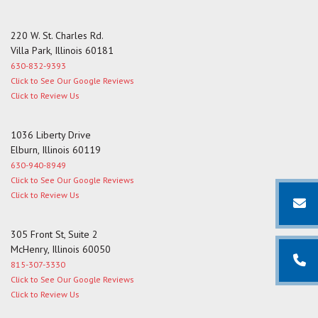
220 W. St. Charles Rd.
Villa Park, Illinois 60181
630-832-9393
Click to See Our Google Reviews
Click to Review Us
1036 Liberty Drive
Elburn, Illinois 60119
630-940-8949
Click to See Our Google Reviews
Click to Review Us
305 Front St, Suite 2
McHenry, Illinois 60050
815-307-3330
Click to See Our Google Reviews
Click to Review Us