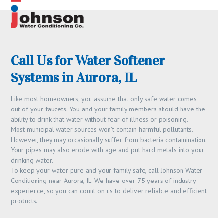
Skip
Open
Close
to
content
mobile
mobile
menu
menu
Call Us for Water Softener
Systems in Aurora, IL
Like most homeowners, you assume that only safe water comes
out of your faucets. You and your family members should have the
ability to drink that water without fear of illness or poisoning.
Most municipal water sources won’t contain harmful pollutants.
However, they may occasionally suffer from bacteria contamination.
Your pipes may also erode with age and put hard metals into your
drinking water.
To keep your water pure and your family safe, call Johnson Water
Conditioning near Aurora, IL. We have over 75 years of industry
experience, so you can count on us to deliver reliable and efficient
products.