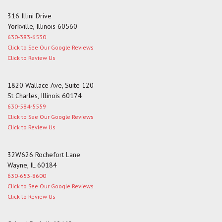
316 Illini Drive
Yorkville, Illinois 60560
630-383-6530
Click to See Our Google Reviews
Click to Review Us
1820 Wallace Ave, Suite 120
St Charles, Illinois 60174
630-584-5559
Click to See Our Google Reviews
Click to Review Us
32W626 Rochefort Lane
Wayne, IL 60184
630-653-8600
Click to See Our Google Reviews
Click to Review Us