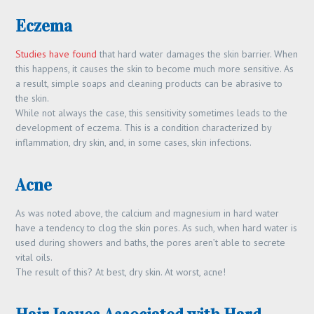
Eczema
Studies have found
that hard water damages the skin barrier. When
this happens, it causes the skin to become much more sensitive. As
a result, simple soaps and cleaning products can be abrasive to
the skin.
While not always the case, this sensitivity sometimes leads to the
development of eczema. This is a condition characterized by
inflammation, dry skin, and, in some cases, skin infections.
Acne
As was noted above, the calcium and magnesium in hard water
have a tendency to clog the skin pores. As such, when hard water is
used during showers and baths, the pores aren’t able to secrete
vital oils.
The result of this? At best, dry skin. At worst, acne!