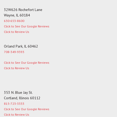
32W626 Rochefort Lane
Wayne, IL 60184
630-653-8600
Click to See Our Google Reviews
Click to Review Us
Orland Park, IL 60462
708-349-9393
Click to See Our Google Reviews
Click to Review Us
353 N. Blue Jay St.
Cortland, Illinois 60112
815-723-3333
Click to See Our Google Reviews
Click to Review Us