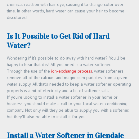
chemical reaction with hair dye, causing it to change color over
time. In other words, hard water can cause your hair to become
discolored.
Is It Possible to Get Rid of Hard
Water?
Wondering if it’s possible to do away with hard water? You’ll be
happy to hear that it is! All you need is a water softener.
Through the use of the
ion-exchange process
, water softeners
remove all of the calcium and magnesium particles from a given
water supply. All that’s needed to keep a water softener operating
properly is a bit of electricity and a bit of softener salt.
If you’re looking to install a water softener in your home or
business, you should make a call to your local water conditioning
company. Not only will they be able to supply you with a softener,
but they’ll also be able to install it for you.
Install a Water Softener in Glendale