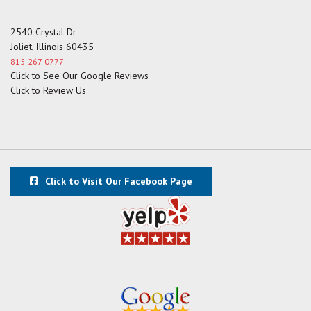
2540 Crystal Dr
Joliet, Illinois 60435
815-267-0777
Click to See Our Google Reviews
Click to Review Us
Click to Visit Our Facebook Page