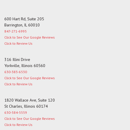
600 Hart Rd, Suite 205
Barrington, IL 60010
847-271-6995
Click to See Our Google Reviews
Click to Review Us
316 Illini Drive
Yorkville, Illinois 60560
630-383-6530
Click to See Our Google Reviews
Click to Review Us
1820 Wallace Ave, Suite 120
St Charles, Illinois 60174
630-584-5559
Click to See Our Google Reviews
Click to Review Us