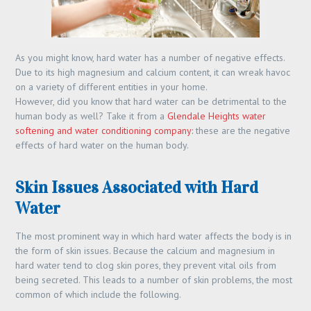
As you might know, hard water has a number of negative effects.
Due to its high magnesium and calcium content, it can wreak havoc
on a variety of different entities in your home.
However, did you know that hard water can be detrimental to the
human body as well? Take it from a
Glendale Heights water
softening and water conditioning company:
these are the negative
effects of hard water on the human body.
Skin Issues Associated with Hard
Water
The most prominent way in which hard water affects the body is in
the form of skin issues. Because the calcium and magnesium in
hard water tend to clog skin pores, they prevent vital oils from
being secreted. This leads to a number of skin problems, the most
common of which include the following.