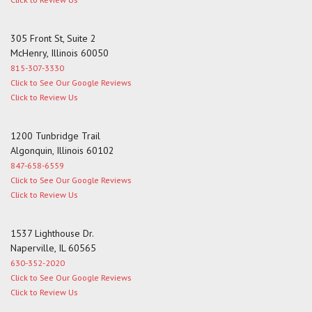
305 Front St, Suite 2
McHenry, Illinois 60050
815-307-3330
Click to See Our Google Reviews
Click to Review Us
1200 Tunbridge Trail
Algonquin, Illinois 60102
847-658-6559
Click to See Our Google Reviews
Click to Review Us
1537 Lighthouse Dr.
Naperville, IL 60565
630-352-2020
Click to See Our Google Reviews
Click to Review Us