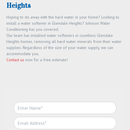
Heights
Hoping to do away with the hard water in your home? Looking to
install a water softener in Glendale Heights? Johnson Water
Conditioning has you covered.
Our team has installed water softeners in countless Glendale
Heights homes, removing all hard water minerals from their water
supplies. Regardless of the size of your water supply, we can
accommodate you.
Contact us
now for a free estimate!
N
a
m
E
e
m
*