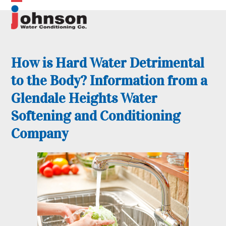
Skip
Open
Close
to
content
mobile
mobile
menu
menu
How is Hard Water Detrimental
to the Body? Information from a
Glendale Heights Water
Softening and Conditioning
Company