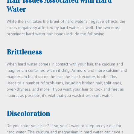
Hair Issues Associated with Hard
Water
While the skin takes the brunt of hard water’s negative effects, the
hair is negatively affected by hard water as well. The two most
prominent hard water hair issues include the following.
Brittleness
When hard water comes in contact with your hair, the calcium and
magnesium contained within it cling. As more and more calcium and
magnesium build up on the hair, the hair becomes brittle. This
leads to a number of problems, including broken hair, split ends,
over-dryness, and more. If you want your hair to look and feel as
natural as possible, it’s vital that you wash it with soft water.
Discoloration
Do you color your hair? If so, you’ll want to keep an eye out for
hard water. The calcium and magnesium in hard water can have a