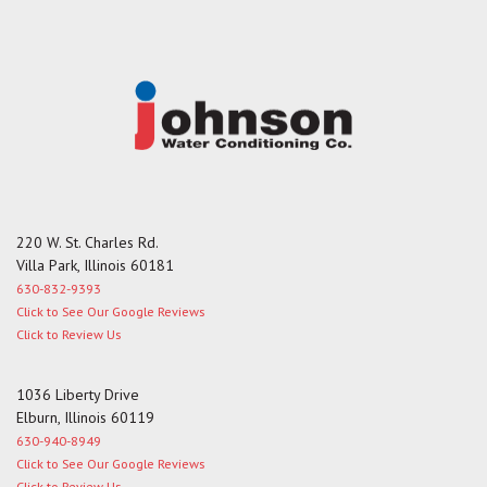
g
e
220 W. St. Charles Rd.
Villa Park, Illinois 60181
630-832-9393
Click to See Our Google Reviews
Click to Review Us
1036 Liberty Drive
Elburn, Illinois 60119
630-940-8949
Click to See Our Google Reviews
Click to Review Us