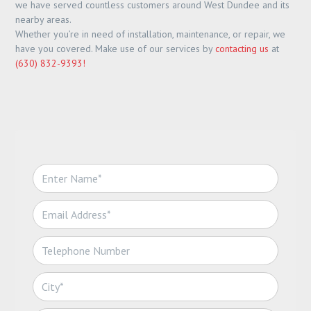
we have served countless customers around West Dundee and its
nearby areas.
Whether you’re in need of installation, maintenance, or repair, we
have you covered. Make use of our services by
contacting us
at
(630) 832-9393!
N
a
m
E
e
m
*
a
T
i
e
l
l
*
C
e
i
p
t