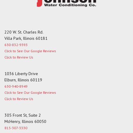
220 W. St. Charles Rd.
Villa Park, Illinois 60181
630-832-9393
Click to See Our Google Reviews
Click to Review Us
1036 Liberty Drive
Elburn, Illinois 60119
630-940-8949
Click to See Our Google Reviews
Click to Review Us
305 Front St, Suite 2
McHenry, Illinois 60050
815-307-3330