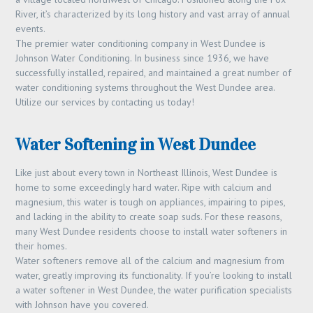
River, it’s characterized by its long history and vast array of annual
events.
The premier water conditioning company in West Dundee is
Johnson Water Conditioning. In business since 1936, we have
successfully installed, repaired, and maintained a great number of
water conditioning systems throughout the West Dundee area.
Utilize our services by contacting us today!
Water Softening in West Dundee
Like just about every town in Northeast Illinois, West Dundee is
home to some exceedingly hard water. Ripe with calcium and
magnesium, this water is tough on appliances, impairing to pipes,
and lacking in the ability to create soap suds. For these reasons,
many West Dundee residents choose to install water softeners in
their homes.
Water softeners remove all of the calcium and magnesium from
water, greatly improving its functionality. If you’re looking to install
a water softener in West Dundee, the water purification specialists
with Johnson have you covered.