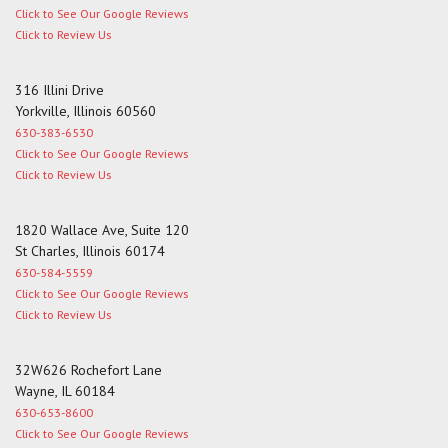
Click to See Our Google Reviews
Click to Review Us
316 Illini Drive
Yorkville, Illinois 60560
630-383-6530
Click to See Our Google Reviews
Click to Review Us
1820 Wallace Ave, Suite 120
St Charles, Illinois 60174
630-584-5559
Click to See Our Google Reviews
Click to Review Us
32W626 Rochefort Lane
Wayne, IL 60184
630-653-8600
Click to See Our Google Reviews