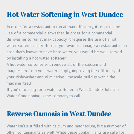
Hot Water Softening in West Dundee
In order for a restaurant to run at max efficiency, it requires the
use of a commercial dishwasher. In order for a commercial
dishwasher to run at max capacity, it requires the use of a hot
water softener. Therefore, if you own or manage a restaurant in an
area that’s known to have hard water, you would be well-served
by installing a hot water softener.
A hot water softener will remove all of the calcium and
magnesium from your water supply, improving the efficiency of
your dishwasher and eliminating limescale buildup within the
machine itself.
If you’re looking for a water softener in West Dundee, Johnson
Water Conditioning is the company to call.
Reverse Osmosis in West Dundee
Water isn’t just filled with calcium and magnesium, but a number of
other contaminants as well. While these contaminants are safe for