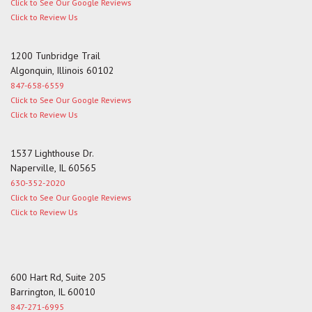
Click to See Our Google Reviews
Click to Review Us
1200 Tunbridge Trail
Algonquin, Illinois 60102
847-658-6559
Click to See Our Google Reviews
Click to Review Us
1537 Lighthouse Dr.
Naperville, IL 60565
630-352-2020
Click to See Our Google Reviews
Click to Review Us
600 Hart Rd, Suite 205
Barrington, IL 60010
847-271-6995