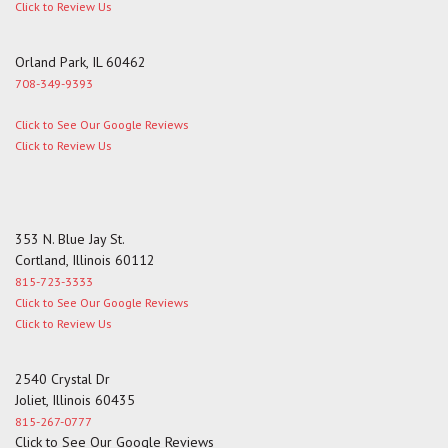
Click to Review Us
Orland Park, IL 60462
708-349-9393
Click to See Our Google Reviews
Click to Review Us
353 N. Blue Jay St.
Cortland, Illinois 60112
815-723-3333
Click to See Our Google Reviews
Click to Review Us
2540 Crystal Dr
Joliet, Illinois 60435
815-267-0777
Click to See Our Google Reviews