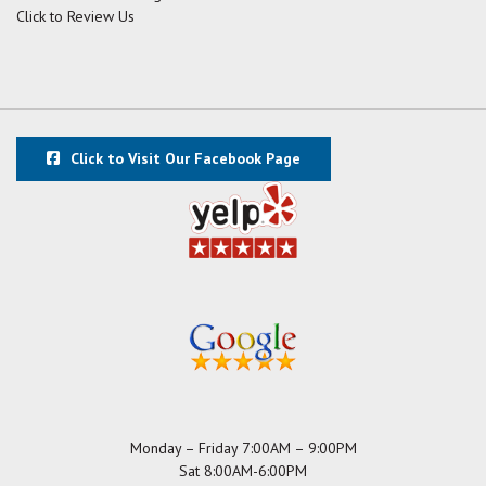
Click to Review Us
Click to Visit Our Facebook Page
Monday – Friday 7:00AM – 9:00PM
Sat 8:00AM-6:00PM