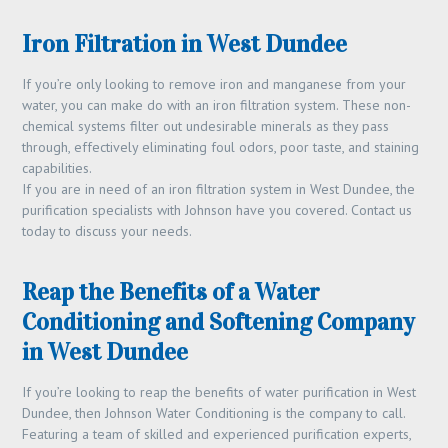
Iron Filtration in West Dundee
If you’re only looking to remove iron and manganese from your
water, you can make do with an iron filtration system. These non-
chemical systems filter out undesirable minerals as they pass
through, effectively eliminating foul odors, poor taste, and staining
capabilities.
If you are in need of an iron filtration system in West Dundee, the
purification specialists with Johnson have you covered. Contact us
today to discuss your needs.
Reap the Benefits of a Water
Conditioning and Softening Company
in West Dundee
If you’re looking to reap the benefits of water purification in West
Dundee, then Johnson Water Conditioning is the company to call.
Featuring a team of skilled and experienced purification experts,