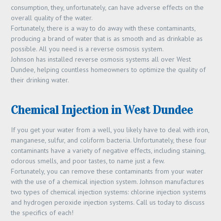
consumption, they, unfortunately, can have adverse effects on the
overall quality of the water.
Fortunately, there is a way to do away with these contaminants,
producing a brand of water that is as smooth and as drinkable as
possible. All you need is a reverse osmosis system.
Johnson has installed reverse osmosis systems all over West
Dundee, helping countless homeowners to optimize the quality of
their drinking water.
Chemical Injection in West Dundee
If you get your water from a well, you likely have to deal with iron,
manganese, sulfur, and coliform bacteria. Unfortunately, these four
contaminants have a variety of negative effects, including staining,
odorous smells, and poor tastes, to name just a few.
Fortunately, you can remove these contaminants from your water
with the use of a chemical injection system. Johnson manufactures
two types of chemical injection systems: chlorine injection systems
and hydrogen peroxide injection systems. Call us today to discuss
the specifics of each!