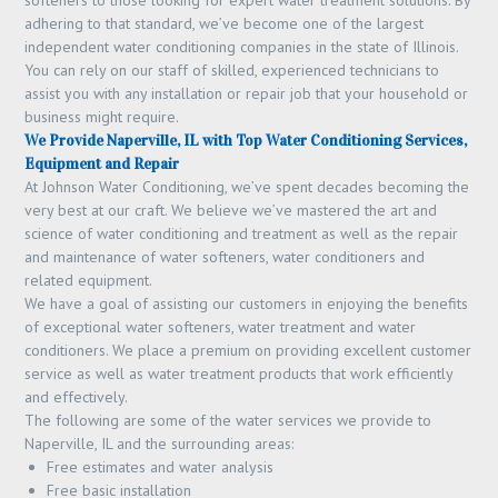
softeners to those looking for expert water treatment solutions. By
adhering to that standard, we’ve become one of the largest
independent water conditioning companies in the state of Illinois.
You can rely on our staff of skilled, experienced technicians to
assist you with any installation or repair job that your household or
business might require.
We Provide Naperville, IL with Top Water Conditioning Services,
Equipment and Repair
At Johnson Water Conditioning, we’ve spent decades becoming the
very best at our craft. We believe we’ve mastered the art and
science of water conditioning and treatment as well as the repair
and maintenance of water softeners, water conditioners and
related equipment.
We have a goal of assisting our customers in enjoying the benefits
of exceptional water softeners, water treatment and water
conditioners. We place a premium on providing excellent customer
service as well as water treatment products that work efficiently
and effectively.
The following are some of the water services we provide to
Naperville, IL and the surrounding areas:
Free estimates and water analysis
Free basic installation