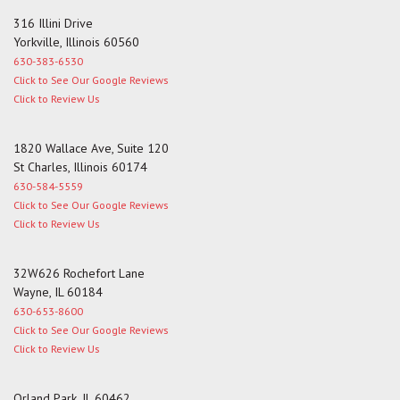
316 Illini Drive
Yorkville, Illinois 60560
630-383-6530
Click to See Our Google Reviews
Click to Review Us
1820 Wallace Ave, Suite 120
St Charles, Illinois 60174
630-584-5559
Click to See Our Google Reviews
Click to Review Us
32W626 Rochefort Lane
Wayne, IL 60184
630-653-8600
Click to See Our Google Reviews
Click to Review Us
Orland Park, IL 60462