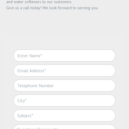
and water softeners to our customers.
Give us a call today! We look forward to serving you.
N
a
m
E
e
m
*
a
T
i
e
l
l
*
C
e
i
p
t
h
S
y
o
u
*
n
b
C
e