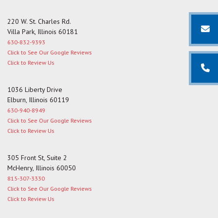
220 W. St. Charles Rd.
Villa Park, Illinois 60181
630-832-9393
Click to See Our Google Reviews
Click to Review Us
1036 Liberty Drive
Elburn, Illinois 60119
630-940-8949
Click to See Our Google Reviews
Click to Review Us
305 Front St, Suite 2
McHenry, Illinois 60050
815-307-3330
Click to See Our Google Reviews
Click to Review Us