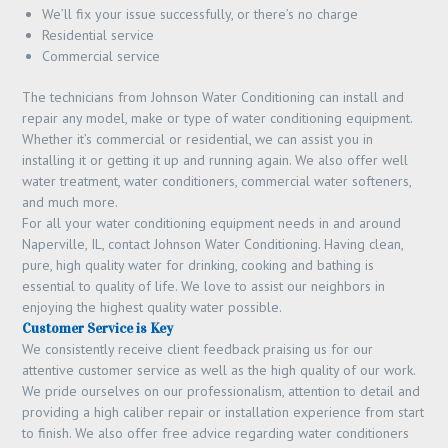
We’ll fix your issue successfully, or there’s no charge
Residential service
Commercial service
The technicians from Johnson Water Conditioning can install and
repair any model, make or type of water conditioning equipment.
Whether it’s commercial or residential, we can assist you in
installing it or getting it up and running again. We also offer well
water treatment, water conditioners, commercial water softeners,
and much more.
For all your water conditioning equipment needs in and around
Naperville, IL, contact Johnson Water Conditioning. Having clean,
pure, high quality water for drinking, cooking and bathing is
essential to quality of life. We love to assist our neighbors in
enjoying the highest quality water possible.
Customer Service is Key
We consistently receive client feedback praising us for our
attentive customer service as well as the high quality of our work.
We pride ourselves on our professionalism, attention to detail and
providing a high caliber repair or installation experience from start
to finish. We also offer free advice regarding water conditioners