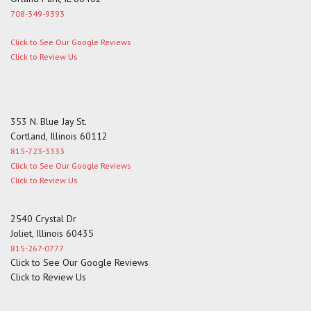
708-349-9393
Click to See Our Google Reviews
Click to Review Us
353 N. Blue Jay St.
Cortland, Illinois 60112
815-723-3333
Click to See Our Google Reviews
Click to Review Us
2540 Crystal Dr
Joliet, Illinois 60435
815-267-0777
Click to See Our Google Reviews
Click to Review Us