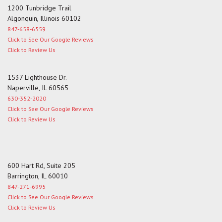
1200 Tunbridge Trail
Algonquin, Illinois 60102
847-658-6559
Click to See Our Google Reviews
Click to Review Us
1537 Lighthouse Dr.
Naperville, IL 60565
630-352-2020
Click to See Our Google Reviews
Click to Review Us
600 Hart Rd, Suite 205
Barrington, IL 60010
847-271-6995
Click to See Our Google Reviews
Click to Review Us