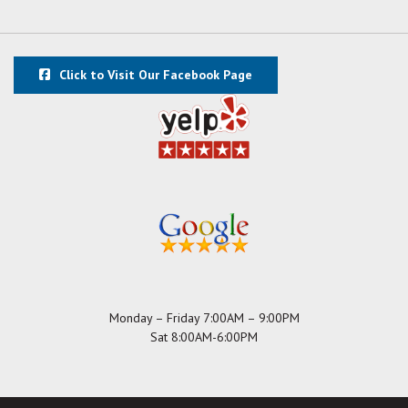
Click to Visit Our Facebook Page
Monday – Friday 7:00AM – 9:00PM
Sat 8:00AM-6:00PM