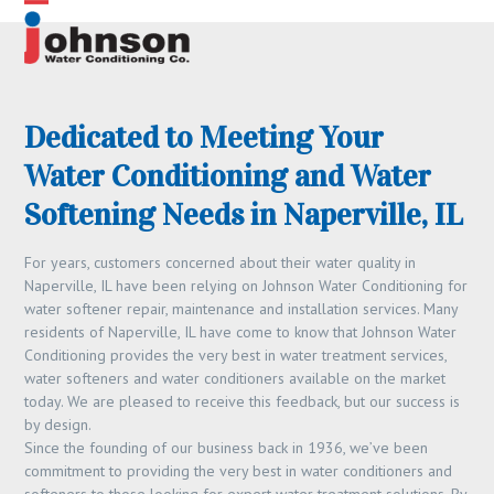
Skip
Open
Close
to
content
mobile
mobile
menu
menu
Dedicated to Meeting Your
Water Conditioning and Water
Softening Needs in Naperville, IL
For years, customers concerned about their water quality in
Naperville, IL have been relying on Johnson Water Conditioning for
water softener repair, maintenance and installation services. Many
residents of Naperville, IL have come to know that Johnson Water
Conditioning provides the very best in water treatment services,
water softeners and water conditioners available on the market
today. We are pleased to receive this feedback, but our success is
by design.
Since the founding of our business back in 1936, we’ve been
commitment to providing the very best in water conditioners and