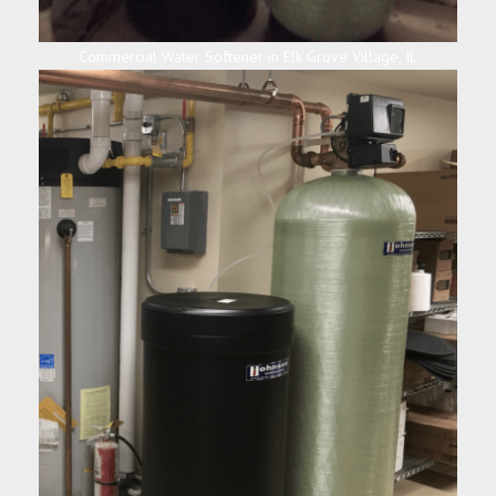
Commercial Water Softener in Elk Grove Village, IL