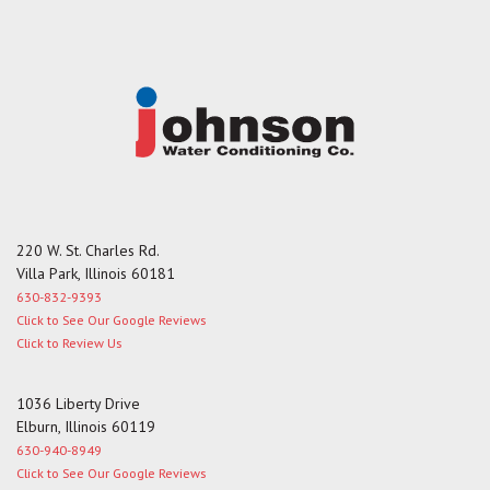
g
e
220 W. St. Charles Rd.
Villa Park, Illinois 60181
630-832-9393
Click to See Our Google Reviews
Click to Review Us
1036 Liberty Drive
Elburn, Illinois 60119
630-940-8949
Click to See Our Google Reviews