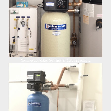
Commercial Water Softener in Carol Stream, IL