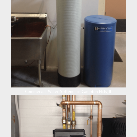
Commercial Water Softener in Campton Hills, IL