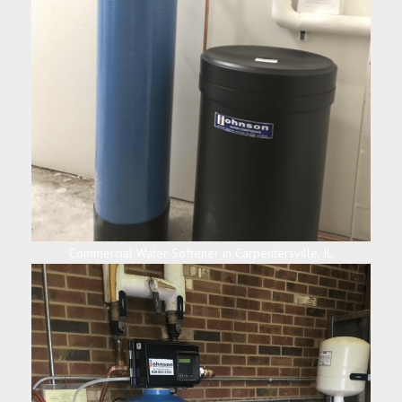
Commercial Water Softener in Carpentersville, IL