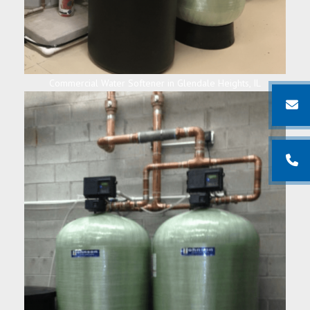
Commercial Water Softener in Glendale Heights, IL