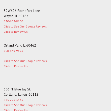
32W626 Rochefort Lane
Wayne, IL 60184
630-653-8600
Click to See Our Google Reviews
Click to Review Us
Orland Park, IL 60462
708-349-9393
Click to See Our Google Reviews
Click to Review Us
353 N. Blue Jay St.
Cortland, Illinois 60112
815-723-3333
Click to See Our Google Reviews
Click to Review Us