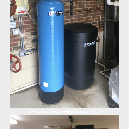
Commercial Water Softener in Deer Park, IL