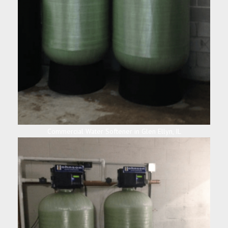
Commercial Water Softener in Glen Ellyn, IL