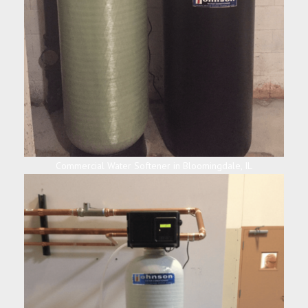
Commercial Water Softener in Bloomingdale, IL