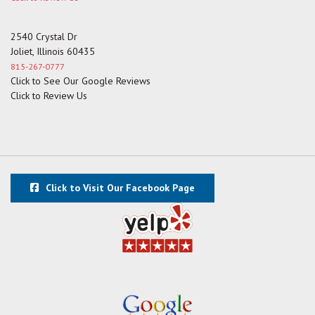
2540 Crystal Dr
Joliet, Illinois 60435
815-267-0777
Click to See Our Google Reviews
Click to Review Us
Click to Visit Our Facebook Page