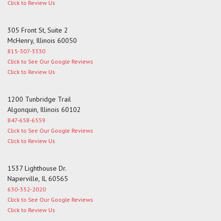
Click to Review Us
305 Front St, Suite 2
McHenry, Illinois 60050
815-307-3330
Click to See Our Google Reviews
Click to Review Us
1200 Tunbridge Trail
Algonquin, Illinois 60102
847-658-6559
Click to See Our Google Reviews
Click to Review Us
1537 Lighthouse Dr.
Naperville, IL 60565
630-352-2020
Click to See Our Google Reviews
Click to Review Us