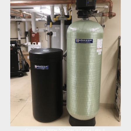
Commercial Water Softener in Crystal Lake, IL