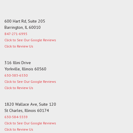
600 Hart Rd, Suite 205
Barrington, IL 60010
847-271-6995
Click to See Our Google Reviews
Click to Review Us
316 Illini Drive
Yorkville, Illinois 60560
630-383-6530
Click to See Our Google Reviews
Click to Review Us
1820 Wallace Ave, Suite 120
St Charles, Illinois 60174
630-584-5559
Click to See Our Google Reviews
Click to Review Us