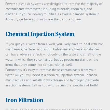
Reverse osmosis systems are designed to remove the majority of
contaminants from water, including minerals, chemicals, and
bacteria. If you’re looking to utilize a reverse osmosis system in
Addison, we here at Johnson are the people to see.
Chemical Injection System
If you get your water from a well, you likely have to deal with iron,
manganese, bacteria, and sulfur. Unfortunately, these substances
can have adverse effects—not only on the taste and smell of the
water in which they’re contained, but by producing stains on the
items that they come into contact with as well.
Fortunately, it’s easy to remove these contaminants from your
water. All you will need is a chemical injection system. Johnson
manufactures and installs both chlorine and hydrogen peroxide
injection systems. Call us today to discuss the specifics of both!
Iron Filtration