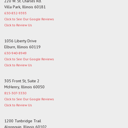
220 W. St. Charles Rd.
Villa Park, Illinois 60181
630-832-9393
Click to See Our Google Reviews
Click to Review Us
1036 Liberty Drive
Elburn, Illinois 60119
630-940-8949
Click to See Our Google Reviews
Click to Review Us
305 Front St, Suite 2
McHenry, Illinois 60050
815-307-3330
Click to See Our Google Reviews
Click to Review Us
1200 Tunbridge Trail
Algonquin, Illinois 60102