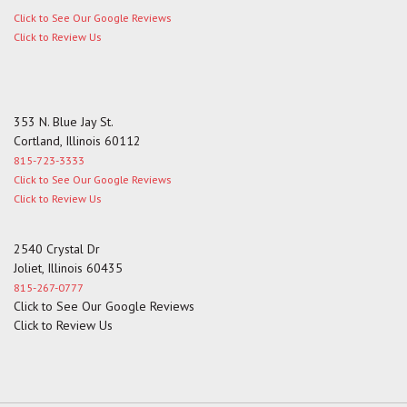
Click to See Our Google Reviews
Click to Review Us
353 N. Blue Jay St.
Cortland, Illinois 60112
815-723-3333
Click to See Our Google Reviews
Click to Review Us
2540 Crystal Dr
Joliet, Illinois 60435
815-267-0777
Click to See Our Google Reviews
Click to Review Us