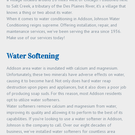
to Salt Creek, a tributary of the Des Plaines River, it’s a village that
knows a thing or two about its water.
When it comes to water conditioning in Addison, Johnson Water
Conditioning reigns supreme. Offering installation, repair, and
maintenance services, we’ve been serving the area since 1936.
Make use of our services today!
Water Softening
Addison area water is inundated with calcium and magnesium.
Unfortunately, these two minerals have adverse effects on water,
causing it to become hard. Not only does hard water reap
destruction upon pipes and appliances, but it also does a poor job
of producing soap suds. For this reason, most Addison residents
opt to utilize water softeners.
Water softeners remove calcium and magnesium from water,
improving its quality and allowing it to perform to the best of its
capabilities. If you’re looking to use a water softener in Addison,
Johnson is the company to call. Over our eight decades of
business, we’ve installed water softeners for countless area