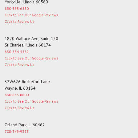
Yorkville, Illinois 60560
630-383-6530
Click to See Our Google Reviews
Click to Review Us
1820 Wallace Ave, Suite 120
St Charles, Illinois 60174
630-584-5559
Click to See Our Google Reviews
Click to Review Us
32W626 Rochefort Lane
Wayne, IL 60184
630-653-8600
Click to See Our Google Reviews
Click to Review Us
Orland Park, IL 60462
708-349-9393