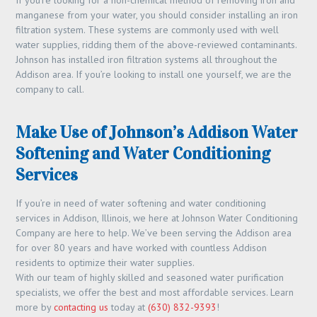
If you’re looking for a non-chemical method of removing iron and
manganese from your water, you should consider installing an iron
filtration system. These systems are commonly used with well
water supplies, ridding them of the above-reviewed contaminants.
Johnson has installed iron filtration systems all throughout the
Addison area. If you’re looking to install one yourself, we are the
company to call.
Make Use of Johnson’s Addison Water
Softening and Water Conditioning
Services
If you’re in need of water softening and water conditioning
services in Addison, Illinois, we here at Johnson Water Conditioning
Company are here to help. We’ve been serving the Addison area
for over 80 years and have worked with countless Addison
residents to optimize their water supplies.
With our team of highly skilled and seasoned water purification
specialists, we offer the best and most affordable services. Learn
more by
contacting us
today at
(630) 832-9393
!