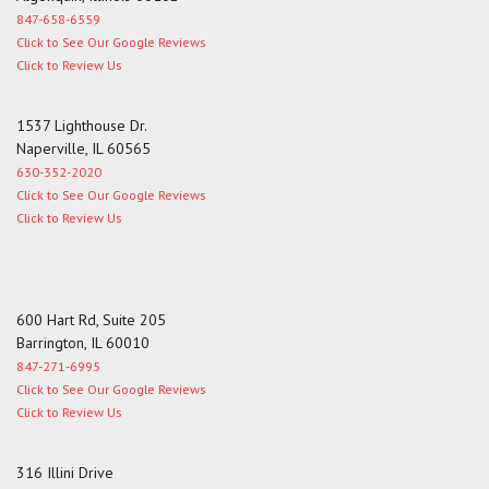
847-658-6559
Click to See Our Google Reviews
Click to Review Us
1537 Lighthouse Dr.
Naperville, IL 60565
630-352-2020
Click to See Our Google Reviews
Click to Review Us
600 Hart Rd, Suite 205
Barrington, IL 60010
847-271-6995
Click to See Our Google Reviews
Click to Review Us
316 Illini Drive