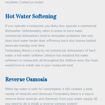
residents. Contact us today!
Hot Water Softening
If you operate a restaurant, you likely also operate a commercial
dishwasher. Unfortunately, when it comes to hard water,
commercial dishwashers tend to encounter problems. Not only
does hard water hinder their efficiency, but it also leaves behind
limescale buildup over time.
Fortunately, there’s a way to rid commercial dishwashers of hard
water: a hot water softener. Johnson has installed hot water
softeners in restaurants all throughout the Addison area. Our team
would love to install one in your restaurant next.
Reverse Osmosis
While tap water is safe for consumption, it still contains a wide
variety of minerals and chemicals. Fortunately, there is a way to
remove these minerals and chemicals from your water supply. All
you need to do is install a reverse osmosis system!