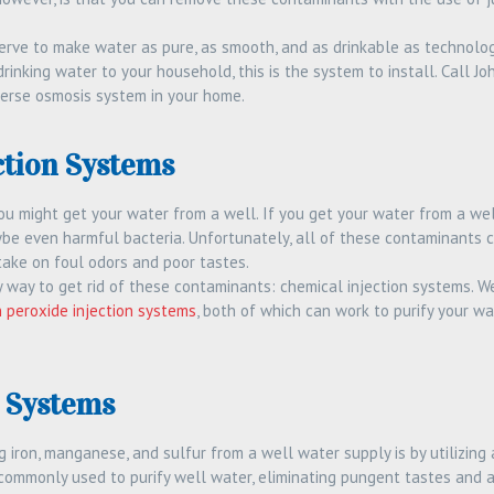
rve to make water as pure, as smooth, and as drinkable as technologic
rinking water to your household, this is the system to install. Call J
everse osmosis system in your home.
ction Systems
you might get your water from a well. If you get your water from a well, i
be even harmful bacteria. Unfortunately, all of these contaminants c
take on foul odors and poor tastes.
sy way to get rid of these contaminants: chemical injection systems. 
 peroxide injection systems
, both of which can work to purify your wa
n Systems
 iron, manganese, and sulfur from a well water supply is by utilizing 
ommonly used to purify well water, eliminating pungent tastes and 