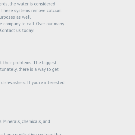
rds, the water is considered
es. These systems remove calcium
urposes as well.
e company to call. Over our many
Contact us today!
t their problems. The biggest
unately, there is a way to get
dishwashers. If you’re interested
. Minerals, chemicals, and
st one purification system: the