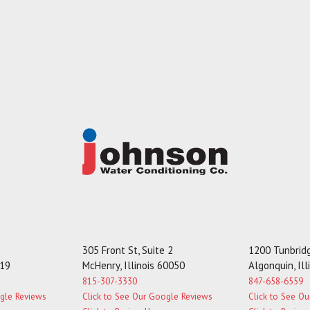
305 Front St, Suite 2
1200 Tunbridg
119
McHenry, Illinois 60050
Algonquin, Il
815-307-3330
847-658-6559
ogle Reviews
Click to See Our Google Reviews
Click to See O