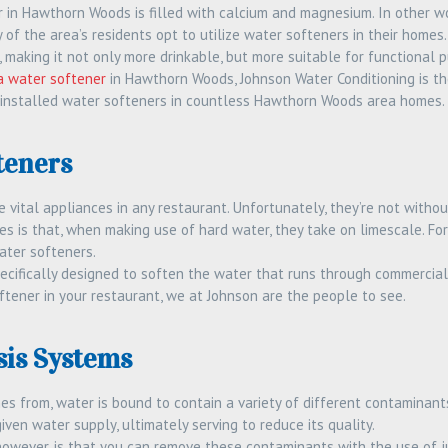
 in Hawthorn Woods is filled with calcium and magnesium. In other wo
ny of the area’s residents opt to utilize water softeners in their hom
making it not only more drinkable, but more suitable for functional p
 a water softener
in Hawthorn Woods, Johnson Water Conditioning is th
 installed water softeners in countless Hawthorn Woods area homes. 
teners
vital appliances in any restaurant. Unfortunately, they’re not withou
 is that, when making use of hard water, they take on limescale. Fort
ater softeners.
ecifically designed to soften the water that runs through commercial 
oftener in your restaurant, we at Johnson are the people to see.
is Systems
s from, water is bound to contain a variety of different contaminants
given water supply, ultimately serving to reduce its quality.
owever, is that you can remove these contaminants with the use of ju