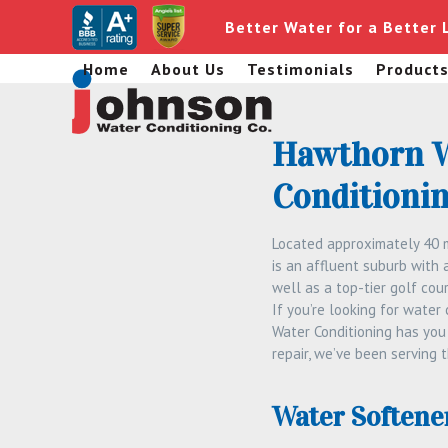
Skip
Better Water for a Better 
to
content
Home
About Us
Testimonials
Product
Hawthorn W
Conditionin
Located approximately 40 m
is an affluent suburb with 
well as a top-tier golf cour
If you’re looking for water
Water Conditioning has you 
repair, we’ve been serving 
Water Softene