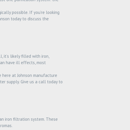
ally possible. If you’re looking
ohnson today to discuss the
t’s likely filled with iron,
an have ill effects, most
We here at Johnson manufacture
ter supply. Give us a call today to
an iron filtration system. These
aromas.