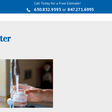
Call Today for a Free Estimate!
630.832.9393
or
847.271.6995
ter