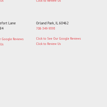
 Us
Click to Review Us
fort Lane
Orland Park, IL 60462
184
708-349-9393
Click to See Our Google Reviews
ur Google Reviews
Click to Review Us
 Us