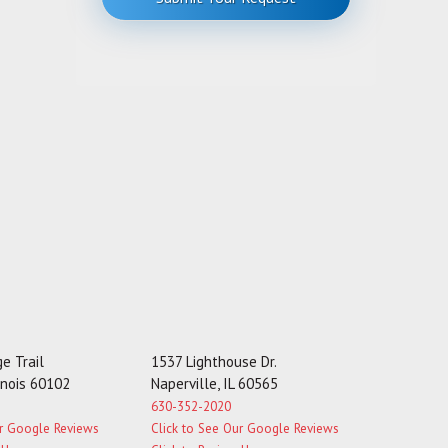
M
e
s
s
a
g
e
e Trail
1537 Lighthouse Dr.
linois 60102
Naperville, IL 60565
630-352-2020
ur Google Reviews
Click to See Our Google Reviews