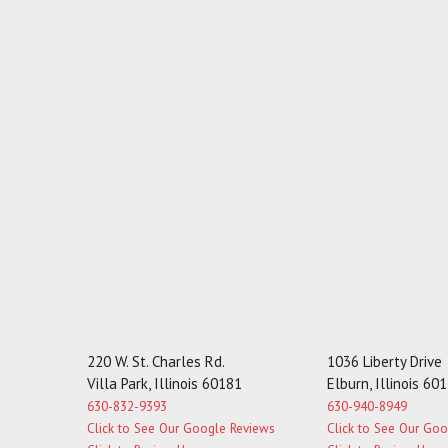
220 W. St. Charles Rd.
1036 Liberty Drive
Villa Park, Illinois 60181
Elburn, Illinois 60
630-832-9393
630-940-8949
Click to See Our Google Reviews
Click to See Our Go