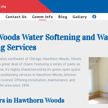
Life
s
Contact Us
Comm Info
Blog
Gallery
oods Water Softening and Wa
g Services
iles northwest of Chicago, Hawthorn Woods, Illinois
a great deal of charm. Featuring a series of parks as
se, it’s highly characterized by its green, open space.
 conditioning services in Hawthorn Woods, Johnson
covered. Offering installation, maintenance, and
the area since 1936.
rs in Hawthorn Woods