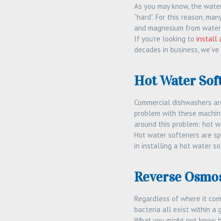
As you may know, the water
“hard”. For this reason, ma
and magnesium from water, 
If you’re looking to
install
decades in business, we’ve
Hot Water Sof
Commercial dishwashers are 
problem with these machines
around this problem: hot w
Hot water softeners are sp
in installing a hot water s
Reverse Osmos
Regardless of where it come
bacteria all exist within a 
What you might not know, h