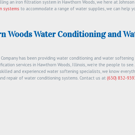
talling an iron filtration system in Hawthorn Woods, we here at Johnson
ion systems
to accommodate a range of water supplies, we can help you 
n Woods Water Conditioning and Wat
 Company has been providing water conditioning and water softening se
fication services in Hawthorn Woods, Illinois, we’re the people to see.
 skilled and experienced water softening specialists, we know everyth
and repair of water conditioning systems. Contact us at
(630) 832-939