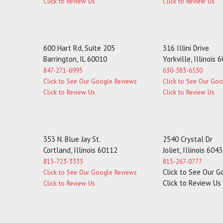
Click to Review Us
Click to Review Us
600 Hart Rd, Suite 205
316 Illini Drive
Barrington, IL 60010
Yorkville, Illinois 
847-271-6995
630-383-6530
Click to See Our Google Reviews
Click to See Our Go
Click to Review Us
Click to Review Us
353 N. Blue Jay St.
2540 Crystal Dr
Cortland, Illinois 60112
Joliet, Illinois 604
815-723-3333
815-267-0777
Click to See Our 
Click to See Our Google Reviews
Click to Review Us
Click to Review Us