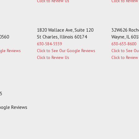
Click to Review Us
Click to Review
1820 Wallace Ave, Suite 120
32W626 Roche
60560
St Charles, Illinois 60174
Wayne, IL 60
630-584-5559
630-653-8600
ogle Reviews
Click to See Our Google Reviews
Click to See O
Click to Review Us
Click to Review
35
Google Reviews