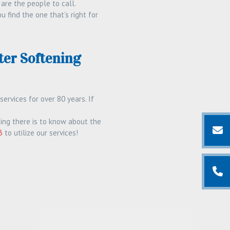
 are the people to call.
find the one that’s right for
er Softening
rvices for over 80 years. If
ing there is to know about the
3
to utilize our services!