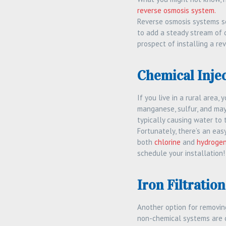
reverse osmosis system.
Reverse osmosis systems se
to add a steady stream of d
prospect of installing a r
Chemical Inje
If you live in a rural area, 
manganese, sulfur, and may
typically causing water to 
Fortunately, there’s an ea
both
chlorine
and
hydrogen
schedule your installation!
Iron Filtratio
Another option for removing
non-chemical systems are c