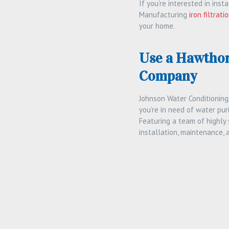
If you’re interested in ins
Manufacturing
iron filtrat
your home.
Use a Hawthor
Company
Johnson Water Conditioning
you’re in need of water puri
Featuring a team of highly
installation, maintenance, 