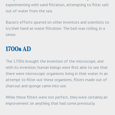
experimenting with sand filtration, attempting to filter salt
out of water from the sea.
Bacon’s efforts spurred on other inventors and scientists to
try their hand at water filtration. The ball was rolling, in a
sense.
1700s AD
The 1700s brought the invention of the microscope, and
with its invention, human beings were first able to see that
there were microscopic organisms living in their water. In an
attempt to filter out these organisms, filters made out of
charcoal and sponge came into use.
While these filters were not perfect, they were certainly an
improvement on anything that had come previously.