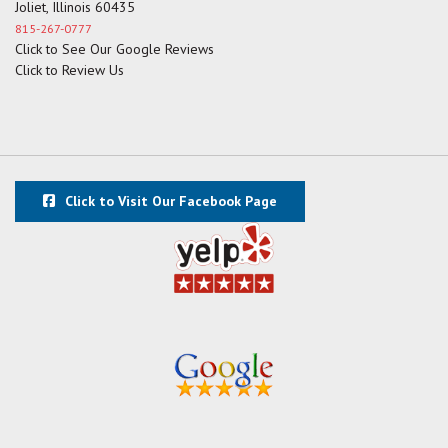
Joliet, Illinois 60435
815-267-0777
Click to See Our Google Reviews
Click to Review Us
Click to Visit Our Facebook Page