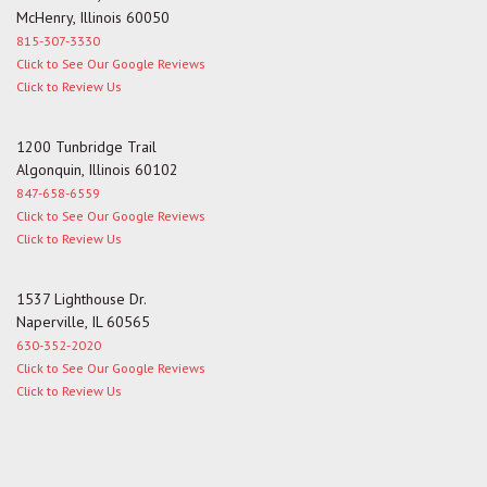
McHenry, Illinois 60050
815-307-3330
Click to See Our Google Reviews
Click to Review Us
1200 Tunbridge Trail
Algonquin, Illinois 60102
847-658-6559
Click to See Our Google Reviews
Click to Review Us
1537 Lighthouse Dr.
Naperville, IL 60565
630-352-2020
Click to See Our Google Reviews
Click to Review Us