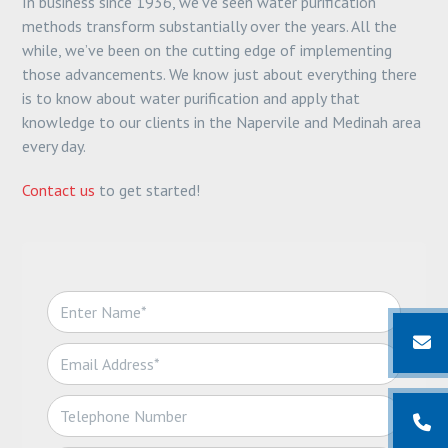
In business since 1936, we’ve seen water purification
methods transform substantially over the years. All the
while, we’ve been on the cutting edge of implementing
those advancements. We know just about everything there
is to know about water purification and apply that
knowledge to our clients in the Napervile and Medinah area
every day.
Contact us
to get started!
N
a
m
E
e
m
*
a
T
i
e
l
l