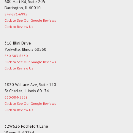
600 Hart Rd, Suite 205
Barrington, IL 60010
847-271-6995
Click to See Our Google Reviews
Click to Review Us
316 Illini Drive
Yorkville, Illinois 60560
630-383-6530
Click to See Our Google Reviews
Click to Review Us
1820 Wallace Ave, Suite 120
St Charles, Illinois 60174
630-584-5559
Click to See Our Google Reviews
Click to Review Us
32W626 Rochefort Lane
Wayne, IL 60184