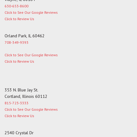
630-653-8600
Click to See Our Google Reviews
Click to Review Us
Orland Park, IL 60462
708-349-9393
Click to See Our Google Reviews
Click to Review Us
353 N. Blue Jay St.
Cortland, Illinois 60112
815-723-3333
Click to See Our Google Reviews
Click to Review Us
2540 Crystal Dr