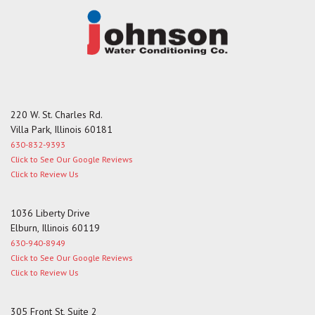
220 W. St. Charles Rd.
Villa Park, Illinois 60181
630-832-9393
Click to See Our Google Reviews
Click to Review Us
1036 Liberty Drive
Elburn, Illinois 60119
630-940-8949
Click to See Our Google Reviews
Click to Review Us
305 Front St, Suite 2