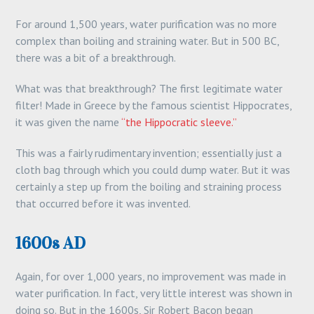
For around 1,500 years, water purification was no more
complex than boiling and straining water. But in 500 BC,
there was a bit of a breakthrough.
What was that breakthrough? The first legitimate water
filter! Made in Greece by the famous scientist Hippocrates,
it was given the name
“the Hippocratic sleeve.”
This was a fairly rudimentary invention; essentially just a
cloth bag through which you could dump water. But it was
certainly a step up from the boiling and straining process
that occurred before it was invented.
1600s AD
Again, for over 1,000 years, no improvement was made in
water purification. In fact, very little interest was shown in
doing so. But in the 1600s, Sir Robert Bacon began