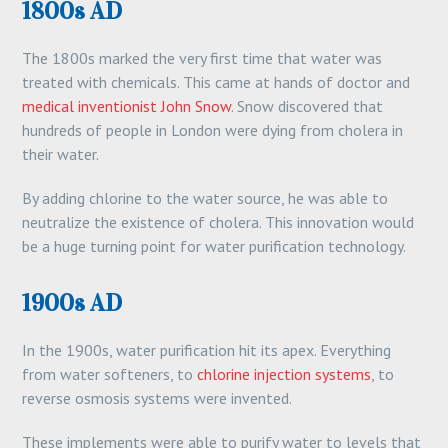
1800s AD
The 1800s marked the very first time that water was
treated with chemicals. This came at hands of doctor and
medical inventionist John Snow
. Snow discovered that
hundreds of people in London were dying from cholera in
their water.
By adding chlorine to the water source, he was able to
neutralize the existence of cholera. This innovation would
be a huge turning point for water purification technology.
1900s AD
In the 1900s, water purification hit its apex. Everything
from water softeners, to
chlorine injection systems
, to
reverse osmosis systems were invented.
These implements were able to purify water to levels that