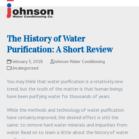
Skip
Open
Close
to
content
mobile
mobile
menu
menu
The History of Water
Purification: A Short Review
February 5, 2018
Johnson Water Conditioning
Uncategorized
You may think that water purification is a relatively new
trend, but the truth of the matter is that human beings
have been purifying water for thousands of years.
While the methods and technology of water purification
have certainly improved, the desired effect is still the
same: to remove hard water minerals and impurities from
water. Read on to learn a little about the history of water