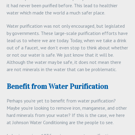
it had never been purified before. This lead to healthier
water which made the world a much safer place.
Water purification was not only encouraged, but legislated
by governments. These large-scale purification efforts have
lead us to where we are today. Today, when we take a drink
out of a faucet, we don’t even stop to think about whether
or not our water is safe. We just know that it will be.
Although the water may be safe, it does not mean there
are not minerals in the water that can be problematic.
Benefit from Water Purification
Perhaps you’re yet to benefit from water purification?
Maybe you’re looking to remove iron, manganese, and other
hard minerals from your water? If this is the case, we here
at Johnson Water Conditioning are the people to see.