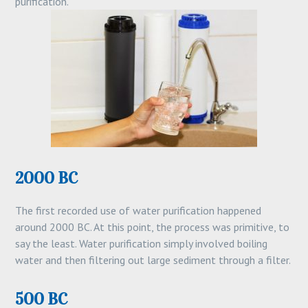
purification.
2000 BC
The first recorded use of water purification happened
around 2000 BC. At this point, the process was primitive, to
say the least. Water purification simply involved boiling
water and then filtering out large sediment through a filter.
500 BC