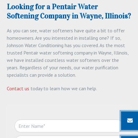
Looking for a Pentair Water
Softening Company in Wayne, Illinois?
As you can see, water softeners have quite a bit to offer
homeowners. Are you interested in installing one? If so,
Johnson Water Conditioning has you covered. As the most
trusted Pentair water softening company in Wayne, Illinois,
we have installed countless water softeners over the
years. Regardless of your needs, our water purification
specialists can provide a solution.
Contact us
today to learn how we can help.
N
a
m