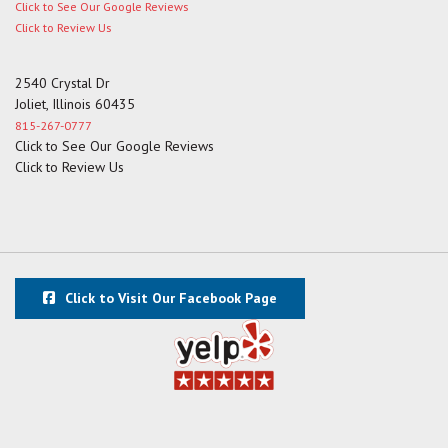
Click to See Our Google Reviews
Click to Review Us
2540 Crystal Dr
Joliet, Illinois 60435
815-267-0777
Click to See Our Google Reviews
Click to Review Us
Click to Visit Our Facebook Page