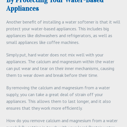
By Protecting Your Water-Based
Appliances
Another benefit of installing a water softener is that it will
protect your water-based appliances. This includes big
appliances like dishwashers and refrigerators, as well as
small appliances like coffee machines.
Simply put, hard water does not mix well with your
appliances. The calcium and magnesium within the water
can put wear and tear on their inner mechanisms, causing
them to wear down and break before their time.
By removing the calcium and magnesium from a water
supply, you can take a great deal of strain off your
appliances. This allows them to last longer, and it also
ensures that they work more efficiently.
How do you remove calcium and magnesium from a water