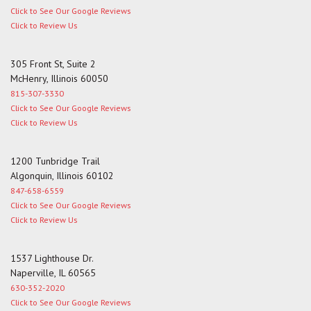
Click to See Our Google Reviews
Click to Review Us
305 Front St, Suite 2
McHenry, Illinois 60050
815-307-3330
Click to See Our Google Reviews
Click to Review Us
1200 Tunbridge Trail
Algonquin, Illinois 60102
847-658-6559
Click to See Our Google Reviews
Click to Review Us
1537 Lighthouse Dr.
Naperville, IL 60565
630-352-2020
Click to See Our Google Reviews