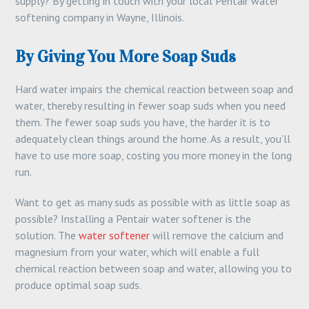
supply? By getting in touch with your local Pentair water
softening company in Wayne, Illinois.
By Giving You More Soap Suds
Hard water impairs the chemical reaction between soap and
water, thereby resulting in fewer soap suds when you need
them. The fewer soap suds you have, the harder it is to
adequately clean things around the home. As a result, you’ll
have to use more soap, costing you more money in the long
run.
Want to get as many suds as possible with as little soap as
possible? Installing a Pentair water softener is the
solution. The
water softener
will remove the calcium and
magnesium from your water, which will enable a full
chemical reaction between soap and water, allowing you to
produce optimal soap suds.