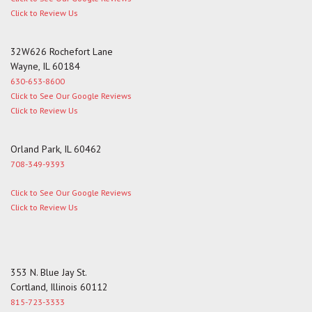
Click to Review Us
32W626 Rochefort Lane
Wayne, IL 60184
630-653-8600
Click to See Our Google Reviews
Click to Review Us
Orland Park, IL 60462
708-349-9393
Click to See Our Google Reviews
Click to Review Us
353 N. Blue Jay St.
Cortland, Illinois 60112
815-723-3333