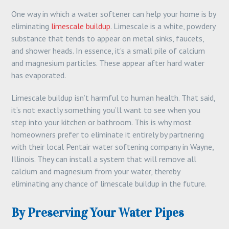
One way in which a water softener can help your home is by
eliminating
limescale buildup
. Limescale is a white, powdery
substance that tends to appear on metal sinks, faucets,
and shower heads. In essence, it’s a small pile of calcium
and magnesium particles. These appear after hard water
has evaporated.
Limescale buildup isn’t harmful to human health. That said,
it’s not exactly something you’ll want to see when you
step into your kitchen or bathroom. This is why most
homeowners prefer to eliminate it entirely by partnering
with their local Pentair water softening company in Wayne,
Illinois. They can install a system that will remove all
calcium and magnesium from your water, thereby
eliminating any chance of limescale buildup in the future.
By Preserving Your Water Pipes