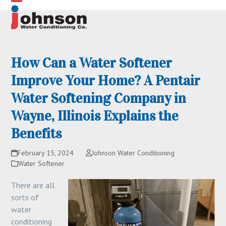
Skip
Open
Close
to
content
mobile
mobile
menu
menu
How Can a Water Softener
Improve Your Home? A Pentair
Water Softening Company in
Wayne, Illinois Explains the
Benefits
February 15, 2024
Johnson Water Conditioning
Water Softener
There are all
sorts of
water
conditioning