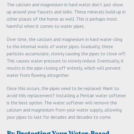
The calcium and magnesium in hard water don’t just show
up around your faucets and sinks. These minerals build up in
other places of the home as well. This is perhaps most
harmful when it comes to water pipes.
Over time, the calcium and magnesium in hard water cling
to the internal walls of water pipes. Gradually, these
particles accumulate, slowly causing the pipes to close off.
This causes water pressure to slowly reduce. Eventually, it
results in the pipe closing off entirely, which will prevent
water from flowing altogether.
Once this occurs, the pipes need to be replaced. Want to
avoid this replacement? Installing a Pentair water softener
is the best option. The water softener will remove the
calcium and magnesium from your water supply, allowing
your pipes to last for decades and decades to come.