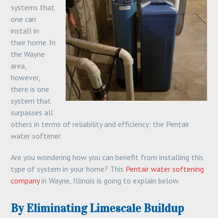
systems that
one can
install in
their home. In
the Wayne
area,
however,
there is one
system that
surpasses all
others in terms of reliability and efficiency: the Pentair
water softener.
Are you wondering how you can benefit from installing this
type of system in your home? This
Pentair water softening
company
in Wayne, Illinois is going to explain below.
By Eliminating Limescale Buildup