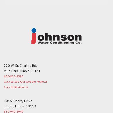
s
a
g
e
220 W. St. Charles Rd.
Villa Park, Illinois 60181
630-832-9393
Click to See Our Google Reviews
Click to Review Us
1036 Liberty Drive
Elburn, Illinois 60119
630-940-8949