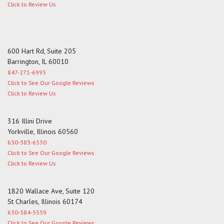
Click to Review Us
600 Hart Rd, Suite 205
Barrington, IL 60010
847-271-6995
Click to See Our Google Reviews
Click to Review Us
316 Illini Drive
Yorkville, Illinois 60560
630-383-6530
Click to See Our Google Reviews
Click to Review Us
1820 Wallace Ave, Suite 120
St Charles, Illinois 60174
630-584-5559
Click to See Our Google Reviews