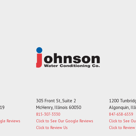
305 Front St, Suite 2
1200 Tunbridg
119
McHenry, Illinois 60050
Algonquin, Il
815-307-3330
847-658-6559
ogle Reviews
Click to See Our Google Reviews
Click to See O
Click to Review Us
Click to Review