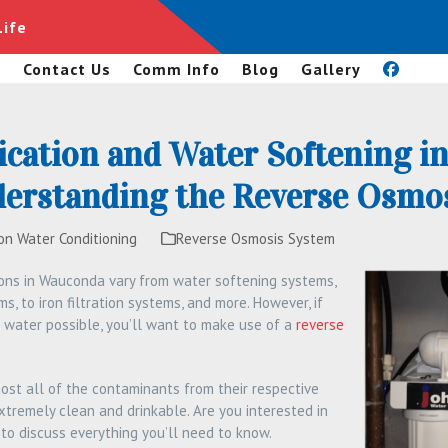
Life
s
Contact Us
Comm Info
Blog
Gallery
ication and Water Softening i
nderstanding the Reverse Osmo
on Water Conditioning
Reverse Osmosis System
ions in Wauconda vary from water softening systems,
s, to iron filtration systems, and more. However, if
 water possible, you’ll want to make use of a
reverse
st all of the contaminants from their respective
extremely clean and drinkable. Are you interested in
to discuss everything you’ll need to know.