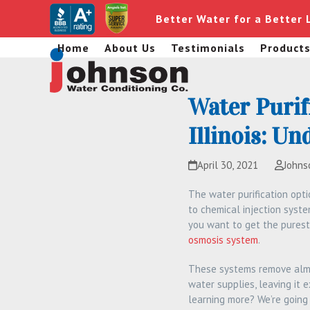
Skip
Better Water for a Better 
to
content
Home
About Us
Testimonials
Product
Water Purif
Illinois: U
April 30, 2021
Johns
The water purification opt
to chemical injection system
you want to get the purest
osmosis system
.
These systems remove almo
water supplies, leaving it 
learning more? We’re going 