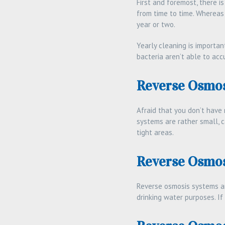
First and foremost, there 
from time to time. Whereas
year or two.
Yearly cleaning is importa
bacteria aren’t able to ac
Reverse Osmos
Afraid that you don’t have
systems are rather small, c
tight areas.
Reverse Osmos
Reverse osmosis systems are
drinking water purposes. If