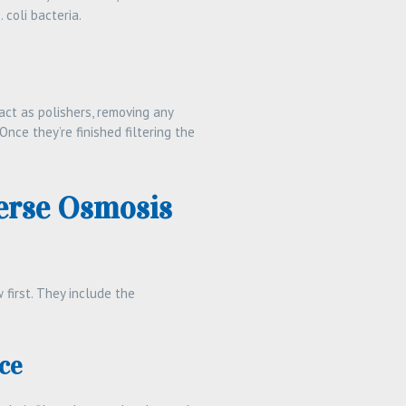
coli bacteria.
act as polishers, removing any
Once they’re finished filtering the
erse Osmosis
 first. They include the
ce