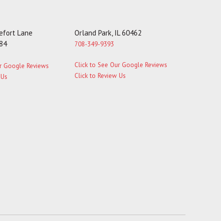
fort Lane
Orland Park, IL 60462
184
708-349-9393
Click to See Our Google Reviews
ur Google Reviews
Click to Review Us
 Us