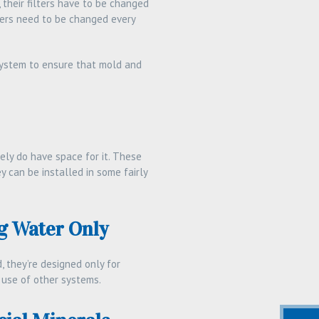
their filters have to be changed
hers need to be changed every
 system to ensure that mold and
ely do have space for it. These
y can be installed in some fairly
g Water Only
, they’re designed only for
e use of other systems.