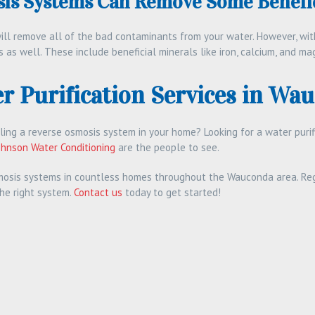
is Systems Can Remove Some Benefic
ll remove all of the bad contaminants from your water. However, with
 as well. These include beneficial minerals like iron, calcium, and ma
r Purification Services in Wau
lling a reverse osmosis system in your home? Looking for a water pur
ohnson Water Conditioning
are the people to see.
mosis systems in countless homes throughout the Wauconda area. Reg
the right system.
Contact us
today to get started!