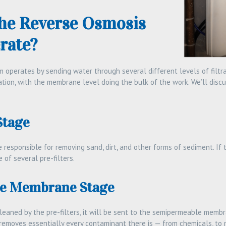
he Reverse Osmosis
rate?
operates by sending water through several different levels of filtrat
tration, with the membrane level doing the bulk of the work. We’ll discu
Stage
e responsible for removing sand, dirt, and other forms of sediment. If
e of several pre-filters.
e Membrane Stage
eaned by the pre-filters, it will be sent to the semipermeable membr
removes essentially every contaminant there is — from chemicals, to m