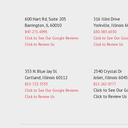
600 Hart Rd, Suite 205
316 Illini Drive
Barrington, IL 60010
Yorkville, Illinois 
847-271-6995
630-383-6530
Click to See Our Google Reviews
Click to See Our Go
Click to Review Us
Click to Review Us
353 N. Blue Jay St.
2540 Crystal Dr
Cortland, Illinois 60112
Joliet, Illinois 604
815-723-3333
815-267-0777
Click to See Our 
Click to See Our Google Reviews
Click to Review Us
Click to Review Us