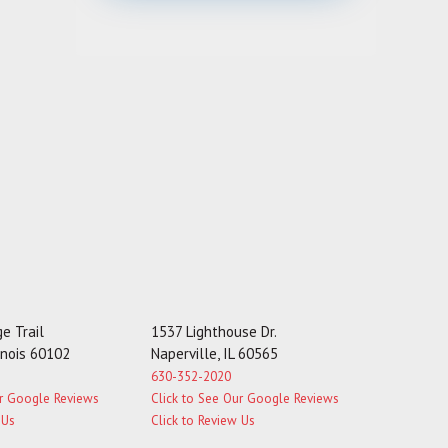
s
s
a
g
e
e Trail
1537 Lighthouse Dr.
linois 60102
Naperville, IL 60565
630-352-2020
ur Google Reviews
Click to See Our Google Reviews
 Us
Click to Review Us