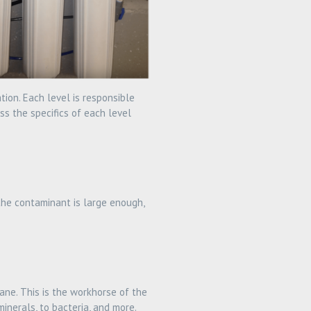
ion. Each level is responsible
ss the specifics of each level
 the contaminant is large enough,
ane. This is the workhorse of the
inerals, to bacteria, and more.