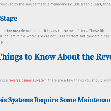
emoved by the semipermeable membrane include arsenic, lead, and E. 
 Stage
 semipermeable membrane, it heads to the post-filters. These filters 
ll be left in the water. They’re not 100% perfect, but they are close. 
mption.
Things to Know About the Rev
ling a
reverse osmosis system
, there are a few things you should know
is Systems Require Some Maintenan