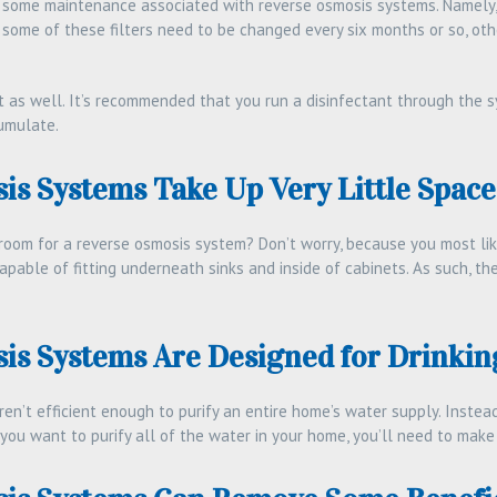
is some maintenance associated with reverse osmosis systems. Namely, 
 some of these filters need to be changed every six months or so, ot
nt as well. It’s recommended that you run a disinfectant through the
cumulate.
is Systems Take Up Very Little Space
 room for a reverse osmosis system? Don’t worry, because you most lik
apable of fitting underneath sinks and inside of cabinets. As such, the
is Systems Are Designed for Drinkin
n’t efficient enough to purify an entire home’s water supply. Instead
 you want to purify all of the water in your home, you’ll need to mak