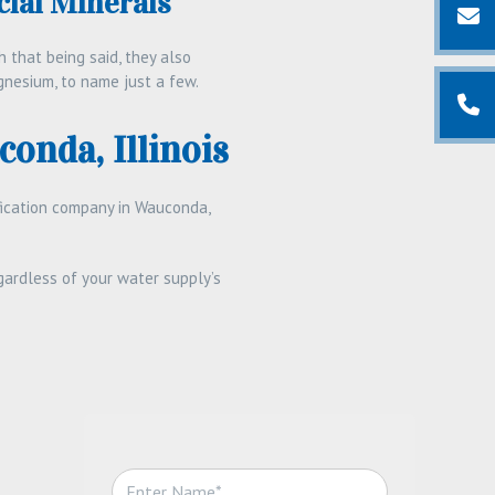
ial Minerals
 that being said, they also
gnesium, to name just a few.
conda, Illinois
ification company in Wauconda,
ardless of your water supply’s
N