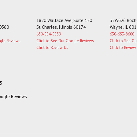
1820 Wallace Ave, Suite 120
32W626 Roche
60560
St Charles, Illinois 60174
Wayne, IL 60
630-584-5559
630-653-8600
ogle Reviews
Click to See Our Google Reviews
Click to See O
Click to Review Us
Click to Review
35
Google Reviews