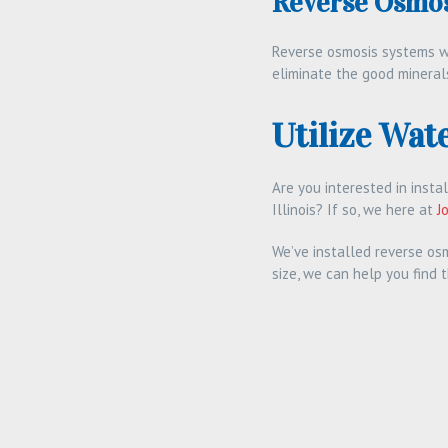
Reverse Osmos
Reverse osmosis systems wi
eliminate the good minerals
Utilize Wate
Are you interested in insta
Illinois? If so, we here at
J
We’ve installed reverse os
size, we can help you find 