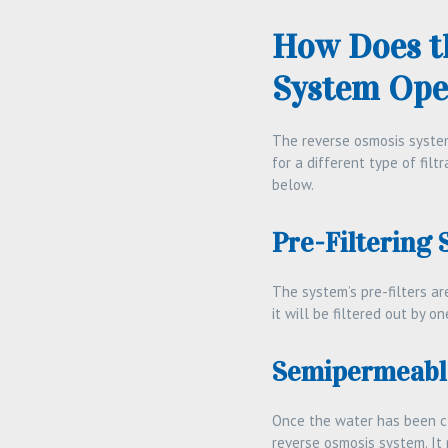
How Does t
System Ope
The reverse osmosis system 
for a different type of fil
below.
Pre-Filtering 
The system’s pre-filters ar
it will be filtered out by on
Semipermeabl
Once the water has been cl
reverse osmosis system. It 