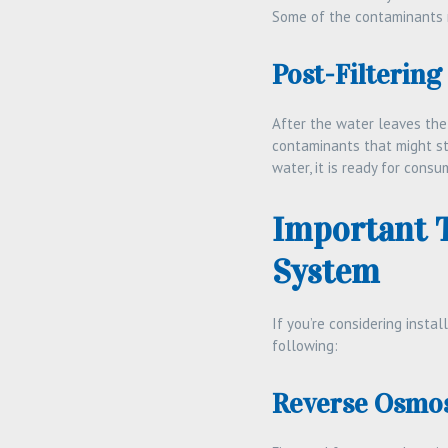
Some of the contaminants r
Post-Filtering
After the water leaves the
contaminants that might sti
water, it is ready for consu
Important 
System
If you’re considering instal
following:
Reverse Osmos