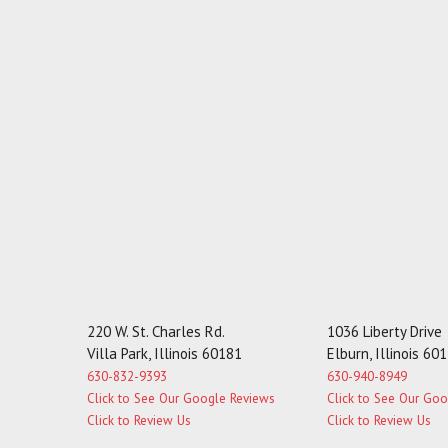
220 W. St. Charles Rd.
1036 Liberty Drive
Villa Park, Illinois 60181
Elburn, Illinois 60
630-832-9393
630-940-8949
Click to See Our Google Reviews
Click to See Our Go
Click to Review Us
Click to Review Us