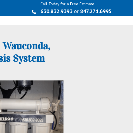
Call Today for a Free Estimate!
630.832.9393
or
847.271.6995
n Wauconda,
sis System