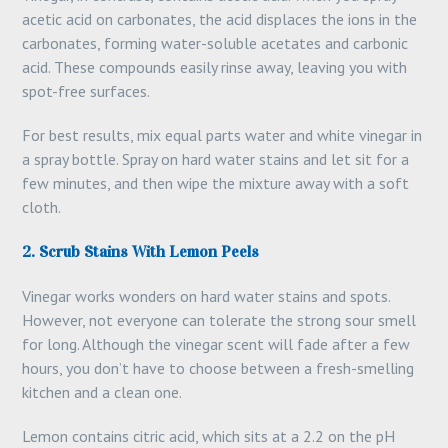
acetic acid on carbonates, the acid displaces the ions in the
carbonates, forming water-soluble acetates and carbonic
acid. These compounds easily rinse away, leaving you with
spot-free surfaces.
For best results, mix equal parts water and white vinegar in
a spray bottle. Spray on hard water stains and let sit for a
few minutes, and then wipe the mixture away with a soft
cloth.
2. Scrub Stains With Lemon Peels
Vinegar works wonders on hard water stains and spots.
However, not everyone can tolerate the strong sour smell
for long. Although the vinegar scent will fade after a few
hours, you don’t have to choose between a fresh-smelling
kitchen and a clean one.
Lemon contains citric acid, which sits at a 2.2 on the pH