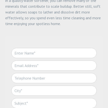
in a quality water softener, you can remove many of the
minerals that contribute to scale buildup. Better still, soft
water allows soaps to lather and dissolve dirt more
effectively, so you spend even less time cleaning and more
time enjoying your spotless home.
N
a
m
E
e
m
*
a
T
i
e
l
l
*
C
e
i
p
t
h
S
y
o
u
*