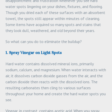
disappointment and frustration whenever you see hard
water spots lingering on your dishes, fixtures, and flooring.
Though you dried each of these surfaces with an absorbent
towel, the spots still appear within minutes of cleaning.
Some items have acquired so many spots and stains that
they look dull, weathered, and old beyond their years.
So what can you do to eliminate the buildup?
1. Spray Vinegar on Light Spots
Hard water contains dissolved mineral ions, primarily
sodium, calcium, and magnesium. When water interacts with
air, it dissolves carbon dioxide gasses from the air, and the
carbon dioxide then reacts with the dissolved ions. The
resulting carbonates then cling to various surfaces
throughout your home and create the hard water spots you
see.
Vinegar, in contrast, contains acetic acid. When you spray