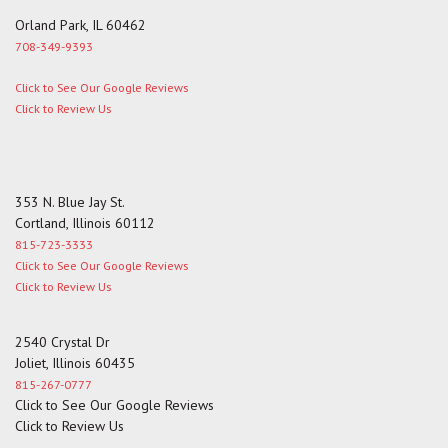
Orland Park, IL 60462
708-349-9393
Click to See Our Google Reviews
Click to Review Us
353 N. Blue Jay St.
Cortland, Illinois 60112
815-723-3333
Click to See Our Google Reviews
Click to Review Us
2540 Crystal Dr
Joliet, Illinois 60435
815-267-0777
Click to See Our Google Reviews
Click to Review Us