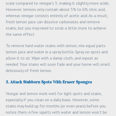
scale compared to vinegar’s 3, making it slightly more acidic.
However, lemons only contain about 5% to 6% citric acid,
whereas vinegar consists entirely of acetic acid. As a result,
fresh lemon juice can dissolve carbonates and remove
stains, but you may need to scrub a little more to achieve
the same effect.
To remove hard water stains with lemon, mix equal parts
lemon juice and water in a spray bottle. Spray on spots and
allow it to sit. Wipe with a damp cloth, and repeat as
needed. Your stains will soon fade and your home will smell
deliciously of fresh lemon.
3. Attack Stubborn Spots With Eraser Sponges
Vinegar and lemon work well for light spots and stains,
especially if you clean on a daily basis. However, some
stains may build up for months (or even years) before you
notice them. A few squirts with water and lemon won’t be