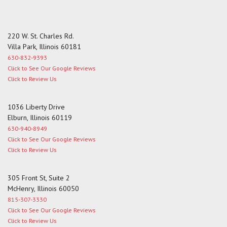
220 W. St. Charles Rd.
Villa Park, Illinois 60181
630-832-9393
Click to See Our Google Reviews
Click to Review Us
1036 Liberty Drive
Elburn, Illinois 60119
630-940-8949
Click to See Our Google Reviews
Click to Review Us
305 Front St, Suite 2
McHenry, Illinois 60050
815-307-3330
Click to See Our Google Reviews
Click to Review Us