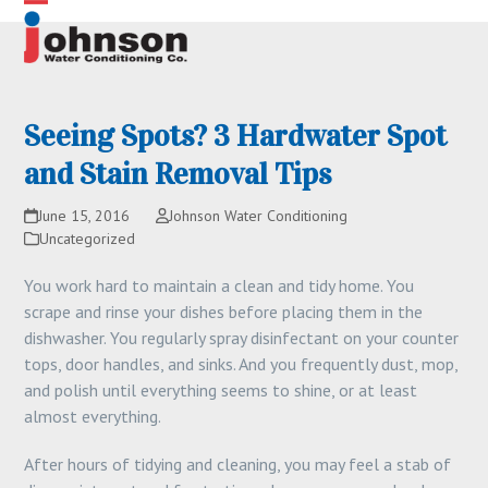
Skip
Open
Close
to
content
mobile
mobile
menu
menu
Seeing Spots? 3 Hardwater Spot
and Stain Removal Tips
June 15, 2016
Johnson Water Conditioning
Uncategorized
You work hard to maintain a clean and tidy home. You
scrape and rinse your dishes before placing them in the
dishwasher. You regularly spray disinfectant on your counter
tops, door handles, and sinks. And you frequently dust, mop,
and polish until everything seems to shine, or at least
almost everything.
After hours of tidying and cleaning, you may feel a stab of