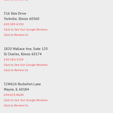
316 Illini Drive
Yorkville, Illinois 60560
630-383-6530
Click to See Our Google Reviews
Click to Review Us
1820 Wallace Ave, Suite 120
St Charles, Illinois 60174
630-584-5559
Click to See Our Google Reviews
Click to Review Us
32W626 Rochefort Lane
Wayne, IL 60184
630-653-8600
Click to See Our Google Reviews
Click to Review Us