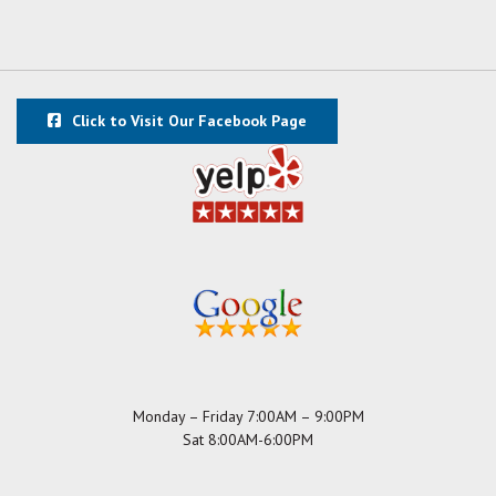
Click to Visit Our Facebook Page
Monday – Friday 7:00AM – 9:00PM
Sat 8:00AM-6:00PM