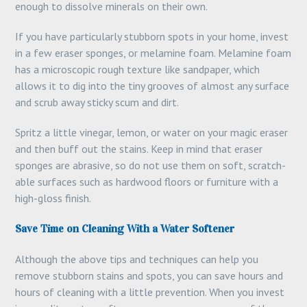
enough to dissolve minerals on their own.
If you have particularly stubborn spots in your home, invest
in a few eraser sponges, or melamine foam. Melamine foam
has a microscopic rough texture like sandpaper, which
allows it to dig into the tiny grooves of almost any surface
and scrub away sticky scum and dirt.
Spritz a little vinegar, lemon, or water on your magic eraser
and then buff out the stains. Keep in mind that eraser
sponges are abrasive, so do not use them on soft, scratch-
able surfaces such as hardwood floors or furniture with a
high-gloss finish.
Save Time on Cleaning With a Water Softener
Although the above tips and techniques can help you
remove stubborn stains and spots, you can save hours and
hours of cleaning with a little prevention. When you invest