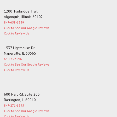
1200 Tunbridge Trail
Algonquin, Illinois 60102
847-658-6559
Click to See Our Google Reviews
Click to Review Us
1537 Lighthouse Dr.
Naperville, IL 60565
630-352-2020
Click to See Our Google Reviews
Click to Review Us
600 Hart Rd, Suite 205
Barrington, IL 60010
847-271-6995
Click to See Our Google Reviews
Click to Review Us