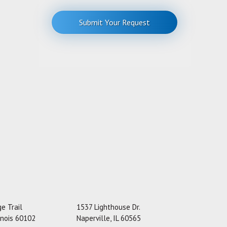
o
r
Submit Your Request
M
e
s
s
a
g
e
e Trail
1537 Lighthouse Dr.
linois 60102
Naperville, IL 60565