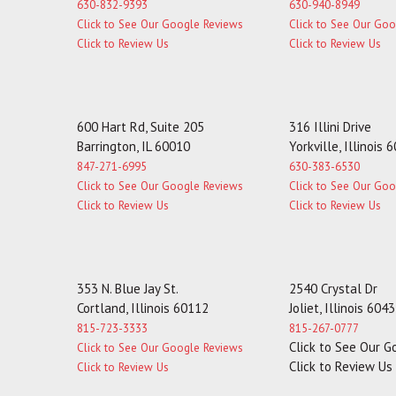
630-832-9393
630-940-8949
Click to See Our Google Reviews
Click to See Our Go
Click to Review Us
Click to Review Us
600 Hart Rd, Suite 205
316 Illini Drive
Barrington, IL 60010
Yorkville, Illinois 
847-271-6995
630-383-6530
Click to See Our Google Reviews
Click to See Our Go
Click to Review Us
Click to Review Us
353 N. Blue Jay St.
2540 Crystal Dr
Cortland, Illinois 60112
Joliet, Illinois 604
815-723-3333
815-267-0777
Click to See Our 
Click to See Our Google Reviews
Click to Review Us
Click to Review Us