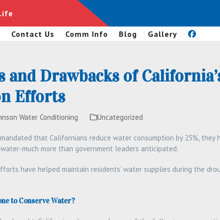
Life
s
Contact Us
Comm Info
Blog
Gallery
s and Drawbacks of California’
n Efforts
hnson Water Conditioning
Uncategorized
 mandated that Californians reduce water consumption by 25%, they h
f water-much more than government leaders anticipated.
fforts have helped maintain residents’ water supplies during the dr
one to Conserve Water?