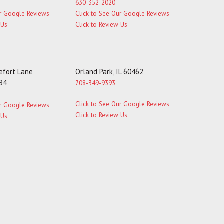
630-352-2020
ur Google Reviews
Click to See Our Google Reviews
 Us
Click to Review Us
fort Lane
Orland Park, IL 60462
184
708-349-9393
Click to See Our Google Reviews
ur Google Reviews
Click to Review Us
 Us