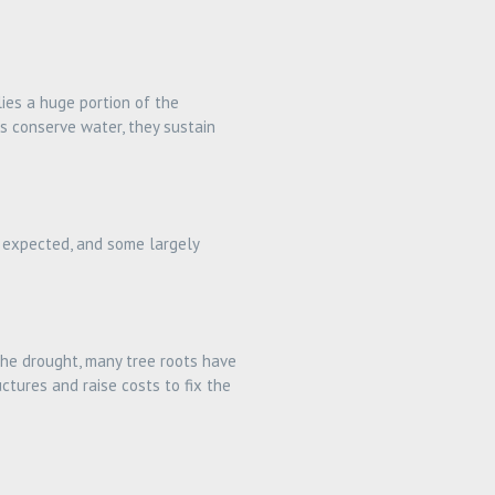
lies a huge portion of the
s conserve water, they sustain
 expected, and some largely
 the drought, many tree roots have
tures and raise costs to fix the