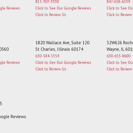
815-307-3330
847-658-6559
ogle Reviews
Click to See Our Google Reviews
Click to See O
Click to Review Us
Click to Review
1820 Wallace Ave, Suite 120
32W626 Roche
60560
St Charles, Illinois 60174
Wayne, IL 60
630-584-5559
630-653-8600
ogle Reviews
Click to See Our Google Reviews
Click to See O
Click to Review Us
Click to Review
35
Google Reviews