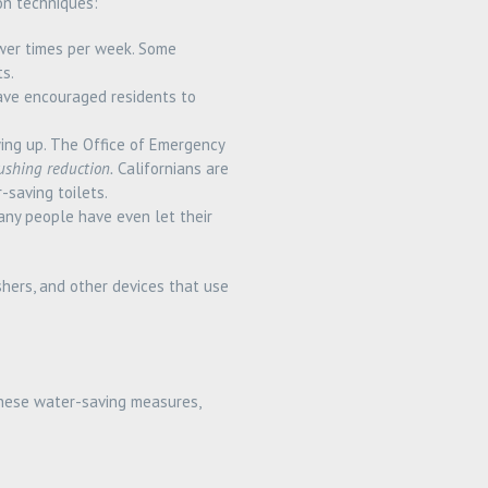
on techniques:
wer times per week. Some
s.
have encouraged residents to
ying up. The Office of Emergency
ushing reduction.
Californians are
-saving toilets.
any people have even let their
hers, and other devices that use
 these water-saving measures,