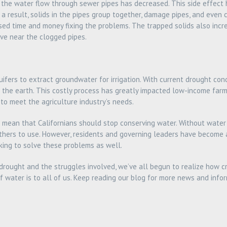
 the water flow through sewer pipes has decreased. This side effect h
a result, solids in the pipes group together, damage pipes, and even 
ed time and money fixing the problems. The trapped solids also incre
ve near the clogged pipes.
ifers to extract groundwater for irrigation. With current drought con
 the earth. This costly process has greatly impacted low-income farm
 to meet the agriculture industry’s needs.
’t mean that Californians should stop conserving water. Without water
 others to use. However, residents and governing leaders have become
ing to solve these problems as well.
 drought and the struggles involved, we’ve all begun to realize how cr
f water is to all of us. Keep reading our blog for more news and info