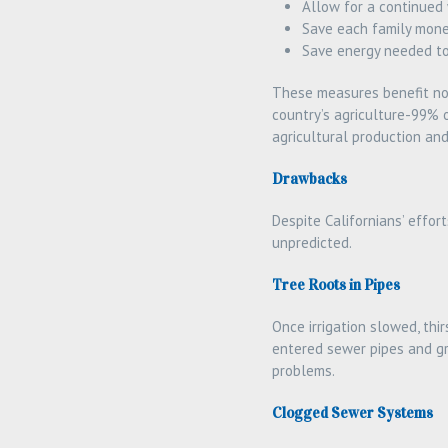
Allow for a continued
Save each family mone
Save energy needed t
These measures benefit not 
country’s agriculture-99% 
agricultural production an
Drawbacks
Despite Californians’ effo
unpredicted.
Tree Roots in Pipes
Once irrigation slowed, thi
entered sewer pipes and gr
problems.
Clogged Sewer Systems