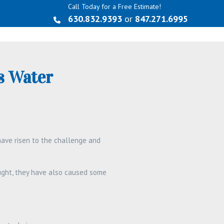
Call Today for a Free Estimate!
630.832.9393
or
847.271.6995
s Water
ave risen to the challenge and
ought, they have also caused some