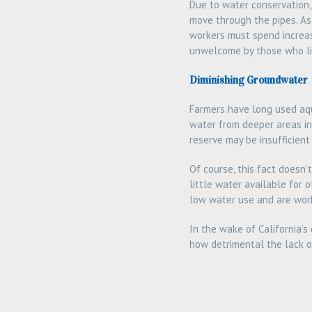
Due to water conservation,
move through the pipes. As 
workers must spend increas
unwelcome by those who li
Diminishing Groundwater
Farmers have long used aqu
water from deeper areas in
reserve may be insufficient
Of course, this fact doesn
little water available for
low water use and are work
In the wake of California’s
how detrimental the lack o