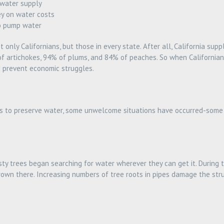
 water supply
y on water costs
o pump water
only Californians, but those in every state. After all, California supp
of artichokes, 94% of plums, and 84% of peaches. So when Californian
d prevent economic struggles.
rts to preserve water, some unwelcome situations have occurred-some
rsty trees began searching for water wherever they can get it. During
own there. Increasing numbers of tree roots in pipes damage the struc