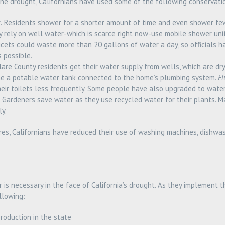
 the drought, Californians have used some of the following conservati
.
Residents shower for a shorter amount of time and even shower fe
y rely on well water-which is scarce right now-use mobile shower unit
cets could waste more than 20 gallons of water a day, so officials 
s possible.
are County residents get their water supply from wells, which are dr
e a potable water tank connected to the home’s plumbing system.
Fl
eir toilets less frequently. Some people have also upgraded to water
Gardeners save water as they use recycled water for their plants. M
y.
res, Californians have reduced their use of washing machines, dishwas
 is necessary in the face of California’s drought. As they implement
llowing:
production in the state