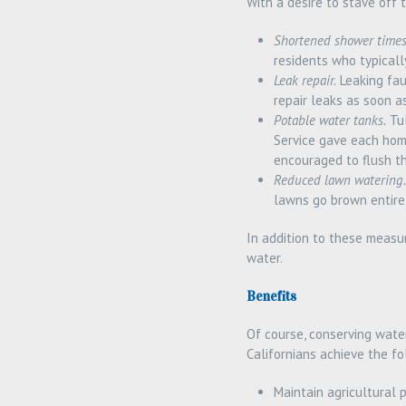
With a desire to stave off
Shortened shower times
residents who typicall
Leak repair.
Leaking fau
repair leaks as soon a
Potable water tanks.
Tul
Service gave each hom
encouraged to flush th
Reduced lawn watering.
lawns go brown entirel
In addition to these measu
water.
Benefits
Of course, conserving water
Californians achieve the fo
Maintain agricultural 