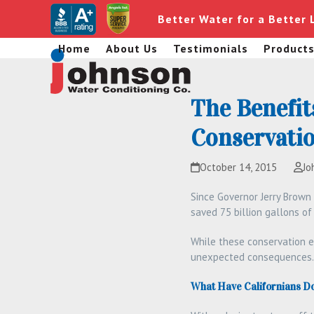
Skip
Better Water for a Better 
to
content
Home
About Us
Testimonials
Product
The Benefit
Conservatio
October 14, 2015
Jo
Since Governor Jerry Brown
saved 75 billion gallons o
While these conservation e
unexpected consequences.
What Have Californians D