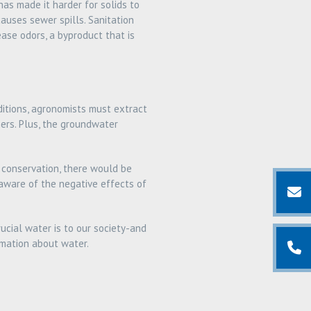
as made it harder for solids to
causes sewer spills. Sanitation
ase odors, a byproduct that is
ditions, agronomists must extract
ers. Plus, the groundwater
 conservation, there would be
 aware of the negative effects of
ucial water is to our society-and
rmation about water.