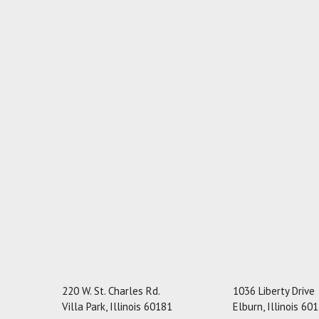
220 W. St. Charles Rd.
1036 Liberty Drive
Villa Park, Illinois 60181
Elburn, Illinois 60