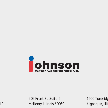
305 Front St, Suite 2
1200 Tunbridg
119
McHenry, Illinois 60050
Algonquin, Il