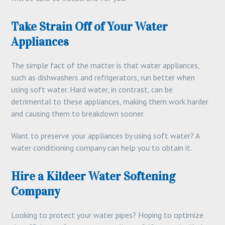
Take Strain Off of Your Water
Appliances
The simple fact of the matter is that water appliances,
such as dishwashers and refrigerators, run better when
using soft water. Hard water, in contrast, can be
detrimental to these appliances, making them work harder
and causing them to breakdown sooner.
Want to preserve your appliances by using soft water? A
water conditioning company can help you to obtain it.
Hire a Kildeer Water Softening
Company
Looking to protect your water pipes? Hoping to optimize