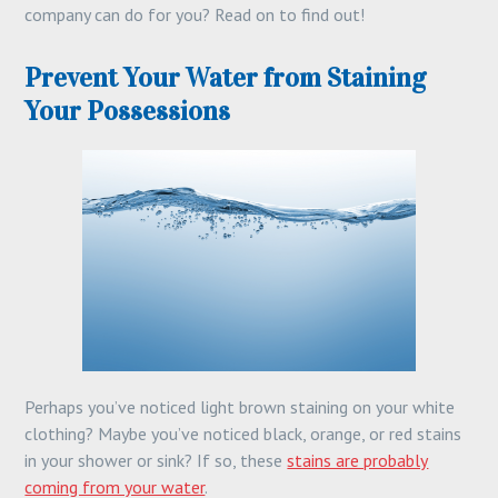
company can do for you? Read on to find out!
Prevent Your Water from Staining
Your Possessions
Perhaps you’ve noticed light brown staining on your white
clothing? Maybe you’ve noticed black, orange, or red stains
in your shower or sink? If so, these
stains are probably
coming from your water
.