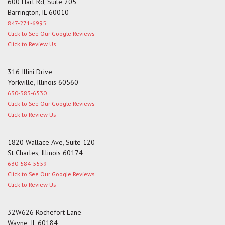
600 Hart Rd, Suite 205
Barrington, IL 60010
847-271-6995
Click to See Our Google Reviews
Click to Review Us
316 Illini Drive
Yorkville, Illinois 60560
630-383-6530
Click to See Our Google Reviews
Click to Review Us
1820 Wallace Ave, Suite 120
St Charles, Illinois 60174
630-584-5559
Click to See Our Google Reviews
Click to Review Us
32W626 Rochefort Lane
Wayne, IL 60184