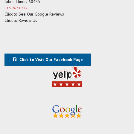
Joliet, Illinois 60435
815-267-0777
Click to See Our Google Reviews
Click to Review Us
Click to Visit Our Facebook Page