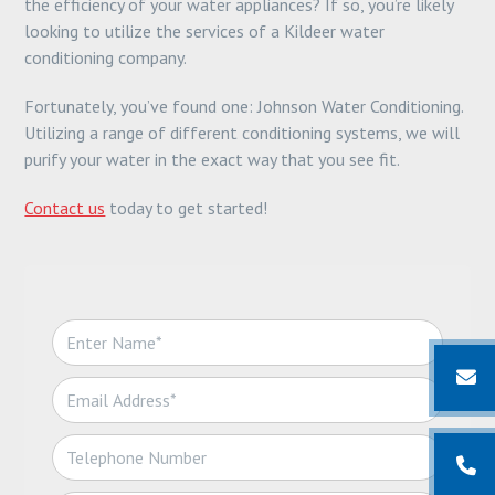
the efficiency of your water appliances? If so, you’re likely
looking to utilize the services of a Kildeer water
conditioning company.
Fortunately, you’ve found one: Johnson Water Conditioning.
Utilizing a range of different conditioning systems, we will
purify your water in the exact way that you see fit.
Contact us
today to get started!
N
a
m
E
e
m
*
a
T
i
e
l
l