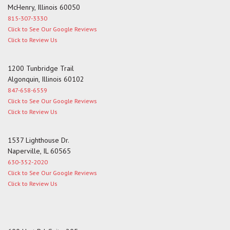
McHenry, Illinois 60050
815-307-3330
Click to See Our Google Reviews
Click to Review Us
1200 Tunbridge Trail
Algonquin, Illinois 60102
847-658-6559
Click to See Our Google Reviews
Click to Review Us
1537 Lighthouse Dr.
Naperville, IL 60565
630-352-2020
Click to See Our Google Reviews
Click to Review Us