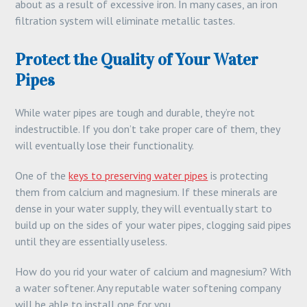
about as a result of excessive iron. In many cases, an iron
filtration system will eliminate metallic tastes.
Protect the Quality of Your Water
Pipes
While water pipes are tough and durable, they’re not
indestructible. If you don’t take proper care of them, they
will eventually lose their functionality.
One of the
keys to preserving water pipes
is protecting
them from calcium and magnesium. If these minerals are
dense in your water supply, they will eventually start to
build up on the sides of your water pipes, clogging said pipes
until they are essentially useless.
How do you rid your water of calcium and magnesium? With
a water softener. Any reputable water softening company
will be able to install one for you.