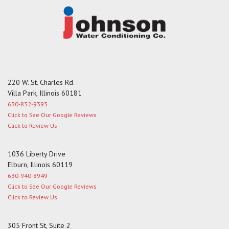
220 W. St. Charles Rd.
Villa Park, Illinois 60181
630-832-9393
Click to See Our Google Reviews
Click to Review Us
1036 Liberty Drive
Elburn, Illinois 60119
630-940-8949
Click to See Our Google Reviews
Click to Review Us
305 Front St, Suite 2