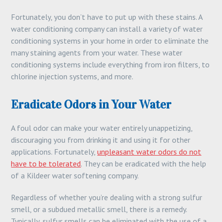
Fortunately, you don’t have to put up with these stains. A
water conditioning company can install a variety of water
conditioning systems in your home in order to eliminate the
many staining agents from your water. These water
conditioning systems include everything from iron filters, to
chlorine injection systems, and more.
Eradicate Odors in Your Water
A foul odor can make your water entirely unappetizing,
discouraging you from drinking it and using it for other
applications. Fortunately,
unpleasant water odors do not
have to be tolerated
. They can be eradicated with the help
of a Kildeer water softening company.
Regardless of whether you’re dealing with a strong sulfur
smell, or a subdued metallic smell, there is a remedy.
Typically, sulfur smells can be eliminated with the use of a