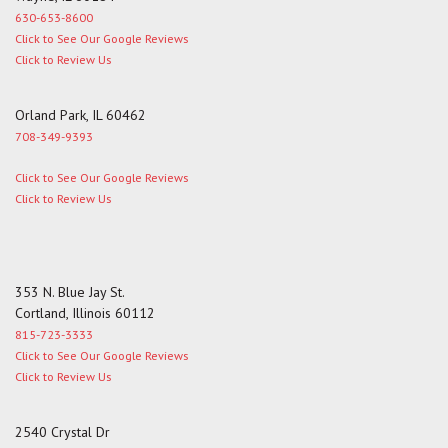
630-653-8600
Click to See Our Google Reviews
Click to Review Us
Orland Park, IL 60462
708-349-9393
Click to See Our Google Reviews
Click to Review Us
353 N. Blue Jay St.
Cortland, Illinois 60112
815-723-3333
Click to See Our Google Reviews
Click to Review Us
2540 Crystal Dr