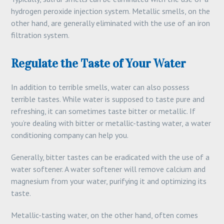
hydrogen peroxide injection system. Metallic smells, on the
other hand, are generally eliminated with the use of an iron
filtration system.
Regulate the Taste of Your Water
In addition to terrible smells, water can also possess
terrible tastes. While water is supposed to taste pure and
refreshing, it can sometimes taste bitter or metallic. If
you’re dealing with bitter or metallic-tasting water, a water
conditioning company can help you.
Generally, bitter tastes can be eradicated with the use of a
water softener. A water softener will remove calcium and
magnesium from your water, purifying it and optimizing its
taste.
Metallic-tasting water, on the other hand, often comes