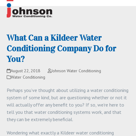
Skip
Open
Close
to
content
mobile
mobile
menu
menu
What Can a Kildeer Water
Conditioning Company Do for
You?
August 22, 2018
Johnson Water Conditioning
Water Conditioning
Perhaps you’ve thought about utilizing a water conditioning
system of some kind, but are questioning whether or not it
will actually offer any benefit to you? If so, we’re here to
tell you that water conditioning systems work, and that
they can be extremely beneficial.
Wondering what exactly a Kildeer water conditioning