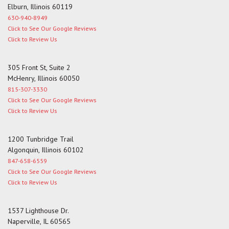
Elburn, Illinois 60119
630-940-8949
Click to See Our Google Reviews
Click to Review Us
305 Front St, Suite 2
McHenry, Illinois 60050
815-307-3330
Click to See Our Google Reviews
Click to Review Us
1200 Tunbridge Trail
Algonquin, Illinois 60102
847-658-6559
Click to See Our Google Reviews
Click to Review Us
1537 Lighthouse Dr.
Naperville, IL 60565