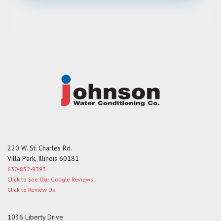
e
s
s
a
g
e
220 W. St. Charles Rd.
Villa Park, Illinois 60181
630-832-9393
Click to See Our Google Reviews
Click to Review Us
1036 Liberty Drive