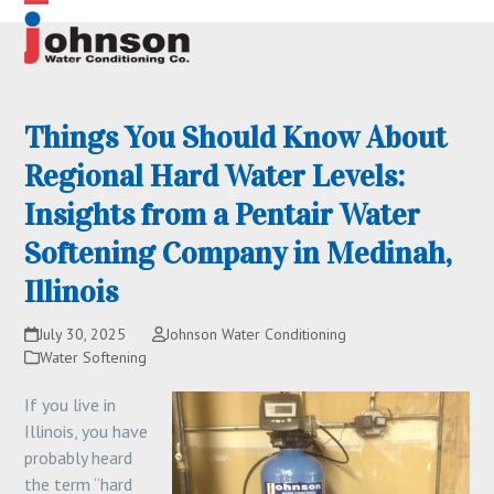
Skip
Open
Close
to
content
mobile
mobile
menu
menu
Things You Should Know About
Regional Hard Water Levels:
Insights from a Pentair Water
Softening Company in Medinah,
Illinois
July 30, 2025
Johnson Water Conditioning
Water Softening
If you live in
Illinois, you have
probably heard
the term “hard