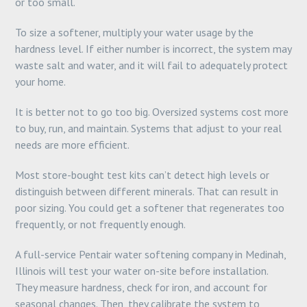
or too small.
To size a softener, multiply your water usage by the
hardness level. If either number is incorrect, the system may
waste salt and water, and it will fail to adequately protect
your home.
It is better not to go too big. Oversized systems cost more
to buy, run, and maintain. Systems that adjust to your real
needs are more efficient.
Most store-bought test kits can’t detect high levels or
distinguish between different minerals. That can result in
poor sizing. You could get a softener that regenerates too
frequently, or not frequently enough.
A full-service Pentair water softening company in Medinah,
Illinois will test your water on-site before installation.
They measure hardness, check for iron, and account for
seasonal changes. Then, they calibrate the system to