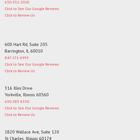
630-352-2020
Click to See Our Google Reviews
Click to Review Us
600 Hart Rd, Suite 205
Barrington, IL 60010
847-271-6995
Click to See Our Google Reviews
Click to Review Us
316 Illini Drive
Yorkville, Illinois 60560
630-383-6530
Click to See Our Google Reviews
Click to Review Us
1820 Wallace Ave, Suite 120
St Charles, Illinois 60174