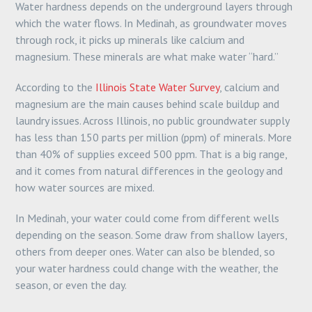
Water hardness depends on the underground layers through
which the water flows. In Medinah, as groundwater moves
through rock, it picks up minerals like calcium and
magnesium. These minerals are what make water “hard.”
According to the
Illinois State Water Survey
, calcium and
magnesium are the main causes behind scale buildup and
laundry issues. Across Illinois, no public groundwater supply
has less than 150 parts per million (ppm) of minerals. More
than 40% of supplies exceed 500 ppm. That is a big range,
and it comes from natural differences in the geology and
how water sources are mixed.
In Medinah, your water could come from different wells
depending on the season. Some draw from shallow layers,
others from deeper ones. Water can also be blended, so
your water hardness could change with the weather, the
season, or even the day.