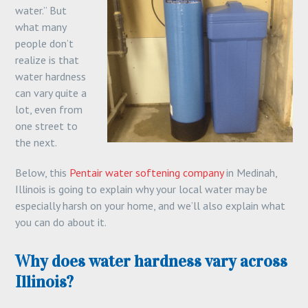
water.” But
what many
people don’t
realize is that
water hardness
can vary quite a
lot, even from
one street to
the next.
Below, this
Pentair water softening company
in Medinah,
Illinois is going to explain why your local water may be
especially harsh on your home, and we’ll also explain what
you can do about it.
Why does water hardness vary across
Illinois?