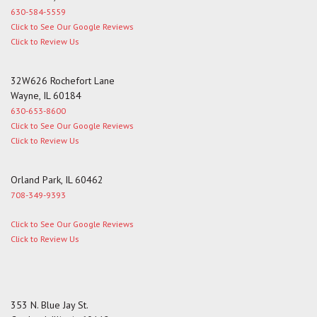
630-584-5559
Click to See Our Google Reviews
Click to Review Us
32W626 Rochefort Lane
Wayne, IL 60184
630-653-8600
Click to See Our Google Reviews
Click to Review Us
Orland Park, IL 60462
708-349-9393
Click to See Our Google Reviews
Click to Review Us
353 N. Blue Jay St.