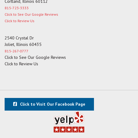
Cortland, Illinois 60112
815-723-3333
Click to See Our Google Reviews
Click to Review Us
2540 Crystal Dr
Joliet, Illinois 60435
815-267-0777
Click to See Our Google Reviews
Click to Review Us
Click to Visit Our Facebook Page