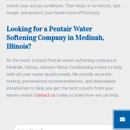
match your actual conditions. That helps it run better, last
longer, and protect your home more effectively.
Looking for a Pentair Water
Softening Company in Medinah,
Illinois?
As the most trusted Pentair water softening company in
Medinah, Illinois, Johnson Water Conditioning is here to help
with all your water quality needs. We provide accurate
testing, personalized recommendations, and dependable
installation to help you get the best results from your
home’s water.
Contact us
today to learn how we can help.
N