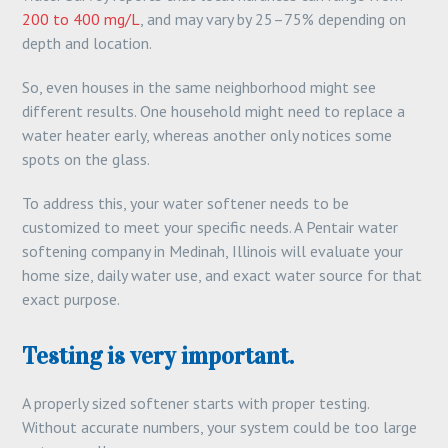
200 to 400 mg/L
, and may vary by 25–75% depending on
depth and location.
So, even houses in the same neighborhood might see
different results. One household might need to replace a
water heater early, whereas another only notices some
spots on the glass.
To address this, your water softener needs to be
customized to meet your specific needs. A Pentair water
softening company in Medinah, Illinois will evaluate your
home size, daily water use, and exact water source for that
exact purpose.
Testing is very important.
A properly sized softener starts with proper testing.
Without accurate numbers, your system could be too large