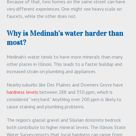
Because of that, two homes on the same street can have
very different experiences. One might see heavy scale on
faucets, while the other does not.
Why is Medinah’s water harder than
most?
Medinah’s water tends to have more minerals than many
other places in Illinois. This leads to a faster buildup and
increased strain on plumbing and appliances.
Nearby suburbs like Des Plaines and Downers Grove have
hardness levels
between 288 and 350 ppm, which is
considered “very hard.” Anything over 200 ppm is likely to
cause staining and plumbing problems.
The region’s glacial gravel and Silurian dolomite bedrock
both contribute to higher mineral levels. The Illinois State
Water Survey reports that local hardness can range from