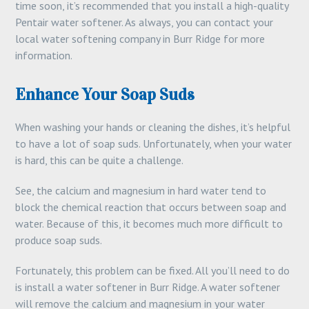
time soon, it’s recommended that you install a high-quality
Pentair water softener. As always, you can contact your
local water softening company in Burr Ridge for more
information.
Enhance Your Soap Suds
When washing your hands or cleaning the dishes, it’s helpful
to have a lot of soap suds. Unfortunately, when your water
is hard, this can be quite a challenge.
See, the calcium and magnesium in hard water tend to
block the chemical reaction that occurs between soap and
water. Because of this, it becomes much more difficult to
produce soap suds.
Fortunately, this problem can be fixed. All you’ll need to do
is install a water softener in Burr Ridge. A water softener
will remove the calcium and magnesium in your water