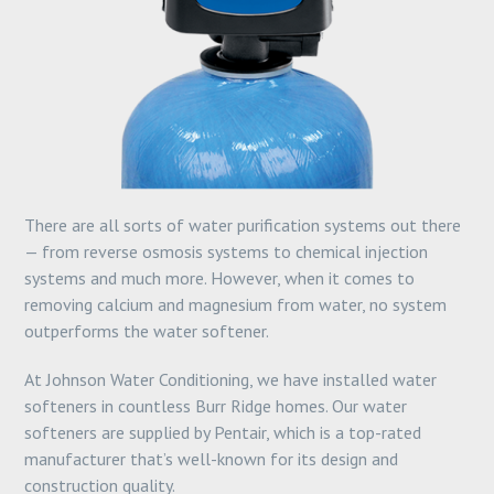
There are all sorts of water purification systems out there
— from reverse osmosis systems to chemical injection
systems and much more. However, when it comes to
removing calcium and magnesium from water, no system
outperforms the water softener.
At Johnson Water Conditioning, we have installed water
softeners in countless Burr Ridge homes. Our water
softeners are supplied by Pentair, which is a top-rated
manufacturer that’s well-known for its design and
construction quality.