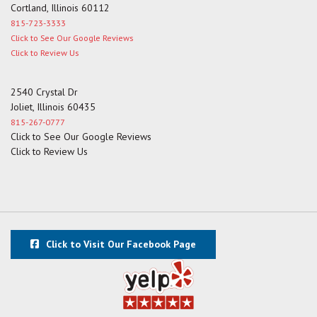
Cortland, Illinois 60112
815-723-3333
Click to See Our Google Reviews
Click to Review Us
2540 Crystal Dr
Joliet, Illinois 60435
815-267-0777
Click to See Our Google Reviews
Click to Review Us
Click to Visit Our Facebook Page