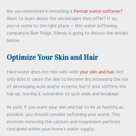
Are you interested in installing a
Pentair water softener?
Want to learn about the advantages they offer? If so,
you’ve come to the right place — this water softening
company in Burr Ridge, Illinois is going to discuss the details
below.
Optimize Your Skin and Hair
Hard water does not mix well with
your skin and hair.
Not
only does it cause the skin to become dry, increasing the risk
of developing acne and/or eczema, but it also stiffens the
hair up, leaving it vulnerable to split ends and breakage.
As such, if you want your skin and hair to be as healthy as
possible, you should consider softening your water. This
involves removing the calcium and magnesium particles
contained within your home’s water supply.