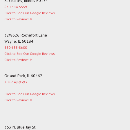
St Charles, Illinois 60174
630-584-5559
Click to See Our Google Reviews
Click to Review Us
32W626 Rochefort Lane
Wayne, IL 60184
630-653-8600
Click to See Our Google Reviews
Click to Review Us
Orland Park, IL 60462
708-349-9393
Click to See Our Google Reviews
Click to Review Us
353 N. Blue Jay St.