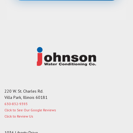
e
s
s
a
g
e
220 W. St. Charles Rd.
Villa Park, Illinois 60181
630-832-9393
Click to See Our Google Reviews
Click to Review Us
1036 Liberty Drive