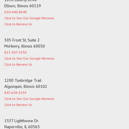
Elburn, Illinois 60119
630-940-8949
Click to See Our Google Reviews
Click to Review Us
305 Front St, Suite 2
McHenry, Illinois 60050
815-307-3330
Click to See Our Google Reviews
Click to Review Us
1200 Tunbridge Trail
Algonquin, Illinois 60102
847-658-6559
Click to See Our Google Reviews
Click to Review Us
1537 Lighthouse Dr.
Naperville, IL 60565