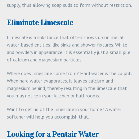
supply, thus allowing soap suds to form without restriction.
Eliminate Limescale
Limescale is a substance that often shows up on metal
water-based entities, like sinks and shower fixtures. White
and powdery in appearance, it is essentially just a small pile
of calcium and magnesium particles.
Where does limescale come from? Hard water is the culprit.
When hard water evaporates, it leaves calcium and
magnesium behind, thereby resulting in the limescale that
you may notice in your kitchen or bathrooms.
Want to get rid of the limescale in your home? A water
softener will help you accomplish that.
Looking for a Pentair Water