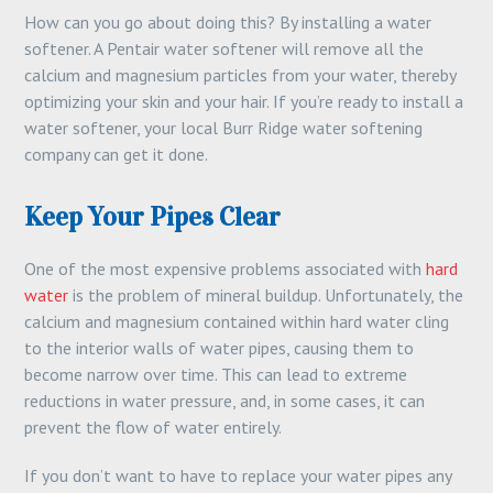
How can you go about doing this? By installing a water
softener. A Pentair water softener will remove all the
calcium and magnesium particles from your water, thereby
optimizing your skin and your hair. If you’re ready to install a
water softener, your local Burr Ridge water softening
company can get it done.
Keep Your Pipes Clear
One of the most expensive problems associated with
hard
water
is the problem of mineral buildup. Unfortunately, the
calcium and magnesium contained within hard water cling
to the interior walls of water pipes, causing them to
become narrow over time. This can lead to extreme
reductions in water pressure, and, in some cases, it can
prevent the flow of water entirely.
If you don’t want to have to replace your water pipes any