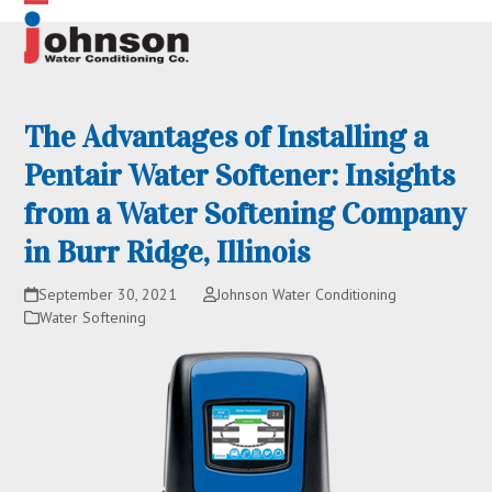
Skip
Open
Close
to
content
mobile
mobile
menu
menu
The Advantages of Installing a
Pentair Water Softener: Insights
from a Water Softening Company
in Burr Ridge, Illinois
September 30, 2021
Johnson Water Conditioning
Water Softening