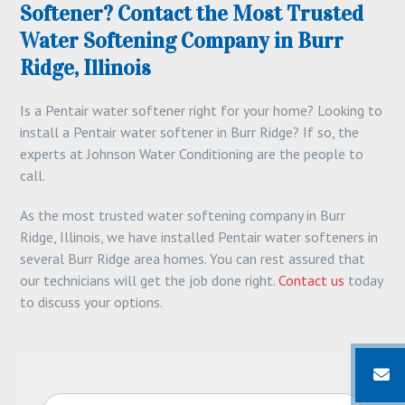
Softener? Contact the Most Trusted
Water Softening Company in Burr
Ridge, Illinois
Is a Pentair water softener right for your home? Looking to
install a Pentair water softener in Burr Ridge? If so, the
experts at Johnson Water Conditioning are the people to
call.
As the most trusted water softening company in Burr
Ridge, Illinois, we have installed Pentair water softeners in
several Burr Ridge area homes. You can rest assured that
our technicians will get the job done right.
Contact us
today
to discuss your options.
N