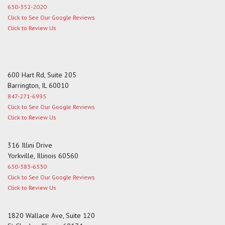
630-352-2020
Click to See Our Google Reviews
Click to Review Us
600 Hart Rd, Suite 205
Barrington, IL 60010
847-271-6995
Click to See Our Google Reviews
Click to Review Us
316 Illini Drive
Yorkville, Illinois 60560
630-383-6530
Click to See Our Google Reviews
Click to Review Us
1820 Wallace Ave, Suite 120