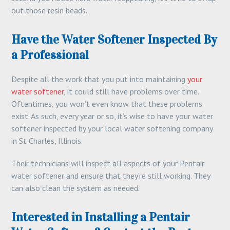
out those resin beads.
Have the Water Softener Inspected By
a Professional
Despite all the work that you put into maintaining
your
water softener
, it could still have problems over time.
Oftentimes, you won’t even know that these problems
exist. As such, every year or so, it’s wise to have your water
softener inspected by your local water softening company
in St Charles, Illinois.
Their technicians will inspect all aspects of your Pentair
water softener and ensure that they’re still working. They
can also clean the system as needed.
Interested in Installing a Pentair