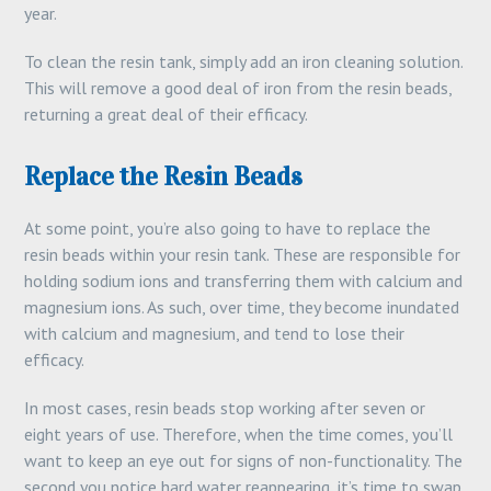
year.
To clean the resin tank, simply add an iron cleaning solution.
This will remove a good deal of iron from the resin beads,
returning a great deal of their efficacy.
Replace the Resin Beads
At some point, you’re also going to have to replace the
resin beads within your resin tank. These are responsible for
holding sodium ions and transferring them with calcium and
magnesium ions. As such, over time, they become inundated
with calcium and magnesium, and tend to lose their
efficacy.
In most cases, resin beads stop working after seven or
eight years of use. Therefore, when the time comes, you’ll
want to keep an eye out for signs of non-functionality. The
second you notice hard water reappearing, it’s time to swap