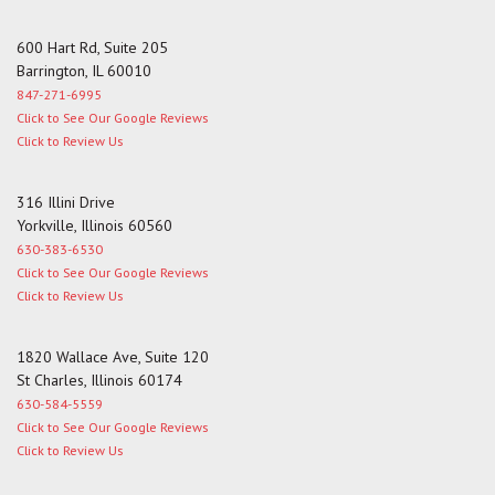
600 Hart Rd, Suite 205
Barrington, IL 60010
847-271-6995
Click to See Our Google Reviews
Click to Review Us
316 Illini Drive
Yorkville, Illinois 60560
630-383-6530
Click to See Our Google Reviews
Click to Review Us
1820 Wallace Ave, Suite 120
St Charles, Illinois 60174
630-584-5559
Click to See Our Google Reviews
Click to Review Us