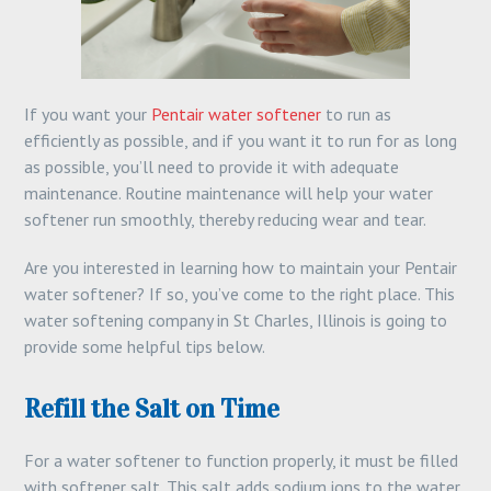
If you want your
Pentair water softener
to run as
efficiently as possible, and if you want it to run for as long
as possible, you’ll need to provide it with adequate
maintenance. Routine maintenance will help your water
softener run smoothly, thereby reducing wear and tear.
Are you interested in learning how to maintain your Pentair
water softener? If so, you’ve come to the right place. This
water softening company in St Charles, Illinois is going to
provide some helpful tips below.
Refill the Salt on Time
For a water softener to function properly, it must be filled
with softener salt. This salt adds sodium ions to the water,