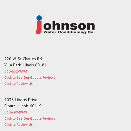
e
220 W. St. Charles Rd.
Villa Park, Illinois 60181
630-832-9393
Click to See Our Google Reviews
Click to Review Us
1036 Liberty Drive
Elburn, Illinois 60119
630-940-8949
Click to See Our Google Reviews
Click to Review Us