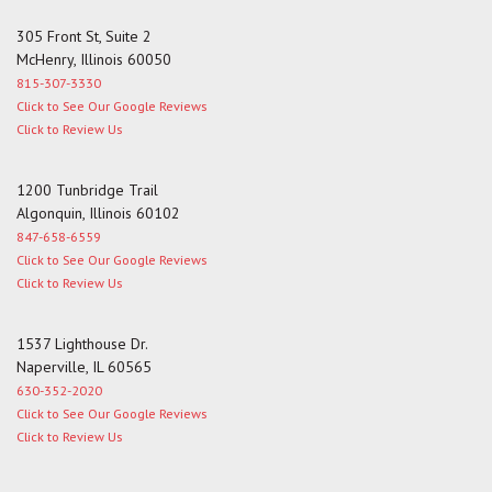
305 Front St, Suite 2
McHenry, Illinois 60050
815-307-3330
Click to See Our Google Reviews
Click to Review Us
1200 Tunbridge Trail
Algonquin, Illinois 60102
847-658-6559
Click to See Our Google Reviews
Click to Review Us
1537 Lighthouse Dr.
Naperville, IL 60565
630-352-2020
Click to See Our Google Reviews
Click to Review Us