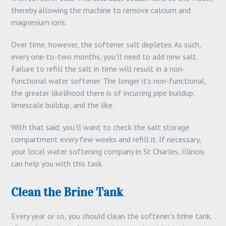
thereby allowing the machine to remove calcium and
magnesium ions.
Over time, however, the softener salt depletes. As such,
every one-to-two months, you’ll need to add new salt.
Failure to refill the salt in time will result in a non-
functional water softener. The longer it’s non-functional,
the greater likelihood there is of incurring pipe buildup,
limescale buildup, and the like.
With that said, you’ll want to check the salt storage
compartment every few weeks and refill it. If necessary,
your local water softening company in St Charles, Illinois
can help you with this task.
Clean the Brine Tank
Every year or so, you should clean the softener’s brine tank.