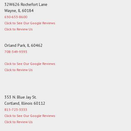
32W626 Rochefort Lane
Wayne, IL 60184
630-653-8600
Click to See Our Google Reviews
Click to Review Us
Orland Park, IL 60462
708-349-9393
Click to See Our Google Reviews
Click to Review Us
353 N. Blue Jay St.
Cortland, Illinois 60112
815-723-3333
Click to See Our Google Reviews
Click to Review Us