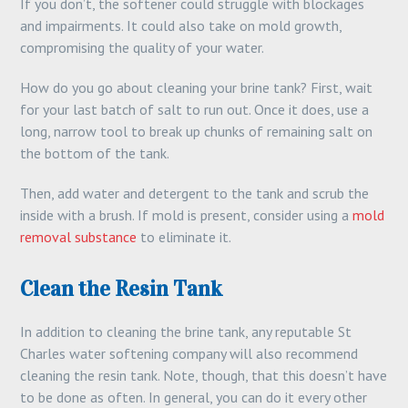
If you don’t, the softener could struggle with blockages
and impairments. It could also take on mold growth,
compromising the quality of your water.
How do you go about cleaning your brine tank? First, wait
for your last batch of salt to run out. Once it does, use a
long, narrow tool to break up chunks of remaining salt on
the bottom of the tank.
Then, add water and detergent to the tank and scrub the
inside with a brush. If mold is present, consider using a
mold
removal substance
to eliminate it.
Clean the Resin Tank
In addition to cleaning the brine tank, any reputable St
Charles water softening company will also recommend
cleaning the resin tank. Note, though, that this doesn’t have
to be done as often. In general, you can do it every other