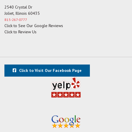
2540 Crystal Dr
Joliet, Illinois 60435
815-267-0777
Click to See Our Google Reviews
Click to Review Us
Click to Visit Our Facebook Page