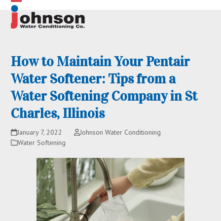
Skip
Open
Close
to
content
mobile
mobile
menu
menu
How to Maintain Your Pentair
Water Softener: Tips from a
Water Softening Company in St
Charles, Illinois
January 7, 2022
Johnson Water Conditioning
Water Softening