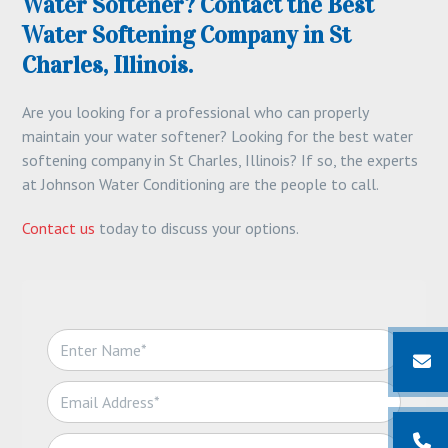
Water Softener? Contact the Best
Water Softening Company in St
Charles, Illinois.
Are you looking for a professional who can properly
maintain your water softener? Looking for the best water
softening company in St Charles, Illinois? If so, the experts
at Johnson Water Conditioning are the people to call.
Contact us
today to discuss your options.
N
a
m
E
e
m
*
a
T