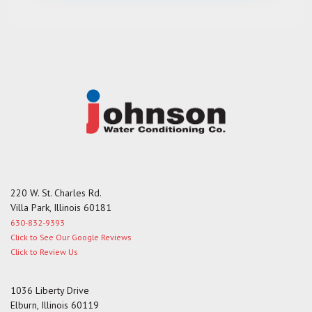
s
a
g
e
220 W. St. Charles Rd.
Villa Park, Illinois 60181
630-832-9393
Click to See Our Google Reviews
Click to Review Us
1036 Liberty Drive
Elburn, Illinois 60119