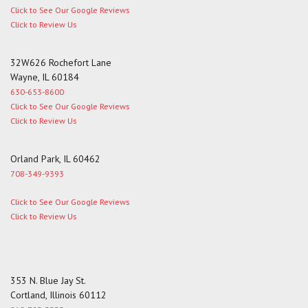
Click to See Our Google Reviews
Click to Review Us
32W626 Rochefort Lane
Wayne, IL 60184
630-653-8600
Click to See Our Google Reviews
Click to Review Us
Orland Park, IL 60462
708-349-9393
Click to See Our Google Reviews
Click to Review Us
353 N. Blue Jay St.
Cortland, Illinois 60112