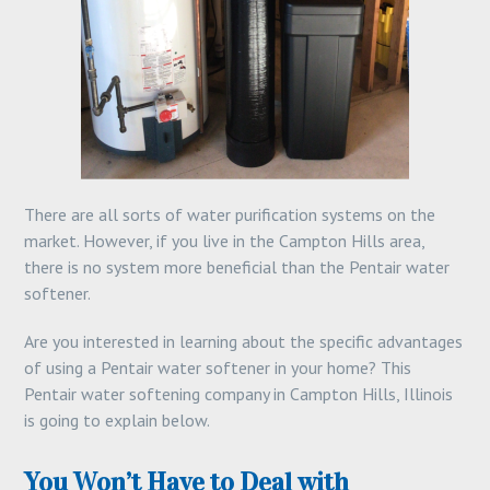
There are all sorts of water purification systems on the
market. However, if you live in the Campton Hills area,
there is no system more beneficial than the Pentair water
softener.
Are you interested in learning about the specific advantages
of using a Pentair water softener in your home? This
Pentair water softening company in Campton Hills, Illinois
is going to explain below.
You Won’t Have to Deal with