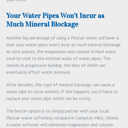
Your Water Pipes Won’t Incur as
Much Mineral Blockage
Another big advantage of using a Pentair water softener is
that your water pipes won’t incur as much mineral blockage.
As time passes, the magnesium and calcium in hard water
tend to stick to the internal walls of water pipes. This
results in progressive buildup, the likes of which can
eventually affect water pressure.
After decades, this type of mineral blockage can cause a
water pipe to close entirely. If this happens, you’ll have to
replace your water pipe, which can be costly.
The better option is to simply partner with your local
Pentair water softening company in Campton Hills, Illinois.
A water softener will eliminate magnesium and calcium