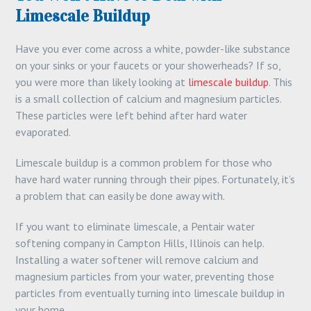
Limescale Buildup
Have you ever come across a white, powder-like substance
on your sinks or your faucets or your showerheads? If so,
you were more than likely looking at
limescale buildup
. This
is a small collection of calcium and magnesium particles.
These particles were left behind after hard water
evaporated.
Limescale buildup is a common problem for those who
have hard water running through their pipes. Fortunately, it’s
a problem that can easily be done away with.
If you want to eliminate limescale, a Pentair water
softening company in Campton Hills, Illinois can help.
Installing a water softener will remove calcium and
magnesium particles from your water, preventing those
particles from eventually turning into limescale buildup in
your home.