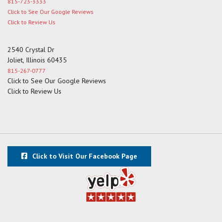
815-723-3333
Click to See Our Google Reviews
Click to Review Us
2540 Crystal Dr
Joliet, Illinois 60435
815-267-0777
Click to See Our Google Reviews
Click to Review Us
Click to Visit Our Facebook Page