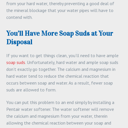
from your hard water, thereby preventing a good deal of
the mineral blockage that your water pipes will have to
contend with.
You’ll Have More Soap Suds at Your
Disposal
If you want to get things clean, you’ll need to have ample
soap suds
. Unfortunately, hard water and ample soap suds
don’t exactly go together. The calcium and magnesium in
hard water tend to reduce the chemical reaction that
occurs between soap and water. As a result, fewer soap
suds are allowed to form.
You can put this problem to an end simply by installing a
Pentair water softener. The water softener will remove
the calcium and magnesium from your water, therein
allowing the chemical reaction between your soap and