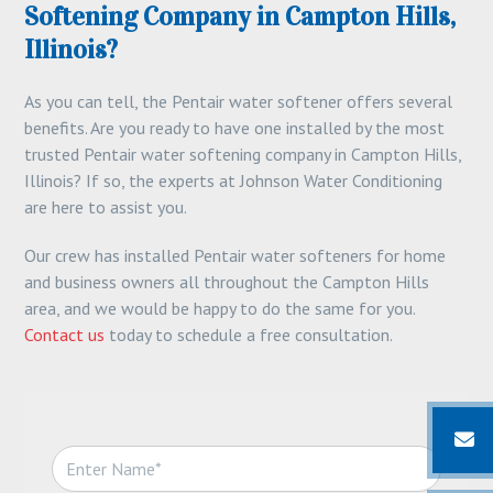
Softening Company in Campton Hills,
Illinois?
As you can tell, the Pentair water softener offers several
benefits. Are you ready to have one installed by the most
trusted Pentair water softening company in Campton Hills,
Illinois? If so, the experts at Johnson Water Conditioning
are here to assist you.
Our crew has installed Pentair water softeners for home
and business owners all throughout the Campton Hills
area, and we would be happy to do the same for you.
Contact us
today to schedule a free consultation.
N
a