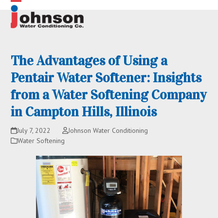
Skip
Open
Close
to
content
mobile
mobile
menu
menu
The Advantages of Using a
Pentair Water Softener: Insights
from a Water Softening Company
in Campton Hills, Illinois
July 7, 2022
Johnson Water Conditioning
Water Softening