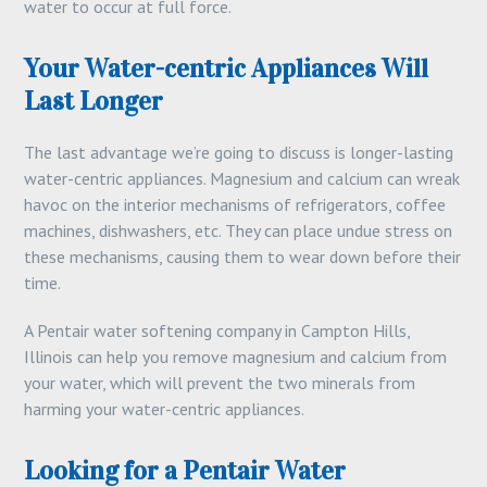
water to occur at full force.
Your Water-centric Appliances Will
Last Longer
The last advantage we’re going to discuss is longer-lasting
water-centric appliances. Magnesium and calcium can wreak
havoc on the interior mechanisms of refrigerators, coffee
machines, dishwashers, etc. They can place undue stress on
these mechanisms, causing them to wear down before their
time.
A Pentair water softening company in Campton Hills,
Illinois can help you remove magnesium and calcium from
your water, which will prevent the two minerals from
harming your water-centric appliances.
Looking for a Pentair Water