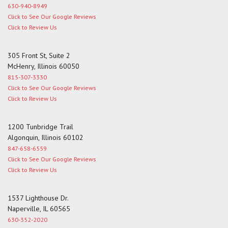
630-940-8949
Click to See Our Google Reviews
Click to Review Us
305 Front St, Suite 2
McHenry, Illinois 60050
815-307-3330
Click to See Our Google Reviews
Click to Review Us
1200 Tunbridge Trail
Algonquin, Illinois 60102
847-658-6559
Click to See Our Google Reviews
Click to Review Us
1537 Lighthouse Dr.
Naperville, IL 60565
630-352-2020