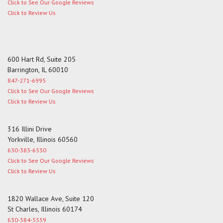
Click to See Our Google Reviews
Click to Review Us
600 Hart Rd, Suite 205
Barrington, IL 60010
847-271-6995
Click to See Our Google Reviews
Click to Review Us
316 Illini Drive
Yorkville, Illinois 60560
630-383-6530
Click to See Our Google Reviews
Click to Review Us
1820 Wallace Ave, Suite 120
St Charles, Illinois 60174
630-584-5559