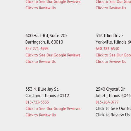
Click to See Our Google Reviews
Click to See Our Go
Click to Review Us
Click to Review Us
600 Hart Rd, Suite 205
316 Illini Drive
Barrington, IL 60010
Yorkville, Illinois 
847-271-6995
630-383-6530
Click to See Our Google Reviews
Click to See Our Go
Click to Review Us
Click to Review Us
353 N. Blue Jay St.
2540 Crystal Dr
Cortland, Illinois 60112
Joliet, Illinois 604
815-723-3333
815-267-0777
Click to See Our 
Click to See Our Google Reviews
Click to Review Us
Click to Review Us