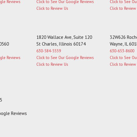
ogle Reviews
Click to See Our Google Reviews
Click to See O
Click to Review Us
Click to Review
1820 Wallace Ave, Suite 120
32W626 Roche
60560
St Charles, Illinois 60174
Wayne, IL 60
630-584-5559
630-653-8600
ogle Reviews
Click to See Our Google Reviews
Click to See O
Click to Review Us
Click to Review
35
Google Reviews