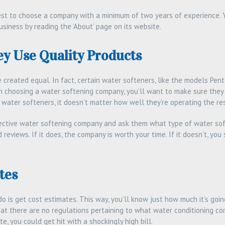
best to choose a company with a minimum of two years of experience. 
siness by reading the ‘About’ page on its website.
y Use Quality Products
 created equal. In fact, certain water softeners, like the models Pen
n choosing a water softening company, you’ll want to make sure they u
water softeners, it doesn’t matter how well they’re operating the res
spective water softening company and ask them what type of water sof
d reviews. If it does, the company is worth your time. If it doesn’t, y
tes
o is get cost estimates. This way, you’ll know just how much it’s going 
hat there are no regulations pertaining to what water conditioning co
e, you could get hit with a shockingly high bill.