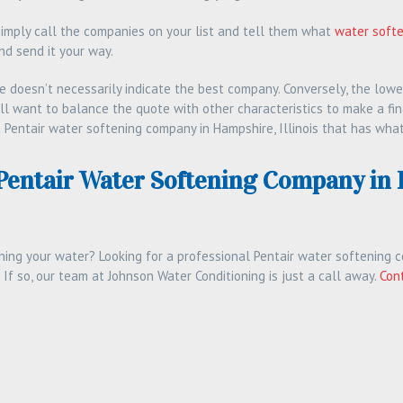
simply call the companies on your list and tell them what
water soft
nd send it your way.
e doesn’t necessarily indicate the best company. Conversely, the lowe
’ll want to balance the quote with other characteristics to make a fin
 Pentair water softening company in Hampshire, Illinois that has what
 Pentair Water Softening Company in
ning your water? Looking for a professional Pentair water softening c
 If so, our team at Johnson Water Conditioning is just a call away.
Con