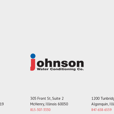
305 Front St, Suite 2
1200 Tunbridg
119
McHenry, Illinois 60050
Algonquin, Il
815-307-3330
847-658-6559