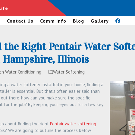
Life
s
Contact Us
Comm Info
Blog
Gallery
 the Right Pentair Water Soft
Hampshire, Illinois
on Water Conditioning
Water Softening
ving a water softener installed in your home, finding a
aller is essential. But that’s often easier said than
 out there, how can you make sure the specific
ght for the job? By keeping your eyes out for a few key
o about finding the right
Pentair water softening
nois? We are going to outline the process below.