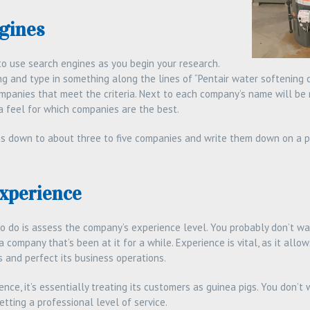
gines
s to use search engines as you begin your research.
g and type in something along the lines of “Pentair water softening co
companies that meet the criteria. Next to each company’s name will be 
a feel for which companies are the best.
s down to about three to five companies and write them down on a pi
Experience
to do is assess the company’s experience level. You probably don’t w
a company that’s been at it for a while. Experience is vital, as it all
and perfect its business operations.
nce, it’s essentially treating its customers as guinea pigs. You don’t
tting a professional level of service.