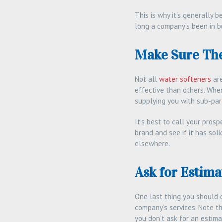
This is why it’s generally 
long a company’s been in bu
Make Sure The
Not all
water softeners
are
effective than others. Whe
supplying you with sub-par 
It’s best to call your pro
brand and see if it has soli
elsewhere.
Ask for Estima
One last thing you should d
company’s services. Note t
you don’t ask for an estimat