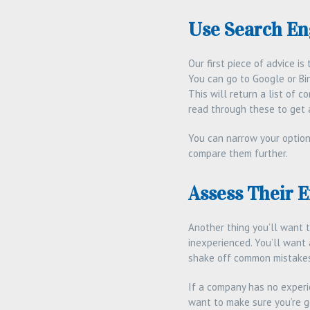
Use Search En
Our first piece of advice i
You can go to Google or Bin
This will return a list of 
read through these to get 
You can narrow your option
compare them further.
Assess Their 
Another thing you’ll want 
inexperienced. You’ll want 
shake off common mistakes 
If a company has no experie
want to make sure you’re ge