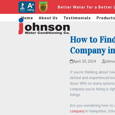
Skip
Better Water for a Better 
to
content
Home
About Us
Testimonials
Product
How to Find
Company in 
April 30, 2024
Johns
If you’re thinking about ha
skilled and experienced inst
done. With so many options
company you’re hiring is ri
things.
Are you wondering how to g
company
in Hampshire, Illi