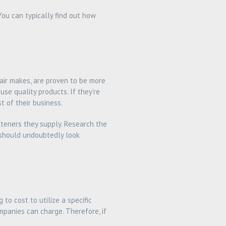
You can typically find out how
tair makes, are proven to be more
se quality products. If they’re
t of their business.
teners they supply. Research the
ou should undoubtedly look
to cost to utilize a specific
mpanies can charge. Therefore, if