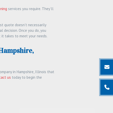
ening
services you require. They’ll
st quote doesn’t necessarily
al decision. Once you do, you
 it takes to meet your needs.
 Hampshire,
ompany in Hampshire, Illinois that
tact us
today to begin the