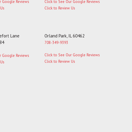
ur Google Reviews
Click to See Our Google Reviews
 Us
Click to Review Us
fort Lane
Orland Park, IL 60462
184
708-349-9393
Click to See Our Google Reviews
ur Google Reviews
Click to Review Us
 Us