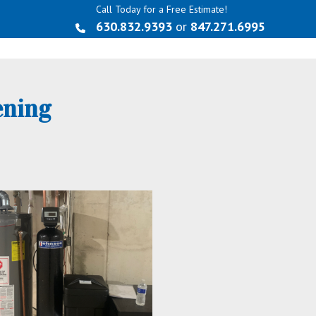
Call Today for a Free Estimate!
630.832.9393
or
847.271.6995
ening