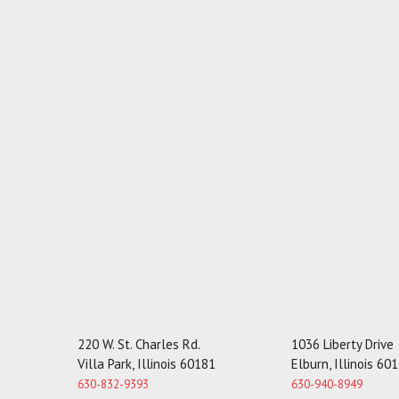
220 W. St. Charles Rd.
1036 Liberty Drive
Villa Park, Illinois 60181
Elburn, Illinois 60
630-832-9393
630-940-8949