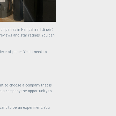
mpanies in Hampshire, Illinois”.
reviews and star ratings. You can
ece of paper. You’ll need to
ant to choose a company that is
ows a company the opportunity to
 want to be an experiment. You