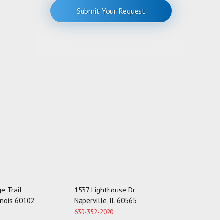
r
Submit Your Request
M
e
s
s
a
g
e
e Trail
1537 Lighthouse Dr.
linois 60102
Naperville, IL 60565
630-352-2020