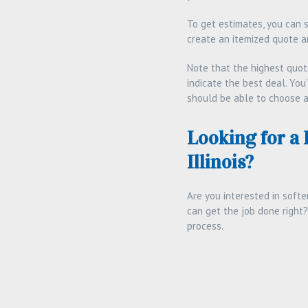
To get estimates, you can 
create an itemized quote a
Note that the highest quot
indicate the best deal. You
should be able to choose a
Looking for a
Illinois?
Are you interested in softe
can get the job done right?
process.