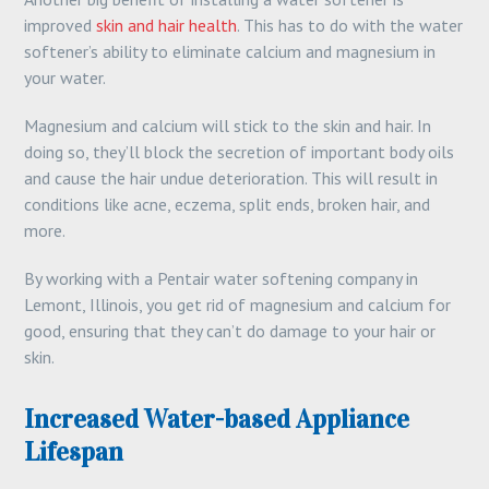
improved
skin and hair health
. This has to do with the water
softener’s ability to eliminate calcium and magnesium in
your water.
Magnesium and calcium will stick to the skin and hair. In
doing so, they’ll block the secretion of important body oils
and cause the hair undue deterioration. This will result in
conditions like acne, eczema, split ends, broken hair, and
more.
By working with a Pentair water softening company in
Lemont, Illinois, you get rid of magnesium and calcium for
good, ensuring that they can’t do damage to your hair or
skin.
Increased Water-based Appliance
Lifespan