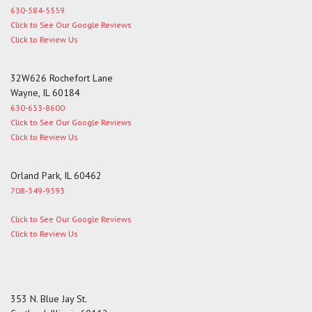
630-584-5559
Click to See Our Google Reviews
Click to Review Us
32W626 Rochefort Lane
Wayne, IL 60184
630-653-8600
Click to See Our Google Reviews
Click to Review Us
Orland Park, IL 60462
708-349-9393
Click to See Our Google Reviews
Click to Review Us
353 N. Blue Jay St.