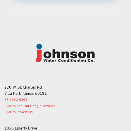
s
s
a
g
e
220 W. St. Charles Rd.
Villa Park, Illinois 60181
630-832-9393
Click to See Our Google Reviews
Click to Review Us
1036 Liberty Drive