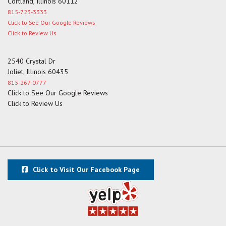
Cortland, Illinois 60112
815-723-3333
Click to See Our Google Reviews
Click to Review Us
2540 Crystal Dr
Joliet, Illinois 60435
815-267-0777
Click to See Our Google Reviews
Click to Review Us
Click to Visit Our Facebook Page