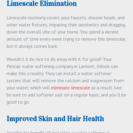
Limescale Elimination
Limescale routinely covers your faucets, shower heads, and
other water fixtures, impairing their aesthetics and dragging
down the overall vibe of your home. You spend a decent
amount of time every week trying to remove this limescale,
but it always comes back.
Wouldn’t it be nice to do away with it for good? Your
Pentair water softening company in Lemont, Illinois can
make this a reality. They can install a water softener
system that will remove the calcium and magnesium from
your water, which will
eliminate limescale
as a result. Just
be sure to add softener salt on a regular basis, and you’ll be
good to go.
Improved Skin and Hair Health
Another big benefit of installing a water softener is