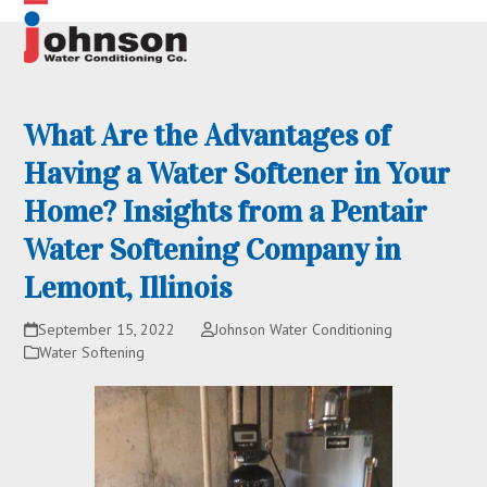
Skip
Open
Close
to
content
mobile
mobile
menu
menu
What Are the Advantages of
Having a Water Softener in Your
Home? Insights from a Pentair
Water Softening Company in
Lemont, Illinois
September 15, 2022
Johnson Water Conditioning
Water Softening