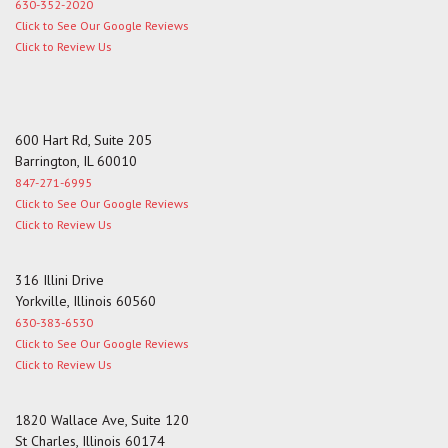
630-352-2020
Click to See Our Google Reviews
Click to Review Us
600 Hart Rd, Suite 205
Barrington, IL 60010
847-271-6995
Click to See Our Google Reviews
Click to Review Us
316 Illini Drive
Yorkville, Illinois 60560
630-383-6530
Click to See Our Google Reviews
Click to Review Us
1820 Wallace Ave, Suite 120
St Charles, Illinois 60174