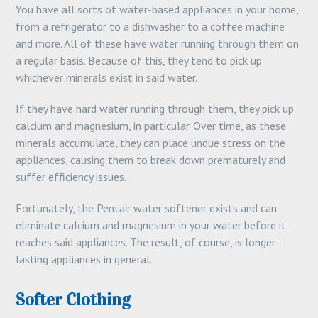
You have all sorts of water-based appliances in your home,
from a refrigerator to a dishwasher to a coffee machine
and more. All of these have water running through them on
a regular basis. Because of this, they tend to pick up
whichever minerals exist in said water.
If they have hard water running through them, they pick up
calcium and magnesium, in particular. Over time, as these
minerals accumulate, they can place undue stress on the
appliances, causing them to break down prematurely and
suffer efficiency issues.
Fortunately, the Pentair water softener exists and can
eliminate calcium and magnesium in your water before it
reaches said appliances. The result, of course, is longer-
lasting appliances in general.
Softer Clothing