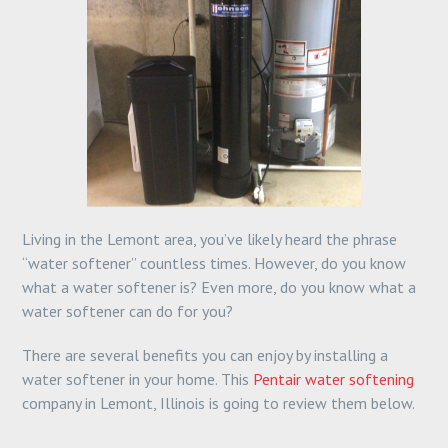
Living in the Lemont area, you’ve likely heard the phrase
“water softener” countless times. However, do you know
what a water softener is? Even more, do you know what a
water softener can do for you?
There are several benefits you can enjoy by installing a
water softener in your home. This
Pentair water softening
company in Lemont, Illinois is going to review them below.