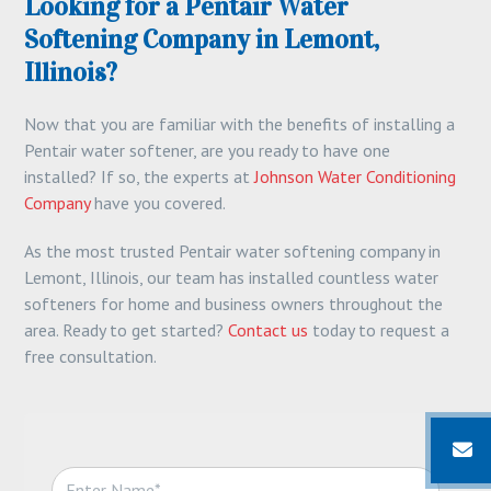
Looking for a Pentair Water
Softening Company in Lemont,
Illinois?
Now that you are familiar with the benefits of installing a
Pentair water softener, are you ready to have one
installed? If so, the experts at
Johnson Water Conditioning
Company
have you covered.
As the most trusted Pentair water softening company in
Lemont, Illinois, our team has installed countless water
softeners for home and business owners throughout the
area. Ready to get started?
Contact us
today to request a
free consultation.
N