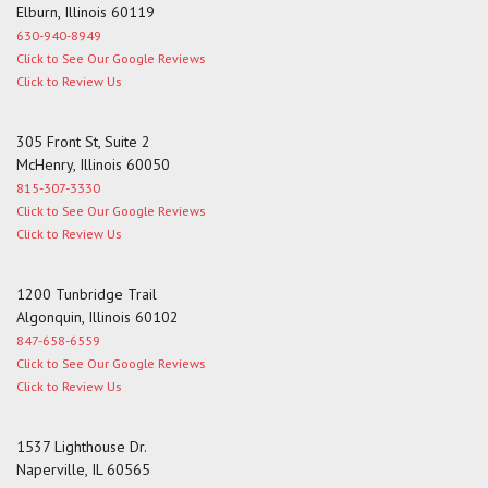
Elburn, Illinois 60119
630-940-8949
Click to See Our Google Reviews
Click to Review Us
305 Front St, Suite 2
McHenry, Illinois 60050
815-307-3330
Click to See Our Google Reviews
Click to Review Us
1200 Tunbridge Trail
Algonquin, Illinois 60102
847-658-6559
Click to See Our Google Reviews
Click to Review Us
1537 Lighthouse Dr.
Naperville, IL 60565