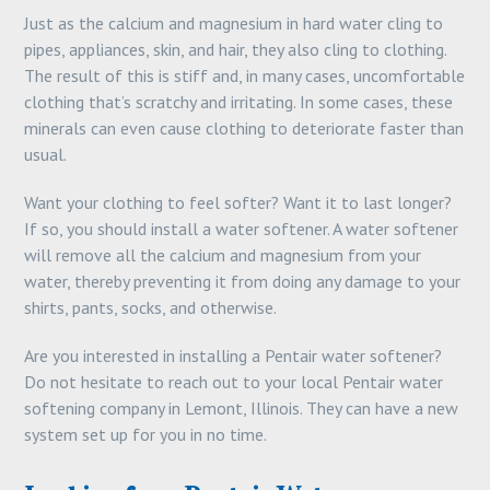
Just as the calcium and magnesium in hard water cling to
pipes, appliances, skin, and hair, they also cling to clothing.
The result of this is stiff and, in many cases, uncomfortable
clothing that’s scratchy and irritating. In some cases, these
minerals can even cause clothing to deteriorate faster than
usual.
Want your clothing to feel softer? Want it to last longer?
If so, you should install a water softener. A water softener
will remove all the calcium and magnesium from your
water, thereby preventing it from doing any damage to your
shirts, pants, socks, and otherwise.
Are you interested in installing a Pentair water softener?
Do not hesitate to reach out to your local Pentair water
softening company in Lemont, Illinois. They can have a new
system set up for you in no time.