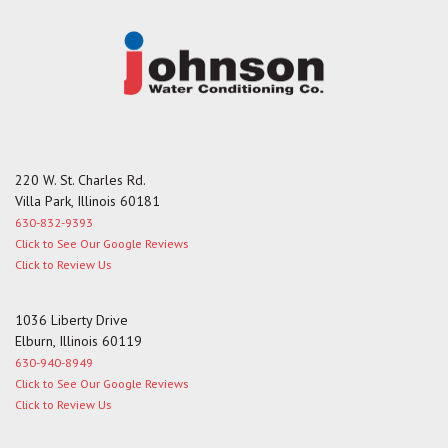
220 W. St. Charles Rd.
Villa Park, Illinois 60181
630-832-9393
Click to See Our Google Reviews
Click to Review Us
1036 Liberty Drive
Elburn, Illinois 60119
630-940-8949
Click to See Our Google Reviews
Click to Review Us