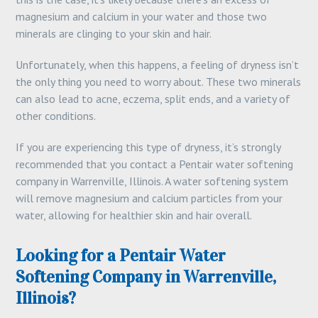
magnesium and calcium in your water and those two
minerals are clinging to your skin and hair.
Unfortunately, when this happens, a feeling of dryness isn’t
the only thing you need to worry about. These two minerals
can also lead to acne, eczema, split ends, and a variety of
other conditions.
If you are experiencing this type of dryness, it’s strongly
recommended that you contact a Pentair water softening
company in Warrenville, Illinois. A water softening system
will remove magnesium and calcium particles from your
water, allowing for healthier skin and hair overall.
Looking for a Pentair Water
Softening Company in Warrenville,
Illinois?