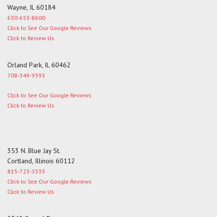
Wayne, IL 60184
630-653-8600
Click to See Our Google Reviews
Click to Review Us
Orland Park, IL 60462
708-349-9393
Click to See Our Google Reviews
Click to Review Us
353 N. Blue Jay St.
Cortland, Illinois 60112
815-723-3333
Click to See Our Google Reviews
Click to Review Us