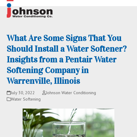
Skip
Open
Close
to
content
mobile
mobile
menu
menu
What Are Some Signs That You
Should Install a Water Softener?
Insights from a Pentair Water
Softening Company in
Warrenville, Illinois
July 30, 2022
Johnson Water Conditioning
Water Softening