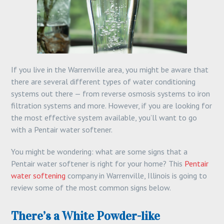
If you live in the Warrenville area, you might be aware that
there are several different types of water conditioning
systems out there — from reverse osmosis systems to iron
filtration systems and more. However, if you are looking for
the most effective system available, you’ll want to go
with a Pentair water softener.
You might be wondering: what are some signs that a
Pentair water softener is right for your home? This
Pentair
water softening
company in Warrenville, Illinois is going to
review some of the most common signs below.
There’s a White Powder-like