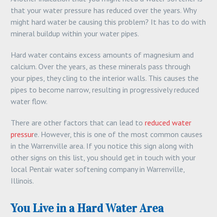
that your water pressure has reduced over the years. Why
might hard water be causing this problem? It has to do with
mineral buildup within your water pipes.
Hard water contains excess amounts of magnesium and
calcium. Over the years, as these minerals pass through
your pipes, they cling to the interior walls. This causes the
pipes to become narrow, resulting in progressively reduced
water flow.
There are other factors that can lead to
reduced water
pressur
e. However, this is one of the most common causes
in the Warrenville area. If you notice this sign along with
other signs on this list, you should get in touch with your
local Pentair water softening company in Warrenville,
Illinois.
You Live in a Hard Water Area