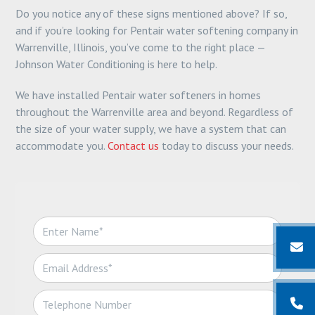
Do you notice any of these signs mentioned above? If so,
and if you’re looking for Pentair water softening company in
Warrenville, Illinois, you’ve come to the right place —
Johnson Water Conditioning is here to help.
We have installed Pentair water softeners in homes
throughout the Warrenville area and beyond. Regardless of
the size of your water supply, we have a system that can
accommodate you.
Contact us
today to discuss your needs.
N
a
m
E
e
m
*
a
T
i
e