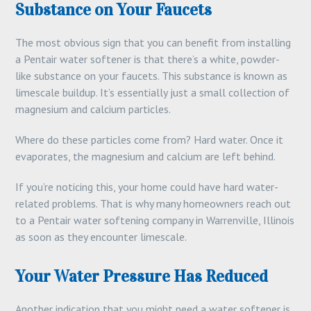
Substance on Your Faucets
The most obvious sign that you can benefit from installing
a Pentair water softener is that there’s a white, powder-
like substance on your faucets. This substance is known as
limescale buildup. It’s essentially just a small collection of
magnesium and calcium particles.
Where do these particles come from? Hard water. Once it
evaporates, the magnesium and calcium are left behind.
If you’re noticing this, your home could have hard water-
related problems. That is why many homeowners reach out
to a Pentair water softening company in Warrenville, Illinois
as soon as they encounter limescale.
Your Water Pressure Has Reduced
Another indication that you might need a water softener is