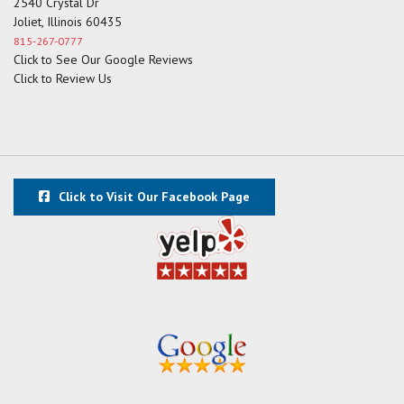
2540 Crystal Dr
Joliet, Illinois 60435
815-267-0777
Click to See Our Google Reviews
Click to Review Us
Click to Visit Our Facebook Page