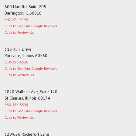
600 Hart Rd, Suite 205
Barrington, IL 60010
847-271-6995
Click to See Our Google Reviews
Click to Review Us
316 Illini Drive
Yorkville, Illinois 60560
630-383-6530
Click to See Our Google Reviews
Click to Review Us
1820 Wallace Ave, Suite 120
St Charles, Illinois 60174
630-584-5559
Click to See Our Google Reviews
Click to Review Us
32W626 Rochefort Lane