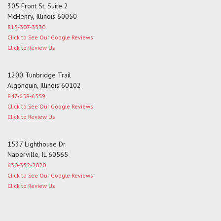
305 Front St, Suite 2
McHenry, Illinois 60050
815-307-3330
Click to See Our Google Reviews
Click to Review Us
1200 Tunbridge Trail
Algonquin, Illinois 60102
847-658-6559
Click to See Our Google Reviews
Click to Review Us
1537 Lighthouse Dr.
Naperville, IL 60565
630-352-2020
Click to See Our Google Reviews
Click to Review Us