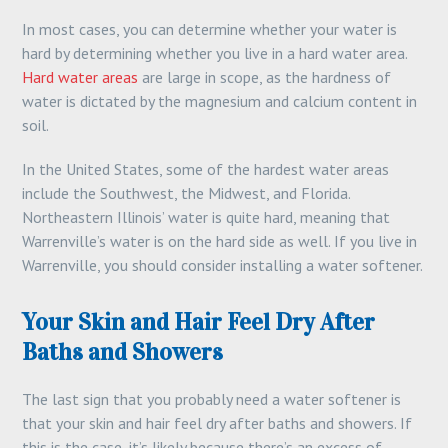
In most cases, you can determine whether your water is
hard by determining whether you live in a hard water area.
Hard water areas
are large in scope, as the hardness of
water is dictated by the magnesium and calcium content in
soil.
In the United States, some of the hardest water areas
include the Southwest, the Midwest, and Florida.
Northeastern Illinois’ water is quite hard, meaning that
Warrenville’s water is on the hard side as well. If you live in
Warrenville, you should consider installing a water softener.
Your Skin and Hair Feel Dry After
Baths and Showers
The last sign that you probably need a water softener is
that your skin and hair feel dry after baths and showers. If
this is the case, it’s likely because there’s an excess of