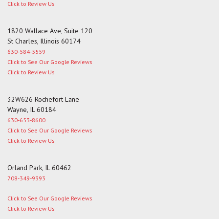
Click to Review Us
1820 Wallace Ave, Suite 120
St Charles, Illinois 60174
630-584-5559
Click to See Our Google Reviews
Click to Review Us
32W626 Rochefort Lane
Wayne, IL 60184
630-653-8600
Click to See Our Google Reviews
Click to Review Us
Orland Park, IL 60462
708-349-9393
Click to See Our Google Reviews
Click to Review Us