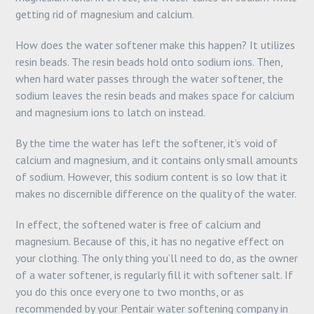
getting rid of magnesium and calcium.
How does the water softener make this happen? It utilizes
resin beads. The resin beads hold onto sodium ions. Then,
when hard water passes through the water softener, the
sodium leaves the resin beads and makes space for calcium
and magnesium ions to latch on instead.
By the time the water has left the softener, it’s void of
calcium and magnesium, and it contains only small amounts
of sodium. However, this sodium content is so low that it
makes no discernible difference on the quality of the water.
In effect, the softened water is free of calcium and
magnesium. Because of this, it has no negative effect on
your clothing. The only thing you’ll need to do, as the owner
of a water softener, is regularly fill it with softener salt. If
you do this once every one to two months, or as
recommended by your Pentair water softening company in