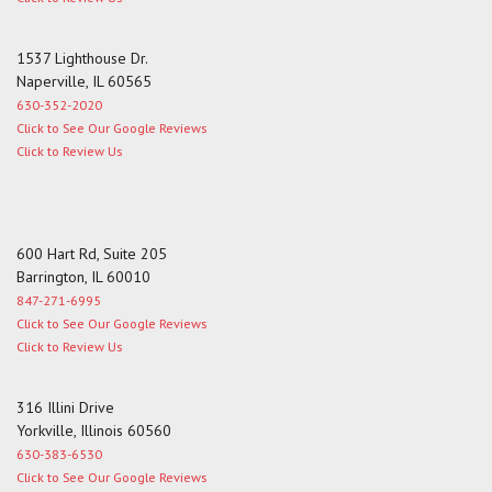
1537 Lighthouse Dr.
Naperville, IL 60565
630-352-2020
Click to See Our Google Reviews
Click to Review Us
600 Hart Rd, Suite 205
Barrington, IL 60010
847-271-6995
Click to See Our Google Reviews
Click to Review Us
316 Illini Drive
Yorkville, Illinois 60560
630-383-6530
Click to See Our Google Reviews