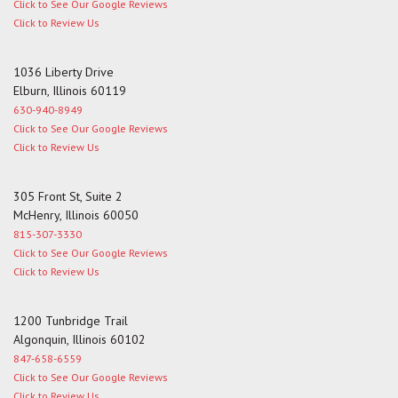
Click to See Our Google Reviews
Click to Review Us
1036 Liberty Drive
Elburn, Illinois 60119
630-940-8949
Click to See Our Google Reviews
Click to Review Us
305 Front St, Suite 2
McHenry, Illinois 60050
815-307-3330
Click to See Our Google Reviews
Click to Review Us
1200 Tunbridge Trail
Algonquin, Illinois 60102
847-658-6559
Click to See Our Google Reviews
Click to Review Us