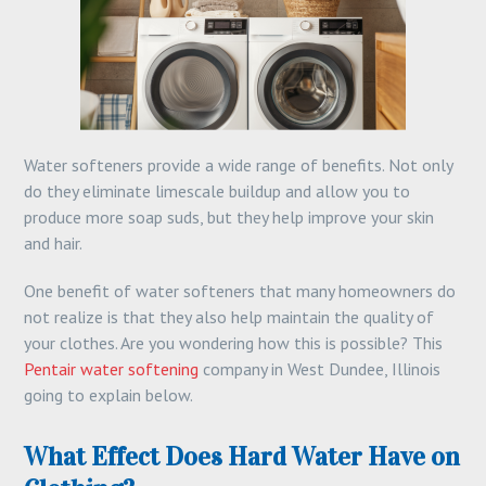
Water softeners provide a wide range of benefits. Not only
do they eliminate limescale buildup and allow you to
produce more soap suds, but they help improve your skin
and hair.
One benefit of water softeners that many homeowners do
not realize is that they also help maintain the quality of
your clothes. Are you wondering how this is possible? This
Pentair water softening
company in West Dundee, Illinois
going to explain below.
What Effect Does Hard Water Have on