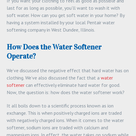
If you want your clothing to feel as good as possible and
last for as long as possible, you’ll want to wash it with
soft water. How can you get soft water in your home? By
having a system installed by your local Pentair water
softening company in West Dundee, Illinois.
How Does the Water Softener
Operate?
We’ve discussed the negative effect that hard water has on
clothing. We’ve also discussed the fact that a
water
softener
can effectively eliminate hard water for good.
Now, the question is: how does the water softener work?
It all boils down to a scientific process known as ion
exchange. This is when positively charged ions are traded
with negatively charged ions. When it comes to the water
softener, sodium ions are traded with calcium and
magnesium ions. In effect, the water takes on sodium while