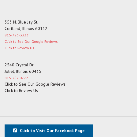
353 N. Blue Jay St.
Cortland, Illinois 60112
815-723-3333
Click to See Our Google Reviews
Click to Review Us
2540 Crystal Dr
Joliet, Illinois 60435
815-267-0777
Click to See Our Google Reviews
Click to Review Us
Click to Visit Our Facebook Page