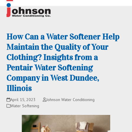
Skip
Open
Close
to
content
mobile
mobile
menu
menu
How Can a Water Softener Help
Maintain the Quality of Your
Clothing? Insights from a
Pentair Water Softening
Company in West Dundee,
Illinois
April 15, 2023
Johnson Water Conditioning
Water Softening