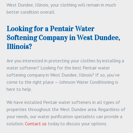
West Dundee, Illinois, your clothing will remain in much
better condition overall.
Looking for a Pentair Water
Softening Company in West Dundee,
Illinois?
Are you interested in protecting your clothes by installing a
water softener? Looking for the best Pentair water
softening company in West Dundee, Illinois? If so, you’ve
come to the right place — Johnson Water Conditioning is
here to help.
We have installed Pentair water softeners in all types of
properties throughout the West Dundee area. Regardless of
your needs, our water purification specialists can provide a
solution.
Contact us
today to discuss your options.