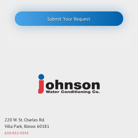
t
r
o
r
Submit Your Request
M
e
s
s
a
g
e
220 W. St. Charles Rd.
Villa Park, Illinois 60181
630-832-9393