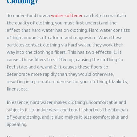
Clothing?
To understand how a
water softener
can help to maintain
the quality of clothing, you must first understand the
effect that hard water has on clothing. Hard water consists
of high amounts of calcium and magnesium. When these
particles contact clothing via hard water, they work their
way into the clothing’s fibers. This has two effects: 1. It
causes these fibers to stiffen up, causing the clothing to
feel stale and dry, and 2. It causes these fibers to
deteriorate more rapidly than they would otherwise,
resulting in a premature demise for your clothing, blankets,
linens, etc.
In essence, hard water makes clothing uncomfortable and
subjects it to undue wear and tear. It shortens the lifespan
of your clothing, and it also makes it less comfortable and
appealing.