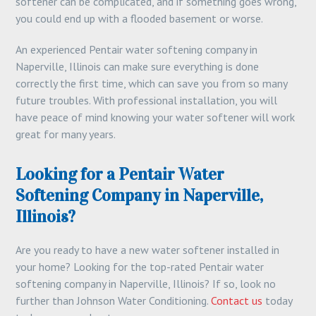
softener can be complicated, and if something goes wrong,
you could end up with a flooded basement or worse.
An experienced Pentair water softening company in
Naperville, Illinois can make sure everything is done
correctly the first time, which can save you from so many
future troubles. With professional installation, you will
have peace of mind knowing your water softener will work
great for many years.
Looking for a Pentair Water
Softening Company in Naperville,
Illinois?
Are you ready to have a new water softener installed in
your home? Looking for the top-rated Pentair water
softening company in Naperville, Illinois? If so, look no
further than Johnson Water Conditioning.
Contact us
today