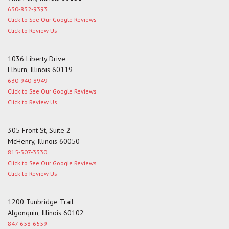
630-832-9393
Click to See Our Google Reviews
Click to Review Us
1036 Liberty Drive
Elburn, Illinois 60119
630-940-8949
Click to See Our Google Reviews
Click to Review Us
305 Front St, Suite 2
McHenry, Illinois 60050
815-307-3330
Click to See Our Google Reviews
Click to Review Us
1200 Tunbridge Trail
Algonquin, Illinois 60102
847-658-6559