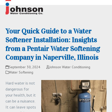
Skip
Open
Close
to
content
mobile
mobile
menu
menu
Your Quick Guide to a Water
Softener Installation: Insights
from a Pentair Water Softening
Company in Naperville, Illinois
September 30, 2024
Johnson Water Conditioning
Water Softening
Hard water is not
dangerous for
your health, but it
can be a nuisance.
It can leave spots