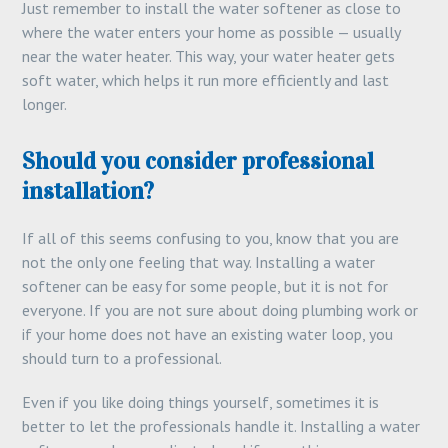
Just remember to install the water softener as close to
where the water enters your home as possible — usually
near the water heater. This way, your water heater gets
soft water, which helps it run more efficiently and last
longer.
Should you consider professional
installation?
If all of this seems confusing to you, know that you are
not the only one feeling that way. Installing a water
softener can be easy for some people, but it is not for
everyone. If you are not sure about doing plumbing work or
if your home does not have an existing water loop, you
should turn to a professional.
Even if you like doing things yourself, sometimes it is
better to let the professionals handle it. Installing a water