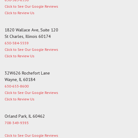
Click to See Our Google Reviews
Click to Review Us
1820 Wallace Ave, Suite 120
St Charles, Illinois 60174
630-584-5559
Click to See Our Google Reviews
Click to Review Us
32W626 Rochefort Lane
Wayne, IL 60184
630-653-8600
Click to See Our Google Reviews
Click to Review Us
Orland Park, IL 60462
708-349-9393
Click to See Our Google Reviews