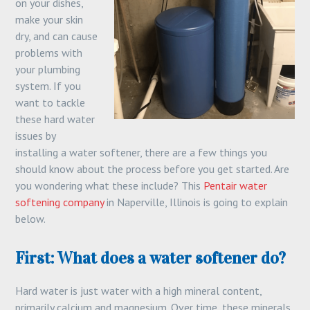
on your dishes,
make your skin
dry, and can cause
problems with
your plumbing
system. If you
want to tackle
these hard water
issues by
installing a water softener, there are a few things you
should know about the process before you get started. Are
you wondering what these include? This
Pentair water
softening company
in Naperville, Illinois is going to explain
below.
First: What does a water softener do?
Hard water is just water with a high mineral content,
primarily calcium and magnesium. Over time, these minerals