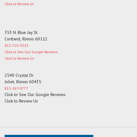
Click to Review Us
353 N. Blue Jay St.
Cortland, Illinois 60112
815-723-3333
Click to See Our Google Reviews
Click to Review Us
2540 Crystal Dr
Joliet, Illinois 60435
815-267-0777
Click to See Our Google Reviews
Click to Review Us