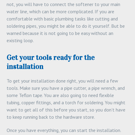
not, you will have to connect the softener to your main
water line, which can be more complicated. If you are
comfortable with basic plumbing tasks like cutting and
soldering pipes, you might be able to do it yourself. But be
warned because it is not going to be easy without an
existing loop.
Get your tools ready for the
installation
To get your installation done right, you will need a few
tools. Make sure you have a pipe cutter, a pipe wrench, and
some Teflon tape. You are also going to need flexible
tubing, copper fittings, and a torch for soldering. You might
want to get all of this before you start, so you don’t have
to keep running back to the hardware store.
Once you have everything, you can start the installation.