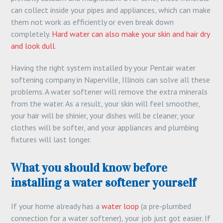
can collect inside your pipes and appliances, which can make
them not work as efficiently or even break down
completely.
Hard water can also make your skin and hair dry
and look dull
.
Having the right system installed by your Pentair water
softening company in Naperville, Illinois can solve all these
problems. A water softener will remove the extra minerals
from the water. As a result, your skin will feel smoother,
your hair will be shinier, your dishes will be cleaner, your
clothes will be softer, and your appliances and plumbing
fixtures will last longer.
What you should know before
installing a water softener yourself
If your home already has a
water loop
(a pre-plumbed
connection for a water softener), your job just got easier. If