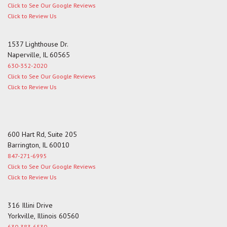
Click to See Our Google Reviews
Click to Review Us
1537 Lighthouse Dr.
Naperville, IL 60565
630-352-2020
Click to See Our Google Reviews
Click to Review Us
600 Hart Rd, Suite 205
Barrington, IL 60010
847-271-6995
Click to See Our Google Reviews
Click to Review Us
316 Illini Drive
Yorkville, Illinois 60560
630-383-6530