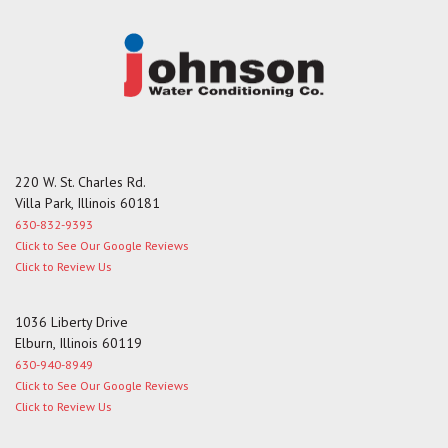
220 W. St. Charles Rd.
Villa Park, Illinois 60181
630-832-9393
Click to See Our Google Reviews
Click to Review Us
1036 Liberty Drive
Elburn, Illinois 60119
630-940-8949
Click to See Our Google Reviews
Click to Review Us