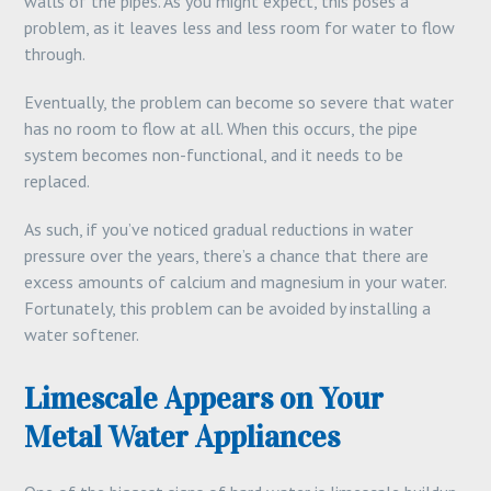
walls of the pipes. As you might expect, this poses a
problem, as it leaves less and less room for water to flow
through.
Eventually, the problem can become so severe that water
has no room to flow at all. When this occurs, the pipe
system becomes non-functional, and it needs to be
replaced.
As such, if you’ve noticed gradual reductions in water
pressure over the years, there’s a chance that there are
excess amounts of calcium and magnesium in your water.
Fortunately, this problem can be avoided by installing a
water softener.
Limescale Appears on Your
Metal Water Appliances