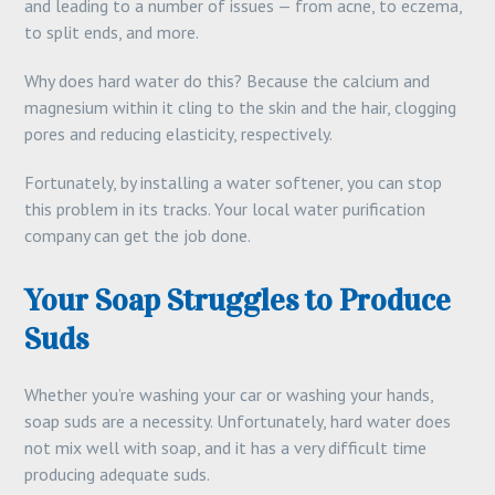
and leading to a number of issues — from acne, to eczema,
to split ends, and more.
Why does hard water do this? Because the calcium and
magnesium within it cling to the skin and the hair, clogging
pores and reducing elasticity, respectively.
Fortunately, by installing a water softener, you can stop
this problem in its tracks. Your local water purification
company can get the job done.
Your Soap Struggles to Produce
Suds
Whether you’re washing your car or washing your hands,
soap suds are a necessity. Unfortunately, hard water does
not mix well with soap, and it has a very difficult time
producing adequate suds.