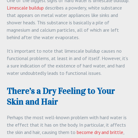
One of the biggest signs of hard water is limescale buildup.
Limescale buildup
describes a powdery, white substance
that appears on metal water appliances like sinks and
shower heads. This substance is basically a pile of
magnesium and calcium particles, all of which are left
behind after the water evaporates.
It’s important to note that limescale buildup causes no
functional problems, at least in and of itself. However, it’s
a sure indication of the existence of hard water, and hard
water undoubtedly leads to functional issues.
There’s a Dry Feeling to Your
Skin and Hair
Perhaps the most well-known problem with hard water is
the effect that it has on the body. In particular, it affects
the skin and hair, causing them to
become dry and brittle
,