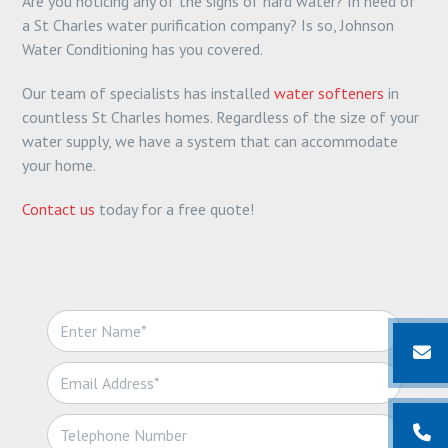
Are you noticing any of the signs of hard water? In need of
a St Charles water purification company? Is so, Johnson
Water Conditioning has you covered.
Our team of specialists has installed
water softeners
in
countless St Charles homes. Regardless of the size of your
water supply, we have a system that can accommodate
your home.
Contact us
today for a free quote!
N
a
m
E
e
m
*
a
T
i
e