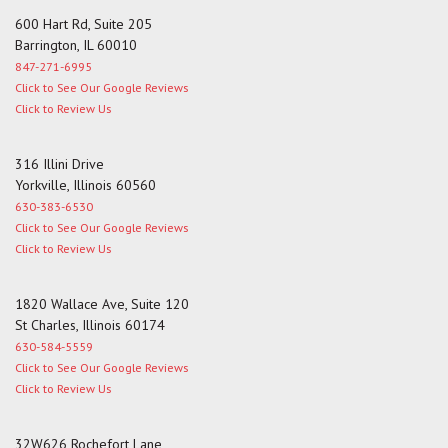
600 Hart Rd, Suite 205
Barrington, IL 60010
847-271-6995
Click to See Our Google Reviews
Click to Review Us
316 Illini Drive
Yorkville, Illinois 60560
630-383-6530
Click to See Our Google Reviews
Click to Review Us
1820 Wallace Ave, Suite 120
St Charles, Illinois 60174
630-584-5559
Click to See Our Google Reviews
Click to Review Us
32W626 Rochefort Lane