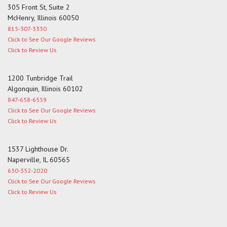
305 Front St, Suite 2
McHenry, Illinois 60050
815-307-3330
Click to See Our Google Reviews
Click to Review Us
1200 Tunbridge Trail
Algonquin, Illinois 60102
847-658-6559
Click to See Our Google Reviews
Click to Review Us
1537 Lighthouse Dr.
Naperville, IL 60565
630-352-2020
Click to See Our Google Reviews
Click to Review Us