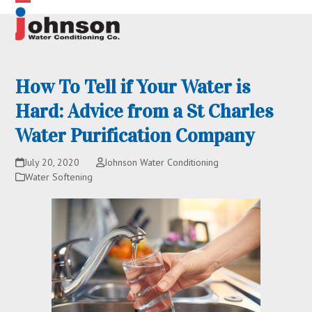
Skip
Open
Close
to
content
mobile
mobile
menu
menu
How To Tell if Your Water is
Hard: Advice from a St Charles
Water Purification Company
July 20, 2020
Johnson Water Conditioning
Water Softening