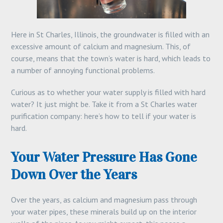
Here in St Charles, Illinois, the groundwater is filled with an
excessive amount of calcium and magnesium. This, of
course, means that the town’s water is hard, which leads to
a number of annoying functional problems.
Curious as to whether your water supply is filled with hard
water? It just might be. Take it from a St Charles water
purification company: here’s how to tell if your water is
hard.
Your Water Pressure Has Gone
Down Over the Years
Over the years, as calcium and magnesium pass through
your water pipes, these minerals build up on the interior