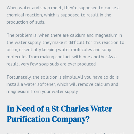
When water and soap meet, they’re supposed to cause a
chemical reaction, which is supposed to result in the
production of suds.
The problem is, when there are calcium and magnesium in
the water supply, they make it difficult for this reaction to
occur, essentially keeping water molecules and soap
molecules from making contact with one another. As a
result, very few soap suds are ever produced.
Fortunately, the solution is simple. All you have to do is
install a water softener, which will remove calcium and
magnesium from your water supply.
In Need of a St Charles Water
Purification Company?