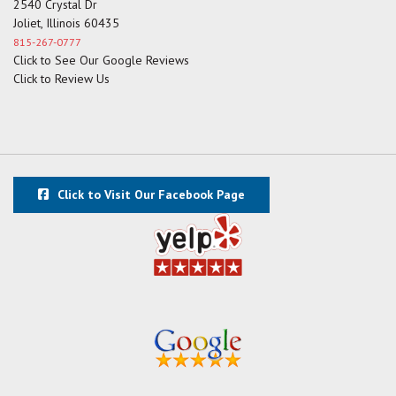
2540 Crystal Dr
Joliet, Illinois 60435
815-267-0777
Click to See Our Google Reviews
Click to Review Us
Click to Visit Our Facebook Page