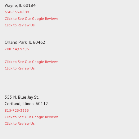
Wayne, IL 60184
630-653-8600
Click to See Our Google Reviews
Click to Review Us
Orland Park, IL 60462
708-349-9393
Click to See Our Google Reviews
Click to Review Us
353 N. Blue Jay St.
Cortland, Illinois 60112
815-723-3333
Click to See Our Google Reviews
Click to Review Us