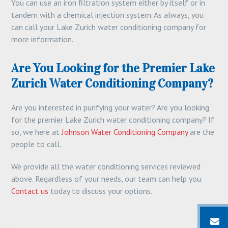
You can use an iron filtration system either by itself or in
tandem with a chemical injection system. As always, you
can call your Lake Zurich water conditioning company for
more information.
Are You Looking for the Premier Lake
Zurich Water Conditioning Company?
Are you interested in purifying your water? Are you looking
for the premier Lake Zurich water conditioning company? If
so, we here at
Johnson Water Conditioning Company
are the
people to call.
We provide all the water conditioning services reviewed
above. Regardless of your needs, our team can help you.
Contact us
today to discuss your options.