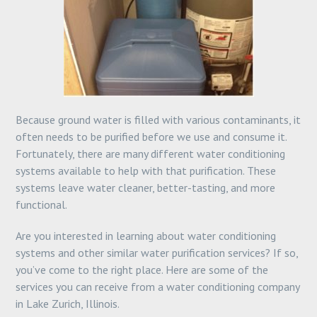
Because ground water is filled with various contaminants, it
often needs to be purified before we use and consume it.
Fortunately, there are many different water conditioning
systems available to help with that purification. These
systems leave water cleaner, better-tasting, and more
functional.
Are you interested in learning about water conditioning
systems and other similar water purification services? If so,
you’ve come to the right place. Here are some of the
services you can receive from a water conditioning company
in Lake Zurich, Illinois.