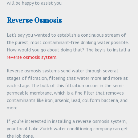
will be happy to assist you.
Reverse Osmosis
Let’s say you wanted to establish a continuous stream of
the purest, most contaminant-free drinking water possible.
How would you go about doing that? The key is to install a
reverse osmosis system
.
Reverse osmosis systems send water through several
stages of filtration, filtering that water more and more at
each stage. The bulk of this filtration occurs in the semi-
permeable membrane, which is a fine filter that removes
contaminants like iron, arsenic, lead, coliform bacteria, and
more.
If you’re interested in installing a reverse osmosis system,
your local Lake Zurich water conditioning company can get
the job done.