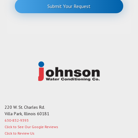
r
Submit Your Request
M
e
s
s
a
g
e
220 W. St. Charles Rd.
Villa Park, Illinois 60181
630-832-9393
Click to See Our Google Reviews
Click to Review Us