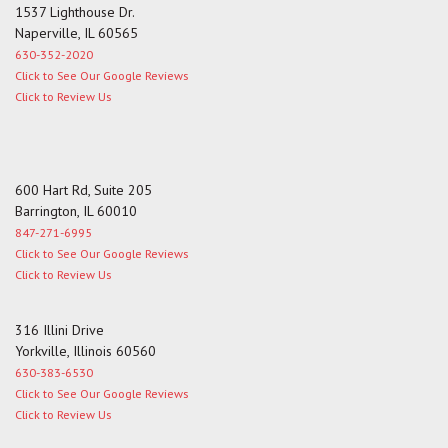
1537 Lighthouse Dr.
Naperville, IL 60565
630-352-2020
Click to See Our Google Reviews
Click to Review Us
600 Hart Rd, Suite 205
Barrington, IL 60010
847-271-6995
Click to See Our Google Reviews
Click to Review Us
316 Illini Drive
Yorkville, Illinois 60560
630-383-6530
Click to See Our Google Reviews
Click to Review Us