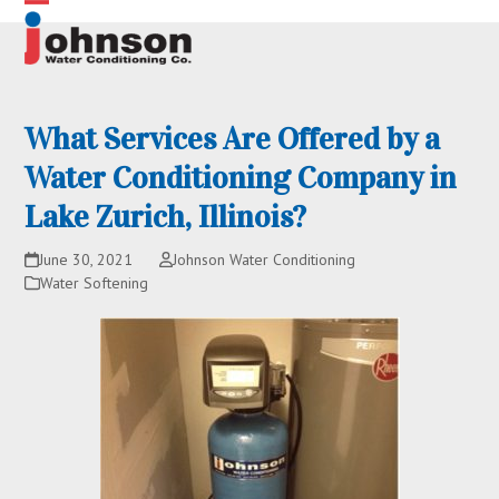
Skip
Open
Close
to
content
mobile
mobile
menu
menu
What Services Are Offered by a
Water Conditioning Company in
Lake Zurich, Illinois?
June 30, 2021
Johnson Water Conditioning
Water Softening