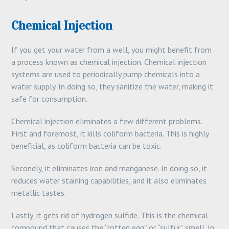
Chemical Injection
If you get your water from a well, you might benefit from
a process known as chemical injection. Chemical injection
systems are used to periodically pump chemicals into a
water supply. In doing so, they sanitize the water, making it
safe for consumption.
Chemical injection eliminates a few different problems.
First and foremost, it kills coliform bacteria. This is highly
beneficial, as coliform bacteria can be toxic.
Secondly, it eliminates iron and manganese. In doing so, it
reduces water staining capabilities, and it also eliminates
metallic tastes.
Lastly, it gets rid of hydrogen sulfide. This is the chemical
compound that causes the “rotten egg” or “sulfur” smell. In