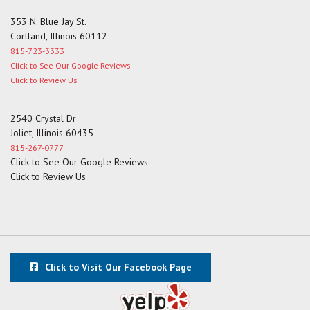
353 N. Blue Jay St.
Cortland, Illinois 60112
815-723-3333
Click to See Our Google Reviews
Click to Review Us
2540 Crystal Dr
Joliet, Illinois 60435
815-267-0777
Click to See Our Google Reviews
Click to Review Us
Click to Visit Our Facebook Page