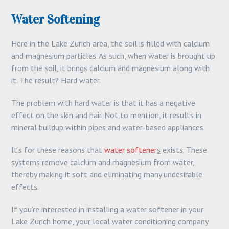
Water Softening
Here in the Lake Zurich area, the soil is filled with calcium
and magnesium particles. As such, when water is brought up
from the soil, it brings calcium and magnesium along with
it. The result? Hard water.
The problem with hard water is that it has a negative
effect on the skin and hair. Not to mention, it results in
mineral buildup within pipes and water-based appliances.
It’s for these reasons that
water softener
s
exists. These
systems remove calcium and magnesium from water,
thereby making it soft and eliminating many undesirable
effects.
If you’re interested in installing a water softener in your
Lake Zurich home, your local water conditioning company