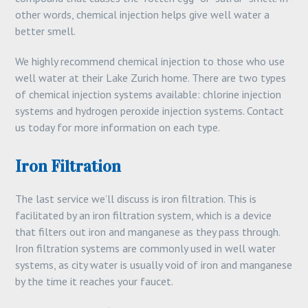
other words, chemical injection helps give well water a
better smell.
We highly recommend chemical injection to those who use
well water at their Lake Zurich home. There are two types
of chemical injection systems available: chlorine injection
systems and hydrogen peroxide injection systems. Contact
us today for more information on each type.
Iron Filtration
The last service we’ll discuss is iron filtration. This is
facilitated by an iron filtration system, which is a device
that filters out iron and manganese as they pass through.
Iron filtration systems are commonly used in well water
systems, as city water is usually void of iron and manganese
by the time it reaches your faucet.