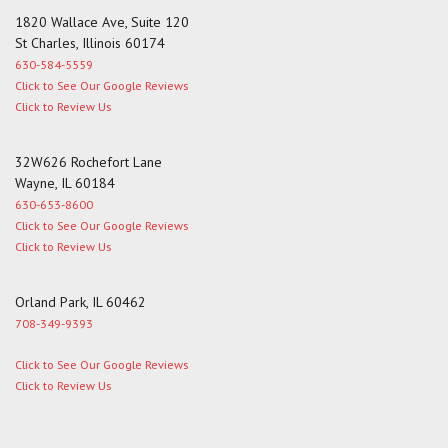
1820 Wallace Ave, Suite 120
St Charles, Illinois 60174
630-584-5559
Click to See Our Google Reviews
Click to Review Us
32W626 Rochefort Lane
Wayne, IL 60184
630-653-8600
Click to See Our Google Reviews
Click to Review Us
Orland Park, IL 60462
708-349-9393
Click to See Our Google Reviews
Click to Review Us