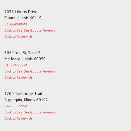
1036 Liberty Drive
Elburn, Illinois 60119
630-940-8949
Click to See Our Google Reviews
Click to Review Us
305 Front St, Suite 2
McHenry, Illinois 60050
815-307-3330
Click to See Our Google Reviews
Click to Review Us
1200 Tunbridge Trail
Algonquin, Illinois 60102
847-658-6559
Click to See Our Google Reviews
Click to Review Us