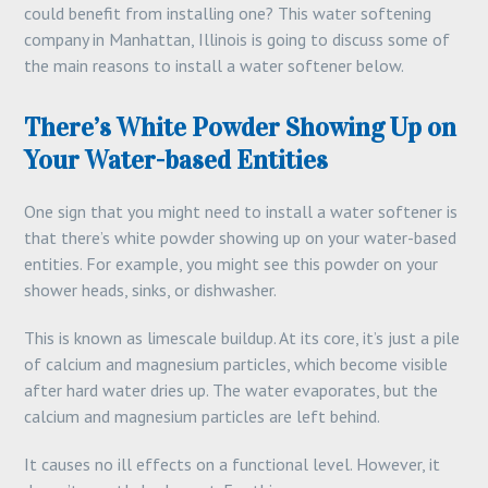
could benefit from installing one? This water softening
company in Manhattan, Illinois is going to discuss some of
the main reasons to install a water softener below.
There’s White Powder Showing Up on
Your Water-based Entities
One sign that you might need to install a water softener is
that there’s white powder showing up on your water-based
entities. For example, you might see this powder on your
shower heads, sinks, or dishwasher.
This is known as limescale buildup. At its core, it’s just a pile
of calcium and magnesium particles, which become visible
after hard water dries up. The water evaporates, but the
calcium and magnesium particles are left behind.
It causes no ill effects on a functional level. However, it