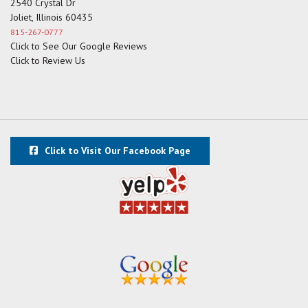
2540 Crystal Dr
Joliet, Illinois 60435
815-267-0777
Click to See Our Google Reviews
Click to Review Us
Click to Visit Our Facebook Page