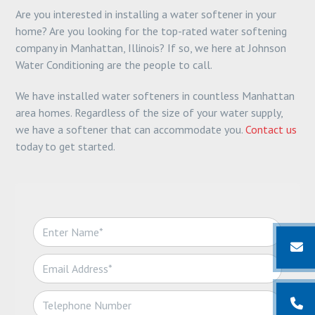
Are you interested in installing a water softener in your
home? Are you looking for the top-rated water softening
company in Manhattan, Illinois? If so, we here at Johnson
Water Conditioning are the people to call.
We have installed water softeners in countless Manhattan
area homes. Regardless of the size of your water supply,
we have a softener that can accommodate you.
Contact us
today to get started.
N
a
m
E
e
m
*
a
T
i
e