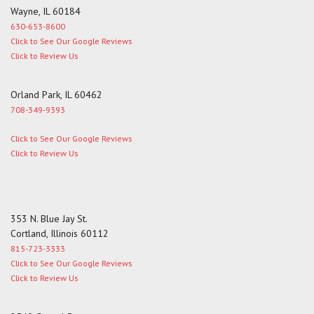
Wayne, IL 60184
630-653-8600
Click to See Our Google Reviews
Click to Review Us
Orland Park, IL 60462
708-349-9393
Click to See Our Google Reviews
Click to Review Us
353 N. Blue Jay St.
Cortland, Illinois 60112
815-723-3333
Click to See Our Google Reviews
Click to Review Us