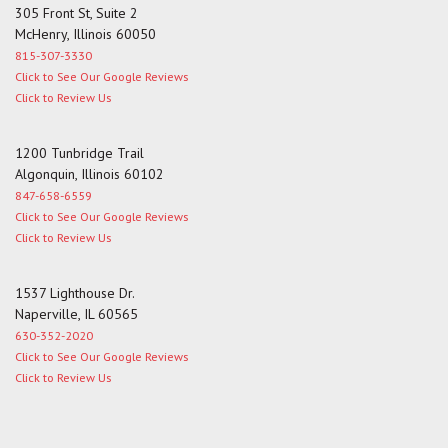
305 Front St, Suite 2
McHenry, Illinois 60050
815-307-3330
Click to See Our Google Reviews
Click to Review Us
1200 Tunbridge Trail
Algonquin, Illinois 60102
847-658-6559
Click to See Our Google Reviews
Click to Review Us
1537 Lighthouse Dr.
Naperville, IL 60565
630-352-2020
Click to See Our Google Reviews
Click to Review Us