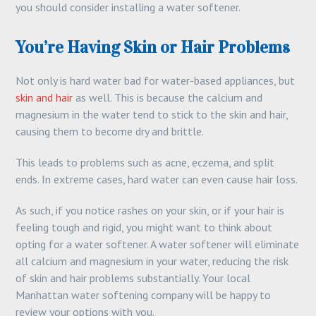
you should consider installing a water softener.
You’re Having Skin or Hair Problems
Not only is hard water bad for water-based appliances, but
skin and hair
as well. This is because the calcium and
magnesium in the water tend to stick to the skin and hair,
causing them to become dry and brittle.
This leads to problems such as acne, eczema, and split
ends. In extreme cases, hard water can even cause hair loss.
As such, if you notice rashes on your skin, or if your hair is
feeling tough and rigid, you might want to think about
opting for a water softener. A water softener will eliminate
all calcium and magnesium in your water, reducing the risk
of skin and hair problems substantially. Your local
Manhattan water softening company will be happy to
review your options with you.