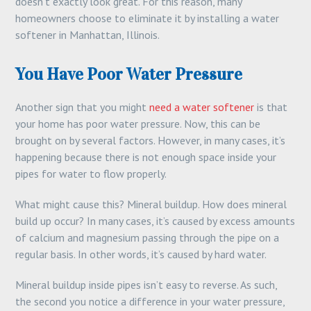
doesn’t exactly look great. For this reason, many
homeowners choose to eliminate it by installing a water
softener in Manhattan, Illinois.
You Have Poor Water Pressure
Another sign that you might
need a water softener
is that
your home has poor water pressure. Now, this can be
brought on by several factors. However, in many cases, it’s
happening because there is not enough space inside your
pipes for water to flow properly.
What might cause this? Mineral buildup. How does mineral
build up occur? In many cases, it’s caused by excess amounts
of calcium and magnesium passing through the pipe on a
regular basis. In other words, it’s caused by hard water.
Mineral buildup inside pipes isn’t easy to reverse. As such,
the second you notice a difference in your water pressure,