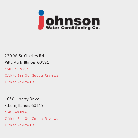
220 W. St. Charles Rd.
Villa Park, Illinois 60181
630-832-9393
Click to See Our Google Reviews
Click to Review Us
1036 Liberty Drive
Elburn, Illinois 60119
630-940-8949
Click to See Our Google Reviews
Click to Review Us