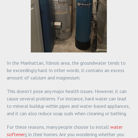
In the Manhattan, Illinois area, the groundwater tends to
be exceedingly hard. In other words, it contains an excess
amount of calcium and magnesium.
This doesn’t pose any major health issues. However, it can
cause several problems. For instance, hard water can lead
to mineral buildup within pipes and water-based appliances,
and it can also reduce soap suds when cleaning or bathing.
For these reasons, many people choose to install
water
softener
s
in their homes. Are you wondering whether you