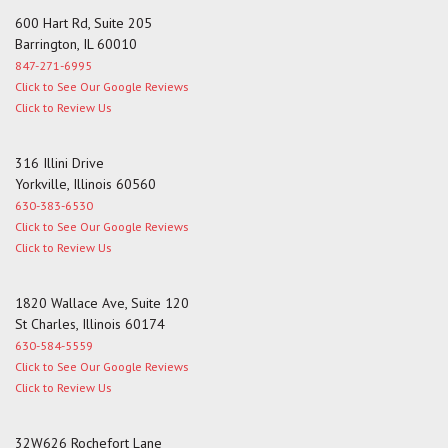
600 Hart Rd, Suite 205
Barrington, IL 60010
847-271-6995
Click to See Our Google Reviews
Click to Review Us
316 Illini Drive
Yorkville, Illinois 60560
630-383-6530
Click to See Our Google Reviews
Click to Review Us
1820 Wallace Ave, Suite 120
St Charles, Illinois 60174
630-584-5559
Click to See Our Google Reviews
Click to Review Us
32W626 Rochefort Lane