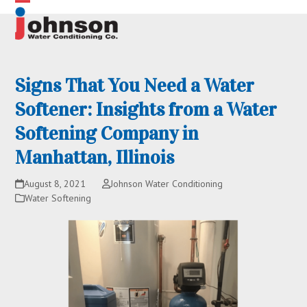
Skip
Open
Close
to
content
mobile
mobile
menu
menu
Signs That You Need a Water
Softener: Insights from a Water
Softening Company in
Manhattan, Illinois
August 8, 2021
Johnson Water Conditioning
Water Softening