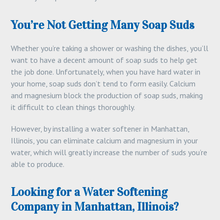
You’re Not Getting Many Soap Suds
Whether you’re taking a shower or washing the dishes, you’ll
want to have a decent amount of soap suds to help get
the job done. Unfortunately, when you have hard water in
your home, soap suds don’t tend to form easily. Calcium
and magnesium block the production of soap suds, making
it difficult to clean things thoroughly.
However, by installing a water softener in Manhattan,
Illinois, you can eliminate calcium and magnesium in your
water, which will greatly increase the number of suds you’re
able to produce.
Looking for a Water Softening
Company in Manhattan, Illinois?