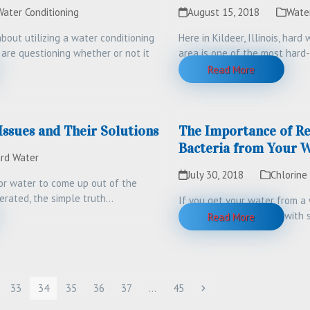
Water Conditioning
August 15, 2018
Wate
bout utilizing a water conditioning
Here in Kildeer, Illinois, hard 
 are questioning whether or not it
area is one of the most hard
Read More
sues and Their Solutions
The Importance of R
Bacteria from Your W
rd Water
July 30, 2018
Chlorine
for water to come up out of the
erated, the simple truth…
If you get your water from a w
could be contaminated with
Read More
e
Page
Page
Page
Page
Page
Page
Next
33
34
35
36
37
…
45