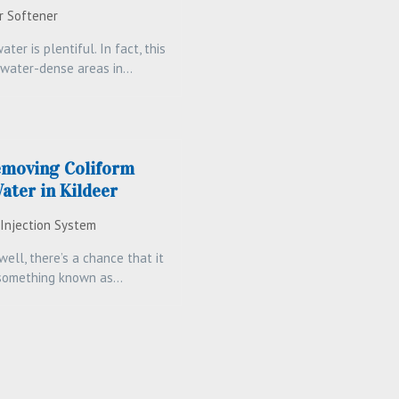
r Softener
water is plentiful. In fact, this
-water-dense areas in…
emoving Coliform
ater in Kildeer
 Injection System
ell, there’s a chance that it
 something known as…