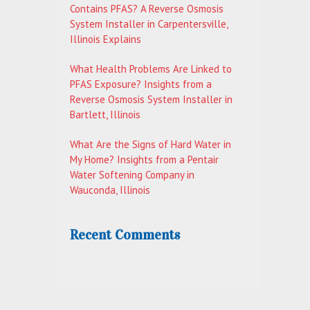
Contains PFAS? A Reverse Osmosis
System Installer in Carpentersville,
Illinois Explains
What Health Problems Are Linked to
PFAS Exposure? Insights from a
Reverse Osmosis System Installer in
Bartlett, Illinois
What Are the Signs of Hard Water in
My Home? Insights from a Pentair
Water Softening Company in
Wauconda, Illinois
Recent Comments