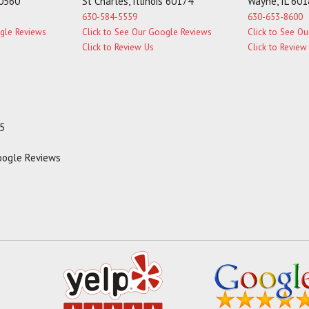
60560
St Charles, Illinois 60174
Wayne, IL 60
630-584-5559
630-653-8600
ogle Reviews
Click to See Our Google Reviews
Click to See O
Click to Review Us
Click to Review
35
Google Reviews