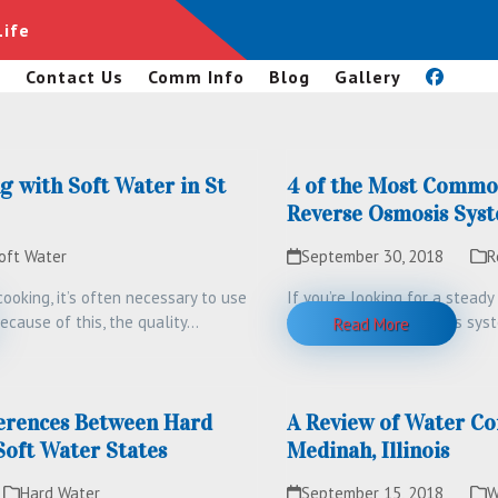
Life
s
Contact Us
Comm Info
Blog
Gallery
g with Soft Water in St
4 of the Most Commo
Reverse Osmosis Sys
oft Water
September 30, 2018
R
ooking, it’s often necessary to use
If you’re looking for a stead
ecause of this, the quality…
water, a reverse osmosis sy
Read More
erences Between Hard
A Review of Water Co
Soft Water States
Medinah, Illinois
Hard Water
September 15, 2018
W