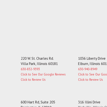
220 W. St. Charles Rd.
1036 Liberty Drive
Villa Park, Illinois 60181
Elburn, Illinois 60
630-832-9393
630-940-8949
Click to See Our Google Reviews
Click to See Our Go
Click to Review Us
Click to Review Us
600 Hart Rd, Suite 205
316 Illini Drive