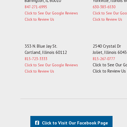
Barrington, IL 60010
Yorkville, Illinois 
847-271-6995
630-383-6530
Click to See Our Google Reviews
Click to See Our Go
Click to Review Us
Click to Review Us
353 N. Blue Jay St.
2540 Crystal Dr
Cortland, Illinois 60112
Joliet, Illinois 604
815-723-3333
815-267-0777
Click to See Our 
Click to See Our Google Reviews
Click to Review Us
Click to Review Us
Click to Visit Our Facebook Page