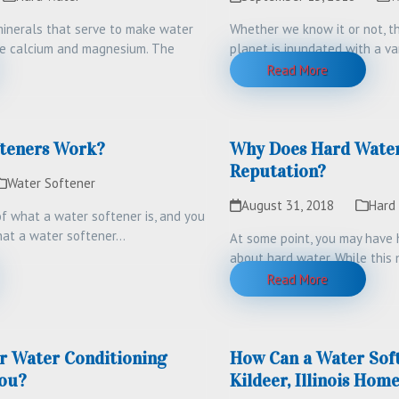
inerals that serve to make water
Whether we know it or not, th
re calcium and magnesium. The
planet is inundated with a va
…
Read More
teners Work?
Why Does Hard Water
Reputation?
Water Softener
August 31, 2018
Hard
 what a water softener is, and you
at a water softener…
At some point, you may have 
about hard water. While this n
deserved,…
Read More
r Water Conditioning
How Can a Water Sof
ou?
Kildeer, Illinois Hom