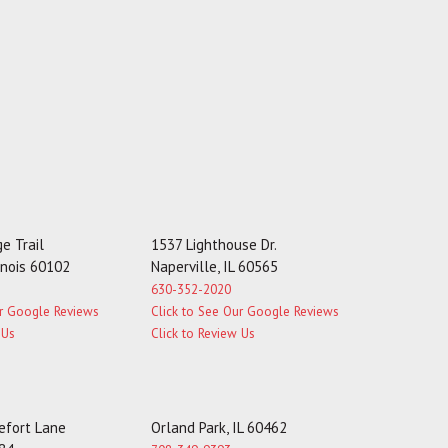
e Trail
1537 Lighthouse Dr.
linois 60102
Naperville, IL 60565
630-352-2020
ur Google Reviews
Click to See Our Google Reviews
 Us
Click to Review Us
fort Lane
Orland Park, IL 60462