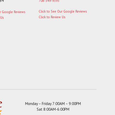
184
708-349-9393
Click to See Our Google Reviews
ur Google Reviews
Click to Review Us
 Us
Monday – Friday 7:00AM – 9:00PM
Sat 8:00AM-6:00PM