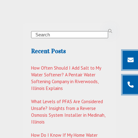
Search
Recent Posts
How Often Should I Add Salt to My
Water Softener? A Pentair Water
Softening Company in Riverwoods,
Illinois Explains
What Levels of PFAS Are Considered
Unsafe? Insights from a Reverse
Osmosis System Installer in Medinah,
Illinois
How Do I Know If My Home Water