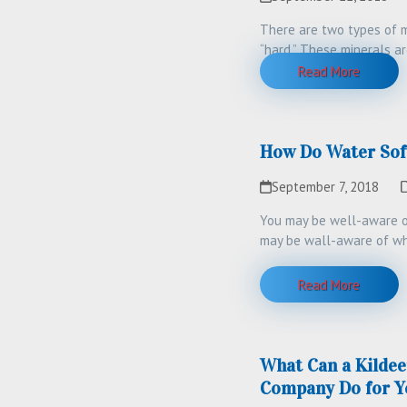
There are two types of m
“hard.” These minerals a
more…
Read More
How Do Water Sof
September 7, 2018
You may be well-aware of
may be wall-aware of wh
Read More
What Can a Kildee
Company Do for Y