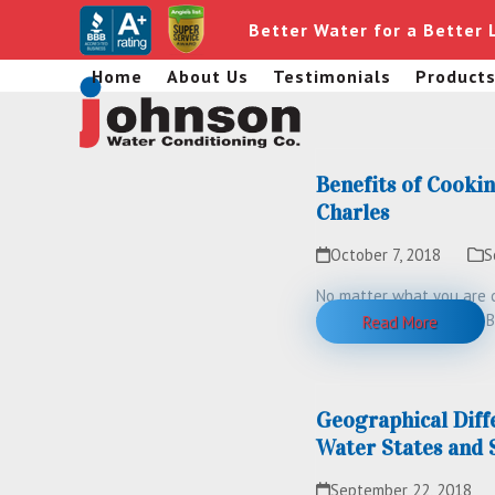
Skip
Better Water for a Better 
to
content
Home
About Us
Testimonials
Product
Benefits of Cookin
Charles
October 7, 2018
S
No matter what you are c
water in some capacity. B
Read More
Geographical Diff
Water States and 
September 22, 2018