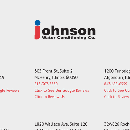
305 Front St, Suite 2
1200 Tunbridg
119
McHenry, Illinois 60050
Algonquin, Il
815-307-3330
847-658-6559
ogle Reviews
Click to See Our Google Reviews
Click to See O
Click to Review Us
Click to Review
1820 Wallace Ave, Suite 120
32W626 Roche