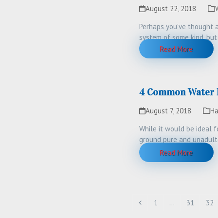
August 22, 2018
Perhaps you’ve thought a
system of some kind, but
will…
Read More
4 Common Water Is
August 7, 2018
Ha
While it would be ideal 
ground pure and unadult
Read More
Previous
Page
Page
Pag
1
…
31
32