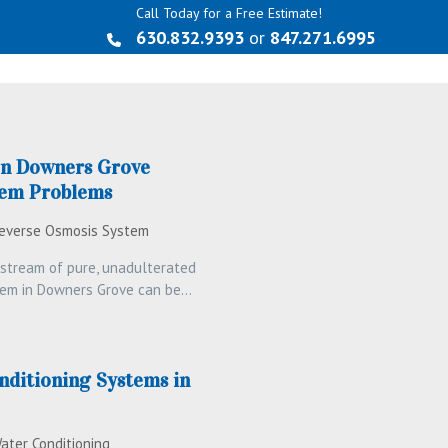
Call Today for a Free Estimate!
630.832.9393
or
847.271.6995
n Downers Grove
tem Problems
everse Osmosis System
y stream of pure, unadulterated
stem in Downers Grove can be…
nditioning Systems in
ater Conditioning