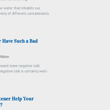
e water that inhabits our
riety of different contaminants.
 Have Such a Bad
 Water
heard some negative talk
egative talk is certainly well-
tener Help Your
e?